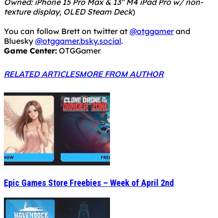
Owned: iPhone 15 Pro Max & 13" M4 iPad Pro w/ non-
texture display, OLED Steam Deck
)
You can follow Brett on twitter at
@otggamer
and
Bluesky
@otggamer.bsky.social
.
Game Center:
OTGGamer
RELATED ARTICLES
MORE FROM AUTHOR
Epic Games Store Freebies – Week of April 2nd