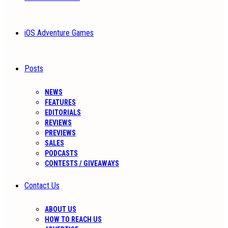
iOS Adventure Games
Posts
NEWS
FEATURES
EDITORIALS
REVIEWS
PREVIEWS
SALES
PODCASTS
CONTESTS / GIVEAWAYS
Contact Us
ABOUT US
HOW TO REACH US