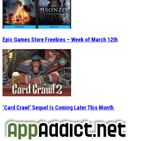
Epic Games Store Freebies – Week of March 12th
‘Card Crawl’ Sequel Is Coming Later This Month