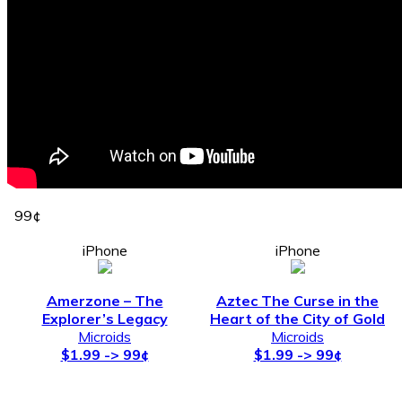
99¢
iPhone
iPhone
Amerzone – The
Aztec The Curse in the
Explorer’s Legacy
Heart of the City of Gold
Microids
Microids
$1.99 -> 99¢
$1.99 -> 99¢