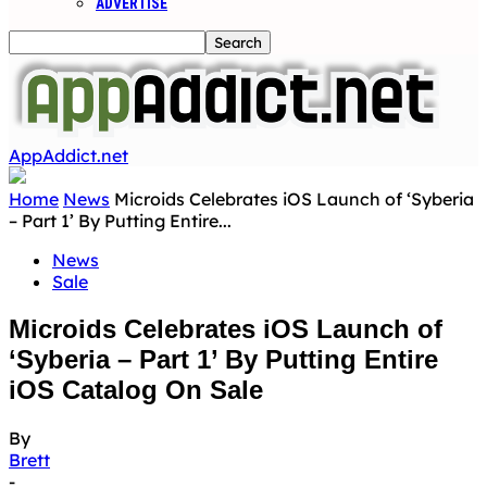
ADVERTISE
AppAddict.net
Home
News
Microids Celebrates iOS Launch of ‘Syberia
– Part 1’ By Putting Entire...
News
Sale
Microids Celebrates iOS Launch of
‘Syberia – Part 1’ By Putting Entire
iOS Catalog On Sale
By
Brett
-