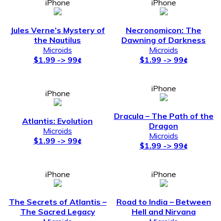
iPhone
iPhone
Jules Verne’s Mystery of
Necronomicon: The
the Nautilus
Dawning of Darkness
Microids
Microids
$1.99 -> 99¢
$1.99 -> 99¢
iPhone
iPhone
Dracula – The Path of the
Atlantis: Evolution
Dragon
Microids
Microids
$1.99 -> 99¢
$1.99 -> 99¢
iPhone
iPhone
The Secrets of Atlantis –
Road to India – Between
The Sacred Legacy
Hell and Nirvana