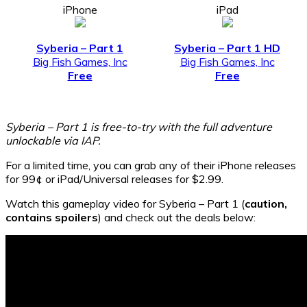
iPhone
iPad
Syberia – Part 1
Syberia – Part 1 HD
Big Fish Games, Inc
Big Fish Games, Inc
Free
Free
Syberia – Part 1 is free-to-try with the full adventure
unlockable via IAP.
For a limited time, you can grab any of their iPhone releases
for 99¢ or iPad/Universal releases for $2.99.
Watch this gameplay video for Syberia – Part 1 (
caution,
contains spoilers
) and check out the deals below: