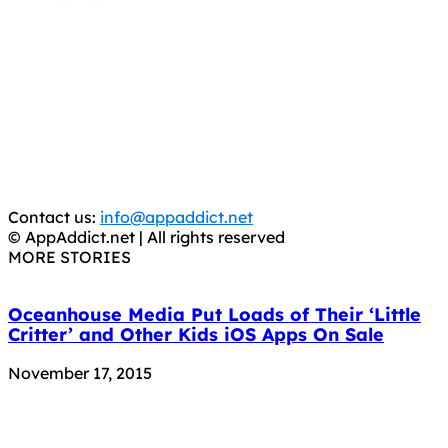
AppAddict.net
Does NOT
Condone The Piracy of iOS Apps!
It has come to our attention that a software piracy site
is operating under the name of
'AppAddict.org'
.
WE ARE IN NO WAY AFFILIATED WITH THESE
CRIMINALS!
You should support the development community, BUY
APPS, DOT NOT STEAL THEM! Remember, even if it is for
trial purposes, it is still illegal.
Contact us:
info@appaddict.net
© AppAddict.net | All rights reserved
MORE STORIES
Oceanhouse Media Put Loads of Their ‘Little
Critter’ and Other Kids iOS Apps On Sale
November 17, 2015