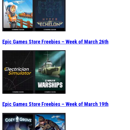
Epic Games Store Freebies – Week of March 26th
Epic Games Store Freebies – Week of March 19th