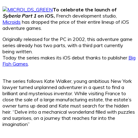
To celebrate the launch of
Syberia Part 1
on iOS,
French development studio,
Microids
has dropped the price of their entire lineup of iOS
adventure games.
Originally released for the PC in 2002, this adventure game
series already has two parts, with a third part currently
being written.
Today the series makes its iOS debut thanks to publisher
Big
Fish Games
.
The series follows Kate Walker, young ambitious New York
lawyer turned unplanned adventurer in a quest to find a
brilliant and mysterious inventor. While visiting France to
close the sale of a large manufacturing estate, the estate’s
owner turns up dead and Kate must search for the hidden
heir. “Delve into a mechanical wonderland filled with puzzles
and surprises, on a journey that reaches far into the
imagination”