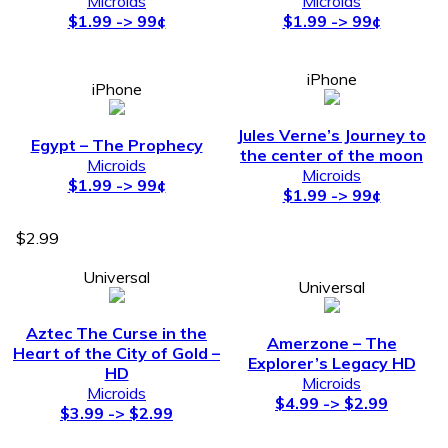
Microids
Microids
$1.99 -> 99¢
$1.99 -> 99¢
iPhone
iPhone
Jules Verne’s Journey to
Egypt – The Prophecy
the center of the moon
Microids
Microids
$1.99 -> 99¢
$1.99 -> 99¢
$2.99
Universal
Universal
Aztec The Curse in the
Amerzone – The
Heart of the City of Gold –
Explorer’s Legacy HD
HD
Microids
Microids
$4.99 -> $2.99
$3.99 -> $2.99