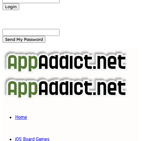
Forgot your password? Get help
Password recovery
Recover your password
your email
A password will be e-mailed to you.
Home
iOS Board Games