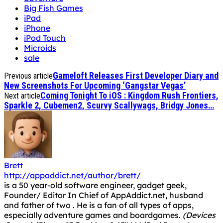
Big Fish Games
iPad
iPhone
iPod Touch
Microids
sale
Gameloft Releases First Developer Diary and
Previous article
New Screenshots For Upcoming ‘Gangstar Vegas’
Coming Tonight To iOS : Kingdom Rush Frontiers,
Next article
Sparkle 2, Cubemen2, Scurvy Scallywags, Bridgy Jones…
Brett
http://appaddict.net/author/brett/
is a 50 year-old software engineer, gadget geek,
Founder/ Editor In Chief of AppAddict.net, husband
and father of two . He is a fan of all types of apps,
especially adventure games and boardgames.
(Devices