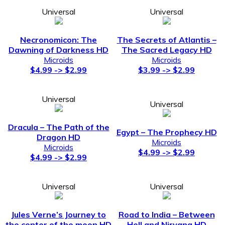
Universal
Universal
Necronomicon: The
The Secrets of Atlantis –
Dawning of Darkness HD
The Sacred Legacy HD
Microids
Microids
$4.99 -> $2.99
$3.99 -> $2.99
Universal
Universal
Dracula – The Path of the
Egypt – The Prophecy HD
Dragon HD
Microids
Microids
$4.99 -> $2.99
$4.99 -> $2.99
Universal
Universal
Jules Verne’s Journey to
Road to India – Between
the center of the moon HD
Hell and Nirvana HD