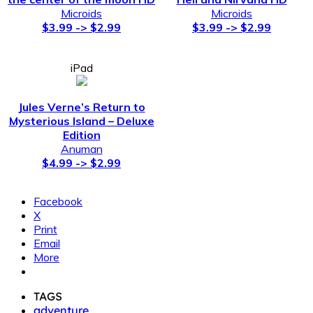
Microids
Microids
$3.99 -> $2.99
$3.99 -> $2.99
iPad
Jules Verne’s Return to
Mysterious Island – Deluxe
Edition
Anuman
$4.99 -> $2.99
Facebook
X
Print
Email
More
TAGS
adventure