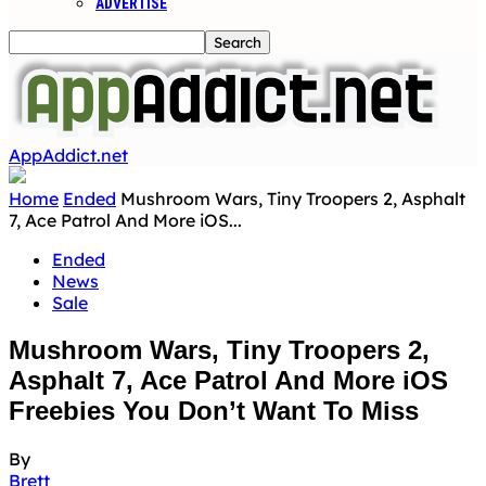
ADVERTISE
AppAddict.net
Home
Ended
Mushroom Wars, Tiny Troopers 2, Asphalt
7, Ace Patrol And More iOS...
Ended
News
Sale
Mushroom Wars, Tiny Troopers 2,
Asphalt 7, Ace Patrol And More iOS
Freebies You Don’t Want To Miss
By
Brett