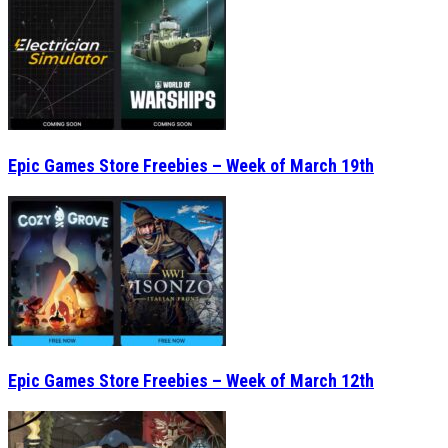
Epic Games Store Freebies – Week of March 19th
Epic Games Store Freebies – Week of March 12th