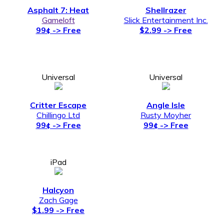
Asphalt 7: Heat
Shellrazer
Gameloft
Slick Entertainment Inc.
99¢ -> Free
$2.99 -> Free
Universal
Universal
Critter Escape
Angle Isle
Chillingo Ltd
Rusty Moyher
99¢ -> Free
99¢ -> Free
iPad
Halcyon
Zach Gage
$1.99 -> Free