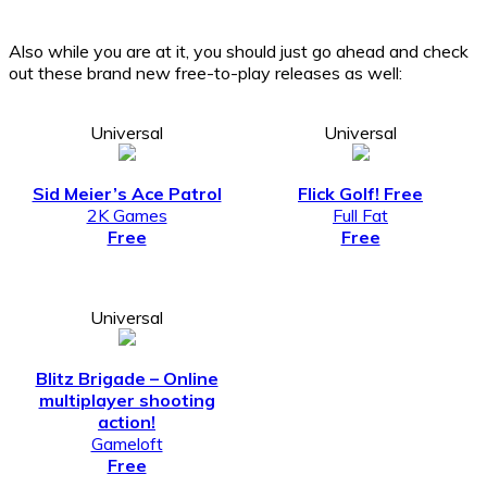
Also while you are at it, you should just go ahead and check
out these brand new free-to-play releases as well:
Universal
Universal
Sid Meier’s Ace Patrol
Flick Golf! Free
2K Games
Full Fat
Free
Free
Universal
Blitz Brigade – Online
multiplayer shooting
action!
Gameloft
Free