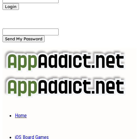
Forgot your password? Get help
Password recovery
Recover your password
your email
A password will be e-mailed to you.
Home
iOS Board Games