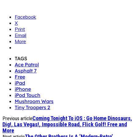
Facebook
X
Print
Email
More
TAGS
Ace Patrol
Asphalt 7
Free
iPad
iPhone
iPod Touch
Mushroom Wars
Tiny Troopers 2
Coming Tonight To iOS : Go Home Dinosaurs,
Previous article
Dig!, Las Vegas!, Impossible Road, Flick Golf! Free and
More
The Other Brothers Is A ‘Modern-Retro’
Next article