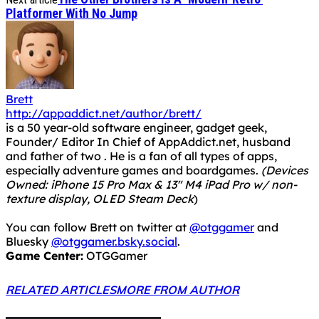
Platformer With No Jump
Brett
http://appaddict.net/author/brett/
is a 50 year-old software engineer, gadget geek,
Founder/ Editor In Chief of AppAddict.net, husband
and father of two . He is a fan of all types of apps,
especially adventure games and boardgames.
(Devices
Owned: iPhone 15 Pro Max & 13" M4 iPad Pro w/ non-
texture display, OLED Steam Deck
)
You can follow Brett on twitter at
@otggamer
and
Bluesky
@otggamer.bsky.social
.
Game Center:
OTGGamer
RELATED ARTICLES
MORE FROM AUTHOR