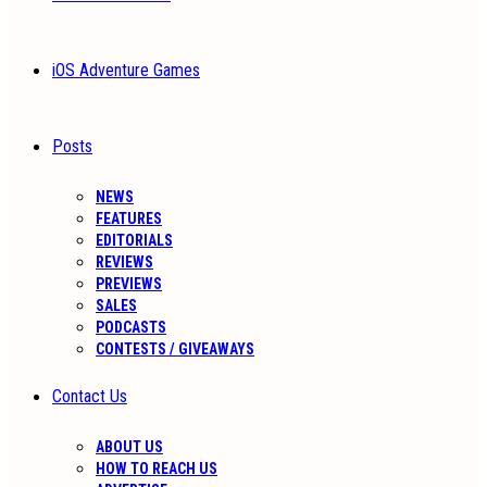
iOS Adventure Games
Posts
NEWS
FEATURES
EDITORIALS
REVIEWS
PREVIEWS
SALES
PODCASTS
CONTESTS / GIVEAWAYS
Contact Us
ABOUT US
HOW TO REACH US