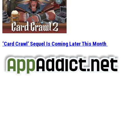
‘Card Crawl’ Sequel Is Coming Later This Month
AppAddict.net
Does NOT
Condone The Piracy of iOS Apps!
It has come to our attention that a software piracy site
is operating under the name of
'AppAddict.org'
.
WE ARE IN NO WAY AFFILIATED WITH THESE
CRIMINALS!
You should support the development community, BUY
APPS, DOT NOT STEAL THEM! Remember, even if it is for