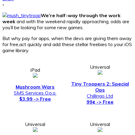
-
We’re half-way through the work
week
and with the weekend rapidly approaching, odds are
you’ll be looking for some new games.
But why pay for apps, when the devs are giving them away
for free,act quickly and add these stellar freebies to your iOS
game library.
Universal
iPad
Tiny Troopers 2: Special
Mushroom Wars
Ops
SMS Services O.o.o.
Chillingo Ltd
$3.99 -> Free
99¢ -> Free
Universal
Universal