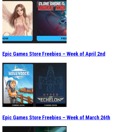
Epic Games Store Freebies – Week of April 2nd
Epic Games Store Freebies – Week of March 26th