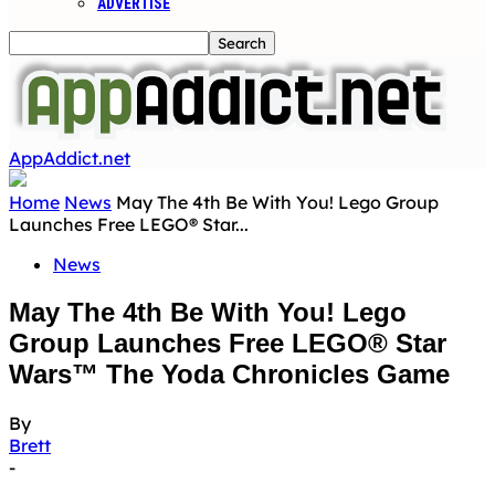
ADVERTISE
AppAddict.net
Home
News
May The 4th Be With You! Lego Group
Launches Free LEGO® Star...
News
May The 4th Be With You! Lego
Group Launches Free LEGO® Star
Wars™ The Yoda Chronicles Game
By
Brett
-