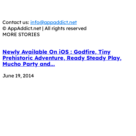
You should support the development community, BUY
APPS, DOT NOT STEAL THEM! Remember, even if it is for
trial purposes, it is still illegal.
Contact us:
info@appaddict.net
© AppAddict.net | All rights reserved
MORE STORIES
Newly Available On iOS : Godfire, Tiny
Prehistoric Adventure, Ready Steady Play,
Mucho Party and...
June 19, 2014