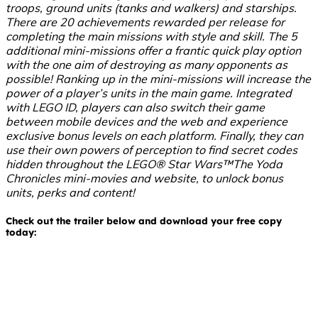
troops, ground units (tanks and walkers) and starships.
There are 20 achievements rewarded per release for
completing the main missions with style and skill. The 5
additional mini-missions offer a frantic quick play option
with the one aim of destroying as many opponents as
possible! Ranking up in the mini-missions will increase the
power of a player’s units in the main game. Integrated
with LEGO ID, players can also switch their game
between mobile devices and the web and experience
exclusive bonus levels on each platform. Finally, they can
use their own powers of perception to find secret codes
hidden throughout the LEGO® Star Wars™The Yoda
Chronicles mini-movies and website, to unlock bonus
units, perks and content!
Check out the trailer below and download your free copy
today: