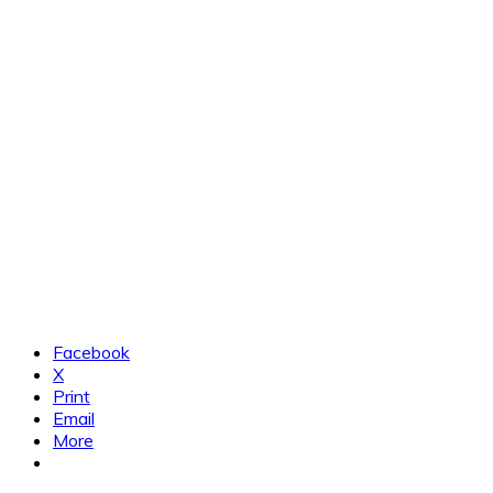
Facebook
X
Print
Email
More