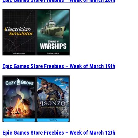
Epic Games Store Freebies – Week of March 19th
Epic Games Store Freebies – Week of March 12th