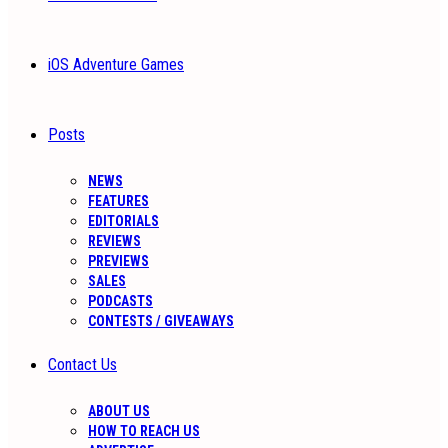
iOS Adventure Games
Posts
NEWS
FEATURES
EDITORIALS
REVIEWS
PREVIEWS
SALES
PODCASTS
CONTESTS / GIVEAWAYS
Contact Us
ABOUT US
HOW TO REACH US