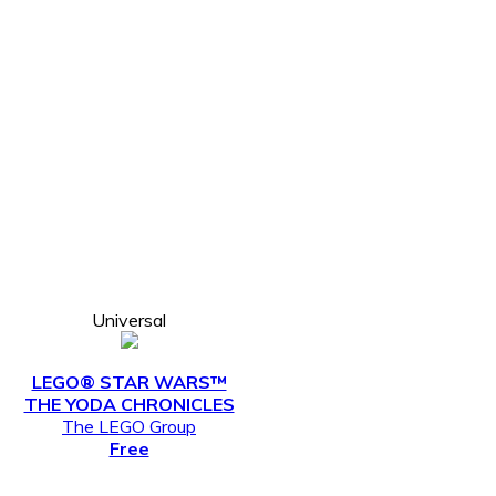
Universal
LEGO® STAR WARS™
THE YODA CHRONICLES
The LEGO Group
Free