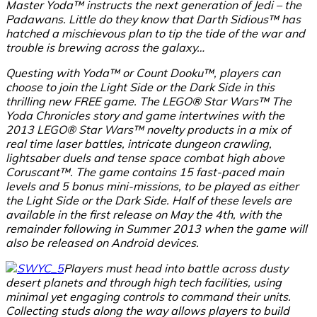
Master Yoda™ instructs the next generation of Jedi – the
Padawans. Little do they know that Darth Sidious™ has
hatched a mischievous plan to tip the tide of the war and
trouble is brewing across the galaxy…
Questing with Yoda™ or Count Dooku™, players can
choose to join the Light Side or the Dark Side in this
thrilling new FREE game. The LEGO® Star Wars™ The
Yoda Chronicles story and game intertwines with the
2013 LEGO® Star Wars™ novelty products in a mix of
real time laser battles, intricate dungeon crawling,
lightsaber duels and tense space combat high above
Coruscant™. The game contains 15 fast-paced main
levels and 5 bonus mini-missions, to be played as either
the Light Side or the Dark Side. Half of these levels are
available in the first release on May the 4th, with the
remainder following in Summer 2013 when the game will
also be released on Android devices.
Players must head into battle across dusty
desert planets and through high tech facilities, using
minimal yet engaging controls to command their units.
Collecting studs along the way allows players to build