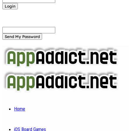
Forgot your password? Get help
Password recovery
Recover your password
your email
A password will be e-mailed to you.
Home
iOS Board Games