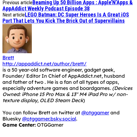
Beaming Up 50 Billion Apps : Apple’N’Apps &
Previous article
AppAddict Weekly Podcast Episode 38
LEGO Batman: DC Super Heroes Is A Great iOS
Next article
Port That Lets You Kick The Brick Out of Supervillains
Brett
http://appaddict.net/author/brett/
is a 50 year-old software engineer, gadget geek,
Founder/ Editor In Chief of AppAddict.net, husband
and father of two . He is a fan of all types of apps,
especially adventure games and boardgames.
(Devices
Owned: iPhone 15 Pro Max & 13" M4 iPad Pro w/ non-
texture display, OLED Steam Deck
)
You can follow Brett on twitter at
@otggamer
and
Bluesky
@otggamer.bsky.social
.
Game Center:
OTGGamer