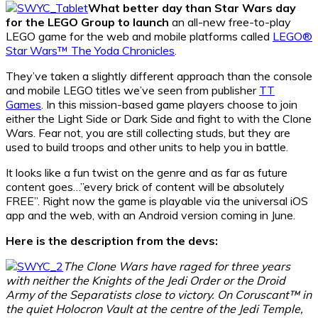
What better day than Star Wars day
for the LEGO Group to launch
an all-new free-to-play
LEGO game for the web and mobile platforms called
LEGO®
Star Wars™ The Yoda Chronicles
.
They’ve taken a slightly different approach than the console
and mobile LEGO titles we’ve seen from publisher
TT
Games
. In this mission-based game players choose to join
either the Light Side or Dark Side and fight to with the Clone
Wars. Fear not, you are still collecting studs, but they are
used to build troops and other units to help you in battle.
It looks like a fun twist on the genre and as far as future
content goes…”every brick of content will be absolutely
FREE”. Right now the game is playable via the universal iOS
app and the web, with an Android version coming in June.
Here is the description from the devs:
The Clone Wars have raged for three years
with neither the Knights of the Jedi Order or the Droid
Army of the Separatists close to victory. On Coruscant™ in
the quiet Holocron Vault at the centre of the Jedi Temple,