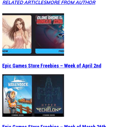
RELATED ARTICLES
MORE FROM AUTHOR
Epic Games Store Freebies – Week of April 2nd
Epic Games Store Freebies – Week of March 26th