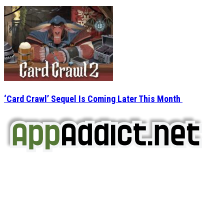
‘Card Crawl’ Sequel Is Coming Later This Month
AppAddict.net
Does NOT
Condone The Piracy of iOS Apps!
It has come to our attention that a software piracy site
is operating under the name of
'AppAddict.org'
.
WE ARE IN NO WAY AFFILIATED WITH THESE
CRIMINALS!