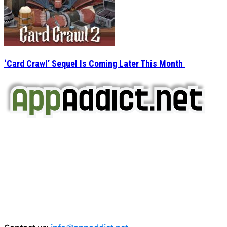
‘Card Crawl’ Sequel Is Coming Later This Month
AppAddict.net
Does NOT
Condone The Piracy of iOS Apps!
It has come to our attention that a software piracy site
is operating under the name of
'AppAddict.org'
.
WE ARE IN NO WAY AFFILIATED WITH THESE
CRIMINALS!
You should support the development community, BUY
APPS, DOT NOT STEAL THEM! Remember, even if it is for
trial purposes, it is still illegal.