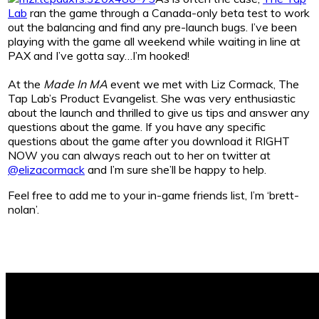
Lab
ran the game through a Canada-only beta test to work
out the balancing and find any pre-launch bugs. I’ve been
playing with the game all weekend while waiting in line at
PAX and I’ve gotta say…I’m hooked!
At the
Made In MA
event we met with Liz Cormack, The
Tap Lab’s Product Evangelist. She was very enthusiastic
about the launch and thrilled to give us tips and answer any
questions about the game. If you have any specific
questions about the game after you download it RIGHT
NOW you can always reach out to her on twitter at
@elizacormack
and I’m sure she’ll be happy to help.
Feel free to add me to your in-game friends list, I’m ‘brett-
nolan’.