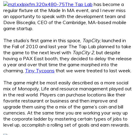
The Tap Lab
has become a
regular fixture at the Made In MA event, and I never miss
an opportunity to speak with the development team and
Dave Bisceglia, CEO of the Cambridge, MA-based mobile
game startup.
The studio’s first game in this space,
TapCity
, launched in
the Fall of 2010 and last year The Tap Lab planned to take
the game to the next level with
TapCity 2
, but despite
having a PAX East booth, they decided to delay the release
a year and over that time the game morphed into the
charming,
Tiny Tycoons
that we were treated to last week.
The game might be most easily described as a more social
mix of Monopoly, Life and resource management played out
in the real world. Players can purchase locations like their
favorite restaurant or business and then improve and
upgrade them using the a mix of the game’s coin and bill
currencies. At the same time you are working your way up
the corporate ladder by mastering certain types of jobs to
level up, accomplish a rolling set of goals and earn rewards.