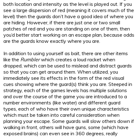
both location and intensity as the level is played out. If you
see a large dispersion of red (meaning it covers much of the
level) then the guards don’t have a good idea of where you
are hiding. However, if there are just one or two small
patches of red and you are standing on one of them, then
you’d better start working on an escape plan, because odds
are the guards know exactly where you are.
In addition to using yourself as bait, there are other items
like the
Rumbler
which creates a loud racket when
dropped, which can be used to mislead and distract guards
so that you can get around them. When utilized, you
immediately see its effects in the form of the red visual
cues showing where the guard(s) think you are. Steeped in
strategy, each of the games levels has multiple solutions
and over the course of the game you are introduced to a
number environments (like water) and different guard
types, each of who have their own unique characteristics
which must be taken into careful consideration when
planning your escape. Some guards will slow others down if
walking in front, others will have guns, some (which have
exposed brains) can even see in 360 degrees, really