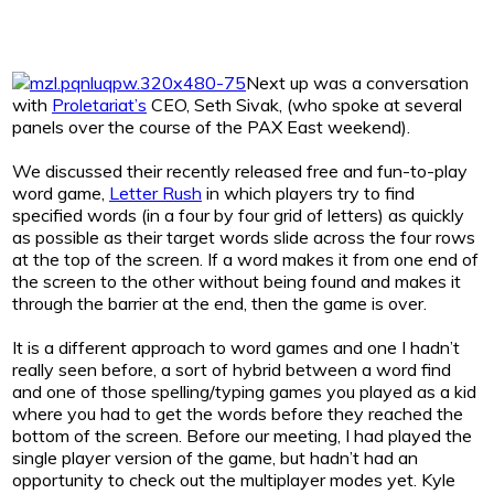
Next up was a conversation
with
Proletariat’s
CEO, Seth Sivak, (who spoke at several
panels over the course of the PAX East weekend).
We discussed their recently released free and fun-to-play
word game,
Letter Rush
in which players try to find
specified words (in a four by four grid of letters) as quickly
as possible as their target words slide across the four rows
at the top of the screen. If a word makes it from one end of
the screen to the other without being found and makes it
through the barrier at the end, then the game is over.
It is a different approach to word games and one I hadn’t
really seen before, a sort of hybrid between a word find
and one of those spelling/typing games you played as a kid
where you had to get the words before they reached the
bottom of the screen. Before our meeting, I had played the
single player version of the game, but hadn’t had an
opportunity to check out the multiplayer modes yet. Kyle