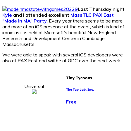
Last Thursday night
Kyle
and I attended excellent
MassTLC PAX East
“Made in MA” Party
. Every year there seems to be more
and more of an iOS presence at the event, which is kind of
ironic as it is held at Microsoft’s beautiful New England
Research and Development Center in Cambridge,
Massachusetts.
We were able to speak with several iOS developers were
also at PAX East and will be at GDC over the next week.
Tiny Tycoons
Universal
The Tap Lab, Inc.
Free