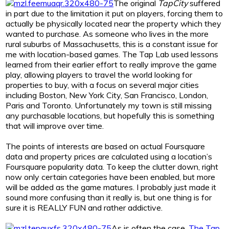
The original
TapCity
suffered
in part due to the limitation it put on players, forcing them to
actually be physically located near the property which they
wanted to purchase. As someone who lives in the more
rural suburbs of Massachusetts, this is a constant issue for
me with location-based games. The Tap Lab used lessons
learned from their earlier effort to really improve the game
play, allowing players to travel the world looking for
properties to buy, with a focus on several major cities
including Boston, New York City, San Francisco, London,
Paris and Toronto. Unfortunately my town is still missing
any purchasable locations, but hopefully this is something
that will improve over time.
The points of interests are based on actual Foursquare
data and property prices are calculated using a location’s
Foursquare popularity data. To keep the clutter down, right
now only certain categories have been enabled, but more
will be added as the game matures. I probably just made it
sound more confusing than it really is, but one thing is for
sure it is REALLY FUN and rather addictive.
As is often the case,
The Tap