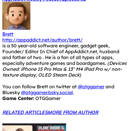
Brett
http://appaddict.net/author/brett/
is a 50 year-old software engineer, gadget geek,
Founder/ Editor In Chief of AppAddict.net, husband
and father of two . He is a fan of all types of apps,
especially adventure games and boardgames.
(Devices
Owned: iPhone 15 Pro Max & 13" M4 iPad Pro w/ non-
texture display, OLED Steam Deck
)
You can follow Brett on twitter at
@otggamer
and
Bluesky
@otggamer.bsky.social
.
Game Center:
OTGGamer
RELATED ARTICLES
MORE FROM AUTHOR