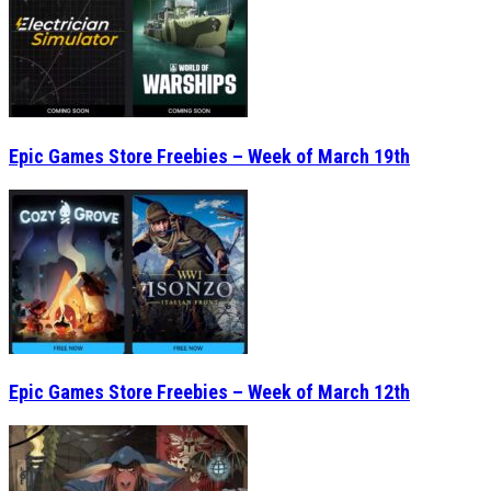
Epic Games Store Freebies – Week of March 19th
Epic Games Store Freebies – Week of March 12th