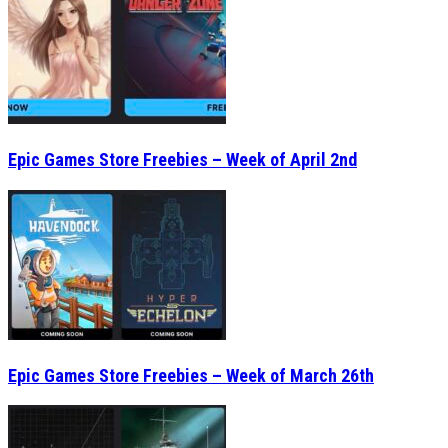
Epic Games Store Freebies – Week of April 2nd
Epic Games Store Freebies – Week of March 26th