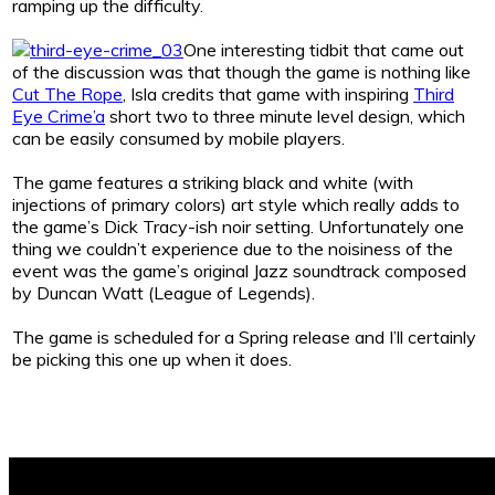
ramping up the difficulty.
One interesting tidbit that came out
of the discussion was that though the game is nothing like
Cut The Rope
, Isla credits that game with inspiring
Third
Eye Crime’a
short two to three minute level design, which
can be easily consumed by mobile players.
The game features a striking black and white (with
injections of primary colors) art style which really adds to
the game’s Dick Tracy-ish noir setting. Unfortunately one
thing we couldn’t experience due to the noisiness of the
event was the game’s original Jazz soundtrack composed
by Duncan Watt (League of Legends).
The game is scheduled for a Spring release and I’ll certainly
be picking this one up when it does.