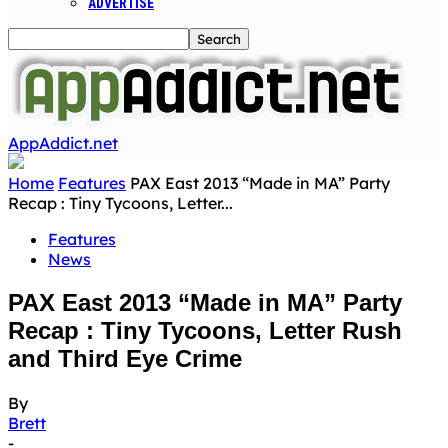
ADVERTISE
AppAddict.net
Home
Features
PAX East 2013 “Made in MA” Party
Recap : Tiny Tycoons, Letter...
Features
News
PAX East 2013 “Made in MA” Party
Recap : Tiny Tycoons, Letter Rush
and Third Eye Crime
By
Brett
-