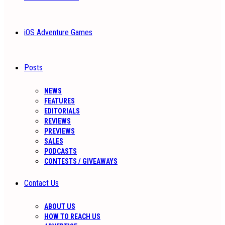
iOS Adventure Games
Posts
NEWS
FEATURES
EDITORIALS
REVIEWS
PREVIEWS
SALES
PODCASTS
CONTESTS / GIVEAWAYS
Contact Us
ABOUT US
HOW TO REACH US