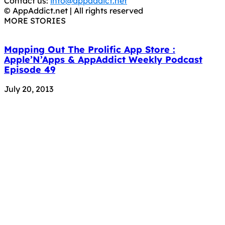
Contact us:
info@appaddict.net
© AppAddict.net | All rights reserved
MORE STORIES
Mapping Out The Prolific App Store :
Apple’N’Apps & AppAddict Weekly Podcast
Episode 49
July 20, 2013