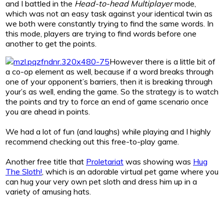
and I battled in the
Head-to-head Multiplayer
mode,
which was not an easy task against your identical twin as
we both were constantly trying to find the same words. In
this mode, players are trying to find words before one
another to get the points.
However there is a little bit of
a co-op element as well, because if a word breaks through
one of your opponent’s barriers, then it is breaking through
your’s as well, ending the game. So the strategy is to watch
the points and try to force an end of game scenario once
you are ahead in points.
We had a lot of fun (and laughs) while playing and I highly
recommend checking out this free-to-play game.
Another free title that
Proletariat
was showing was
Hug
The Sloth!
, which is an adorable virtual pet game where you
can hug your very own pet sloth and dress him up in a
variety of amusing hats.