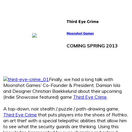
Third Eye Crime
Moonshot Games
COMING SPRING 2013
Finally, we had a long talk with
Moonshot Games’ Co-Founder & President, Damian Isla
and Designer Christian Baekkelund about their upcoming
(Indie Showcase featured) game
Third Eye Crime
.
A top-down, noir stealth / puzzle / path-drawing game,
Third Eye Crime
that puts players into the shoes of Rothko,
an art thief with a special telepathic abilities that allow him
to see what the security guards are thinking. Using this