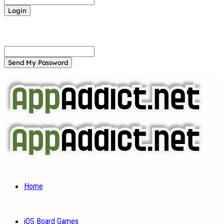
Forgot your password? Get help
Password recovery
Recover your password
your email
A password will be e-mailed to you.
Home
iOS Board Games