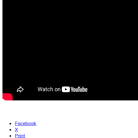
Facebook
X
Print