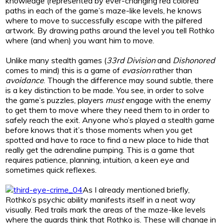
knowledge (represented by ever-changing red colored
paths in each of the game’s maze-like levels, he knows
where to move to successfully escape with the pilfered
artwork. By drawing paths around the level you tell Rothko
where (and when) you want him to move.
Unlike many stealth games (
33rd Division
and
Dishonored
comes to mind) this is a game of
evasion
rather than
avoidance
. Though the difference may sound subtle, there
is a key distinction to be made. You see, in order to solve
the game’s puzzles, players
must
engage with the enemy
to get them to move where they need them to in order to
safely reach the exit. Anyone who’s played a stealth game
before knows that it’s those moments when you get
spotted and have to race to find a new place to hide that
really get the adrenaline pumping. This is a game that
requires patience, planning, intuition, a keen eye and
sometimes quick reflexes.
As I already mentioned briefly,
Rothko’s psychic ability manifests itself in a neat way
visually. Red trails mark the areas of the maze-like levels
where the guards think that Rothko is. These will change in