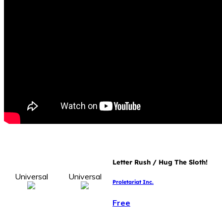
Letter Rush / Hug The Sloth!
Universal
Universal
Proletariat Inc.
Free