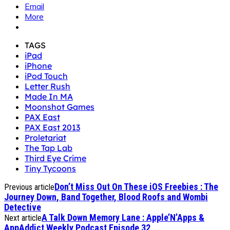
Email
More
TAGS
iPad
iPhone
iPod Touch
Letter Rush
Made In MA
Moonshot Games
PAX East
PAX East 2013
Proletariat
The Tap Lab
Third Eye Crime
Tiny Tycoons
Don’t Miss Out On These iOS Freebies : The
Previous article
Journey Down, Band Together, Blood Roofs and Wombi
Detective
A Talk Down Memory Lane : Apple’N’Apps &
Next article
AppAddict Weekly Podcast Episode 32