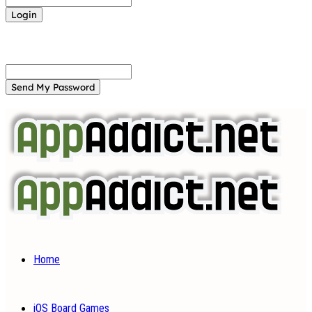
Forgot your password? Get help
Password recovery
Recover your password
your email
A password will be e-mailed to you.
Home
iOS Board Games