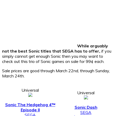
While arguably not the
best Sonic titles that SEGA has to offer,
if you simply
cannot get enough Sonic then you may want to check out
this trio of Sonic games on sale for 99¢ each.
Sale prices are good through March 22nd, through Sunday,
March 24th.
Universal
Universal
Sonic The Hedgehog 4™
Sonic Dash
Episode II
SEGA
SEGA
$1.99 -> 99¢
$4.99 -> 99¢
Universal
Sonic & SEGA All-Stars