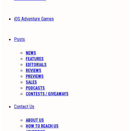
iOS Adventure Games
Posts
NEWS
FEATURES
EDITORIALS
REVIEWS
PREVIEWS
SALES
PODCASTS
CONTESTS / GIVEAWAYS
Contact Us
ABOUT US
HOW TO REACH US