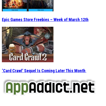
‘Card Crawl’ Sequel Is Coming Later This Month
AppAddict.net
Does NOT
Condone The Piracy of iOS Apps!
It has come to our attention that a software piracy site
is operating under the name of
'AppAddict.org'
.
WE ARE IN NO WAY AFFILIATED WITH THESE
CRIMINALS!
You should support the development community, BUY
APPS, DOT NOT STEAL THEM! Remember, even if it is for