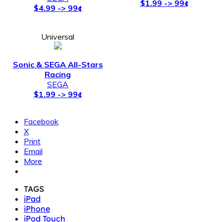
Racing
SEGA
$1.99 -> 99¢
Facebook
X
Print
Email
More
TAGS
iPad
iPhone
iPod Touch
sale
SEGA
Sonic
Sonic The Hedgehog
Vector Is A Near-flawlessly Polished, Free-
Previous article
running Sidescroller