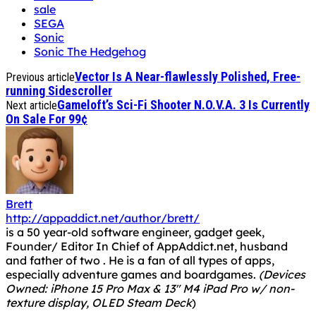
Gameloft’s Sci-Fi Shooter N.O.V.A. 3 Is Currently
Next article
On Sale For 99¢
Brett
http://appaddict.net/author/brett/
is a 50 year-old software engineer, gadget geek,
Founder/ Editor In Chief of AppAddict.net, husband
and father of two . He is a fan of all types of apps,
especially adventure games and boardgames.
(Devices
Owned: iPhone 15 Pro Max & 13" M4 iPad Pro w/ non-
texture display, OLED Steam Deck
)
You can follow Brett on twitter at
@otggamer
and
Bluesky
@otggamer.bsky.social
.
Game Center:
OTGGamer
RELATED ARTICLES
MORE FROM AUTHOR