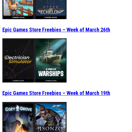
Epic Games Store Freebies – Week of March 19th
Epic Games Store Freebies – Week of March 12th