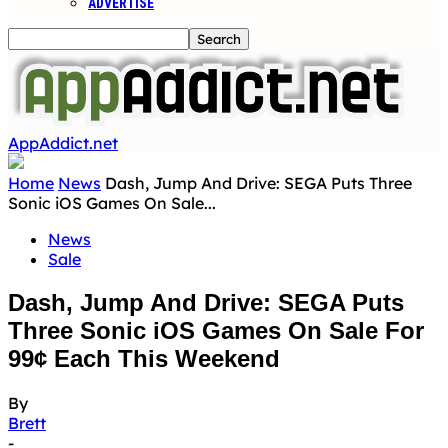
ADVERTISE
AppAddict.net
Home
News
Dash, Jump And Drive: SEGA Puts Three
Sonic iOS Games On Sale...
News
Sale
Dash, Jump And Drive: SEGA Puts
Three Sonic iOS Games On Sale For
99¢ Each This Weekend
By
Brett
-