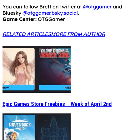
Epic Games Store Freebies – Week of April 2nd
Epic Games Store Freebies – Week of March 26th