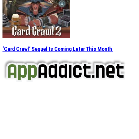
‘Card Crawl’ Sequel Is Coming Later This Month
AppAddict.net
Does NOT
Condone The Piracy of iOS Apps!
It has come to our attention that a software piracy site
is operating under the name of
'AppAddict.org'
.
WE ARE IN NO WAY AFFILIATED WITH THESE
CRIMINALS!
You should support the development community, BUY
APPS, DOT NOT STEAL THEM! Remember, even if it is for