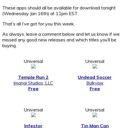
These apps should all be available for download tonight
(Wednesday Jan 16th) at 11pm EST.
That’s all I’ve got for you this week.
As always, leave a comment below and let us know if we
missed any good new releases and which titles you’ll be
buying.
Universal
Universal
Temple Run 2
Undead Soccer
Imangi Studios, LLC
Bulkypix
Free
Free
Universal
Universal
Infestor
Tin Man Can