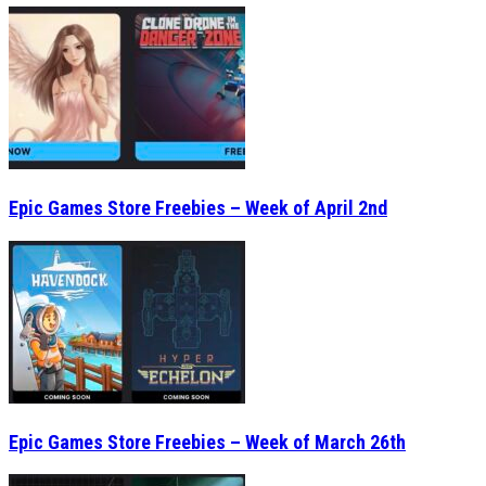
Epic Games Store Freebies – Week of April 2nd
Epic Games Store Freebies – Week of March 26th