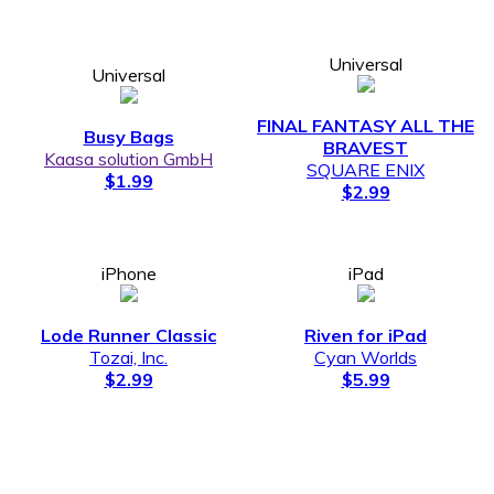
Universal
Universal
FINAL FANTASY ALL THE
Busy Bags
BRAVEST
Kaasa solution GmbH
SQUARE ENIX
$1.99
$2.99
iPhone
iPad
Lode Runner Classic
Riven for iPad
Tozai, Inc.
Cyan Worlds
$2.99
$5.99