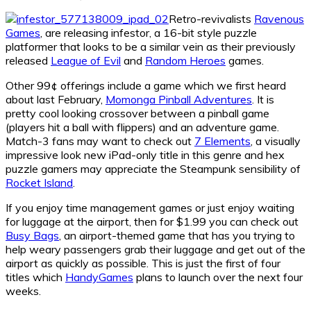
Retro-revivalists
Ravenous
Games
, are releasing infestor, a 16-bit style puzzle
platformer that looks to be a similar vein as their previously
released
League of Evil
and
Random Heroes
games.
Other 99¢ offerings include a game which we first heard
about last February,
Momonga Pinball Adventures
. It is
pretty cool looking crossover between a pinball game
(players hit a ball with flippers) and an adventure game.
Match-3 fans may want to check out
7 Elements
, a visually
impressive look new iPad-only title in this genre and hex
puzzle gamers may appreciate the Steampunk sensibility of
Rocket Island
.
If you enjoy time management games or just enjoy waiting
for luggage at the airport, then for $1.99 you can check out
Busy Bags
, an airport-themed game that has you trying to
help weary passengers grab their luggage and get out of the
airport as quickly as possible. This is just the first of four
titles which
HandyGames
plans to launch over the next four
weeks.