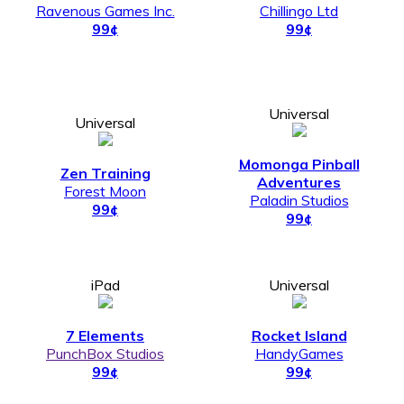
Ravenous Games Inc.
Chillingo Ltd
99¢
99¢
Universal
Universal
Momonga Pinball
Zen Training
Adventures
Forest Moon
Paladin Studios
99¢
99¢
iPad
Universal
7 Elements
Rocket Island
PunchBox Studios
HandyGames
99¢
99¢