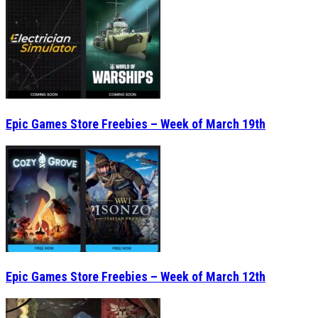
Epic Games Store Freebies – Week of March 19th
Epic Games Store Freebies – Week of March 12th