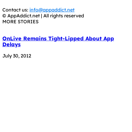
trial purposes, it is still illegal.
Contact us:
info@appaddict.net
© AppAddict.net | All rights reserved
MORE STORIES
OnLive Remains Tight-Lipped About App
Delays
July 30, 2012