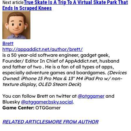
True Skate Is A Trip To A Virtual Skate Park That
Next article
Ends In Scraped Knees
Brett
http://appaddict.net/author/brett/
is a 50 year-old software engineer, gadget geek,
Founder/ Editor In Chief of AppAddict.net, husband
and father of two . He is a fan of all types of apps,
especially adventure games and boardgames.
(Devices
Owned: iPhone 15 Pro Max & 13" M4 iPad Pro w/ non-
texture display, OLED Steam Deck
)
You can follow Brett on twitter at
@otggamer
and
Bluesky
@otggamer.bsky.social
.
Game Center:
OTGGamer
RELATED ARTICLES
MORE FROM AUTHOR