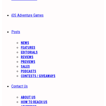
iOS Adventure Games
Posts
NEWS
FEATURES
EDITORIALS
REVIEWS
PREVIEWS
SALES
PODCASTS
CONTESTS / GIVEAWAYS
Contact Us
ABOUT US
HOW TO REACH US