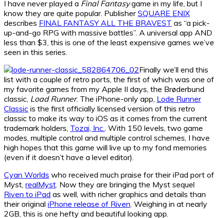
I have never played a
Final Fantasy
game in my life, but I
know they are quite popular. Publisher
SQUARE ENIX
describes
FINAL FANTASY ALL THE BRAVEST
as “a pick-
up-and-go RPG with massive battles”. A universal app AND
less than $3, this is one of the least expensive games we’ve
seen in this series.
Finally we’ll end this
list with a couple of retro ports, the first of which was one of
my favorite games from my Apple II days, the Brøderbund
classic,
Load Runner
. The iPhone-only app,
Lode Runner
Classic
is the first officially licensed version of this retro
classic to make its way to iOS as it comes from the current
trademark holders,
Tozai, Inc.
. With 150 levels, two game
modes, multiple control and multiple control schemes, I have
high hopes that this game will live up to my fond memories
(even if it doesn’t have a level editor).
Cyan Worlds
who received much praise for their iPad port of
Myst,
realMyst
. Now they are bringing the Myst sequel
Riven to iPad
as well, with richer graphics and details than
their original
iPhone release of Riven
. Weighing in at nearly
2GB, this is one hefty and beautiful looking app.