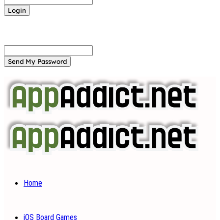
Forgot your password? Get help
Password recovery
Recover your password
your email
A password will be e-mailed to you.
Home
iOS Board Games