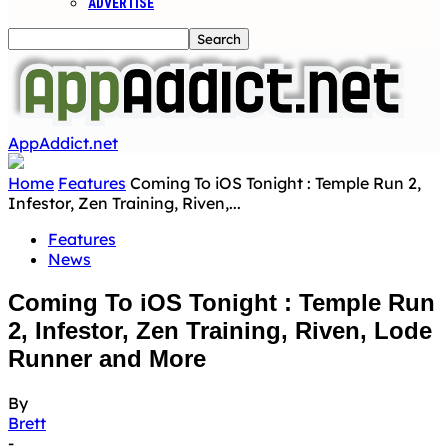
ADVERTISE
AppAddict.net
Home
Features
Coming To iOS Tonight : Temple Run 2,
Infestor, Zen Training, Riven,...
Features
News
Coming To iOS Tonight : Temple Run
2, Infestor, Zen Training, Riven, Lode
Runner and More
By
Brett
-