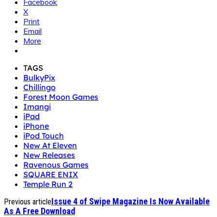
Facebook
X
Print
Email
More
TAGS
BulkyPix
Chillingo
Forest Moon Games
Imangi
iPad
iPhone
iPod Touch
New At Eleven
New Releases
Ravenous Games
SQUARE ENIX
Temple Run 2
Issue 4 of Swipe Magazine Is Now Available
Previous article
As A Free Download