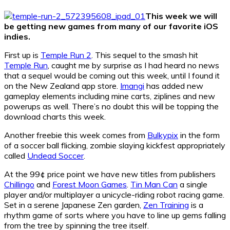
This week we will
be getting new games from many of our favorite iOS
indies.
First up is
Temple Run 2
. This sequel to the smash hit
Temple Run
, caught me by surprise as I had heard no news
that a sequel would be coming out this week, until I found it
on the New Zealand app store.
Imangi
has added new
gameplay elements including mine carts, ziplines and new
powerups as well. There’s no doubt this will be topping the
download charts this week.
Another freebie this week comes from
Bulkypix
in the form
of a soccer ball flicking, zombie slaying kickfest appropriately
called
Undead Soccer
.
At the 99¢ price point we have new titles from publishers
Chillingo
and
Forest Moon Games
.
Tin Man Can
a single
player and/or multiplayer a unicycle-riding robot racing game.
Set in a serene Japanese Zen garden,
Zen Training
is a
rhythm game of sorts where you have to line up gems falling
from the tree by spinning the tree itself.