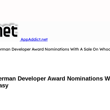
AppAddict.net
rman Developer Award Nominations With A Sale On Whoowa
erman Developer Award Nominations W
asy