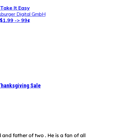
Take It Easy
burger Digital GmbH
$1.99 -> 99¢
Thanksgiving Sale
nd father of two . He is a fan of all