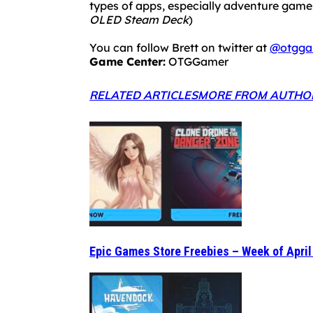
types of apps, especially adventure ga
OLED Steam Deck
)
You can follow Brett on twitter at
@otgga
Game Center:
OTGGamer
RELATED ARTICLES
MORE FROM AUTHO
Epic Games Store Freebies – Week of April