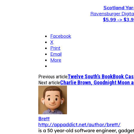
Scotland Yar
Ravensburger Digit
$5.99 -> $3.
Facebook
X
Print
Email
More
Twelve South’s BookBook Case
Previous article
Charlie Brown, Goodnight Moon a
Next article
Brett
http://appaddict.net/author/brett/
is a 50 year-old software engineer, gadget