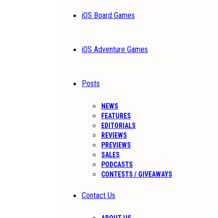
iOS Board Games
iOS Adventure Games
Posts
NEWS
FEATURES
EDITORIALS
REVIEWS
PREVIEWS
SALES
PODCASTS
CONTESTS / GIVEAWAYS
Contact Us