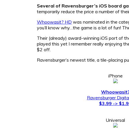
Several of Ravensburger’s iOS board g
temporarily reduce the price a number of their
Whoowasit? HD
was nominated in the catego
you’ll know why…the game is a lot of fun! Th
Their (already) award-winning iOS port of t
played this yet I remember really enjoying the
$2 off.
Ravensburger’s newest title, a tile-placing 
iPhone
Whoowasit
Ravensburger Digit
$3.99 -> $1.
Universal