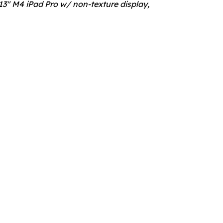
3" M4 iPad Pro w/ non-texture display,