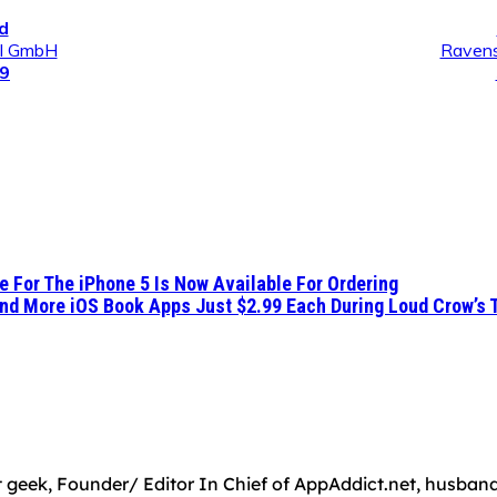
d
al GmbH
Ravens
99
 For The iPhone 5 Is Now Available For Ordering
nd More iOS Book Apps Just $2.99 Each During Loud Crow’s 
 geek, Founder/ Editor In Chief of AppAddict.net, husband a