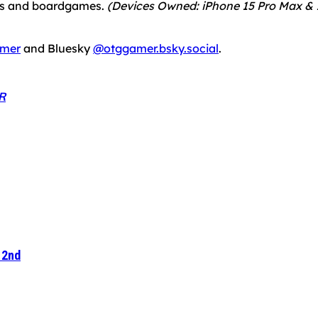
mes and boardgames.
(Devices Owned: iPhone 15 Pro Max & 1
mer
and Bluesky
@otggamer.bsky.social
.
R
 2nd