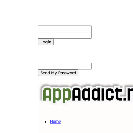
Sign in
Welcome! Log into your account
your username
your password
Forgot your password? Get help
Password recovery
Recover your password
your email
A password will be e-mailed to you.
Home