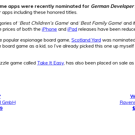
ame apps were recently nominated for
German Developer
 apps including these honored titles.
ries of ‘
Best Children’s Game
‘ and ‘
Best Family Game
‘ and 
e prices of both the
iPhone
and
iPad
releases have been reduc
he popular espionage board game,
Scotland Yard
was nominated 
 board game as a kid, so I’ve already picked this one up myself an
puzzle game called
Take It Easy
, has also been placed on sale as 
?
W
al GmbH
Ravens
99
$