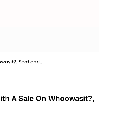
sit?, Scotland...
ith A Sale On Whoowasit?,