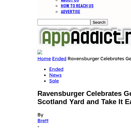
ABOUT US
HOW TO REACH US
ADVERTISE
Home
Ended
Ravensburger Celebrates Ge
Ended
News
Sale
Ravensburger Celebrates G
Scotland Yard and Take It E
By
Brett
-