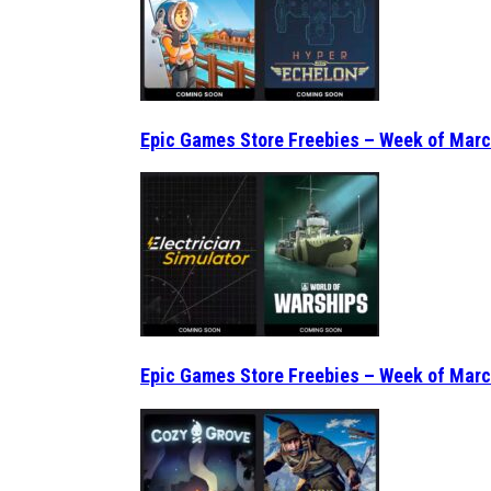
Epic Games Store Freebies – Week of Marc
Epic Games Store Freebies – Week of Marc