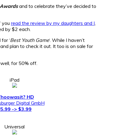
 Awards
and to celebrate they’ve decided to
if you
read the review by my daughters and I
,
ed by $2 each.
for ‘
Best Youth Game
‘. While I haven’t
d plan to check it out. It too is on sale for
well, for 50% off.
iPad
hoowasit? HD
burger Digital GmbH
5.99 -> $3.99
Universal