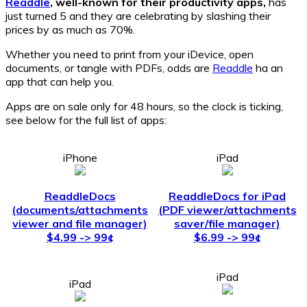
Readdle
, well-known for their productivity apps,
has
just turned 5 and they are celebrating by slashing their
prices by as much as 70%.
Whether you need to print from your iDevice, open
documents, or tangle with PDFs, odds are
Readdle
ha an
app that can help you.
Apps are on sale only for 48 hours, so the clock is ticking,
see below for the full list of apps:
iPhone
iPad
ReaddleDocs
ReaddleDocs for iPad
(documents/attachments
(PDF viewer/attachments
viewer and file manager)
saver/file manager)
$4.99 -> 99¢
$6.99 -> 99¢
iPad
iPad