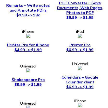
PDF Converter – Save
Remarks – Write notes
Documents, Web Pages,
and Annotate PDFs
Photos to PDF
$9.99 -> 99¢
$6.99 -> $1.99
iPhone
iPad
Printer Pro for iPhone
Printer Pro
$4.99 -> $1.99
$6.99 -> $1.99
Universal
Universal
Calendars – Google
Shakespeare Pro
Calendar client
$9.99 -> $1.99
$6.99 -> $1.99
iPhone
Universal