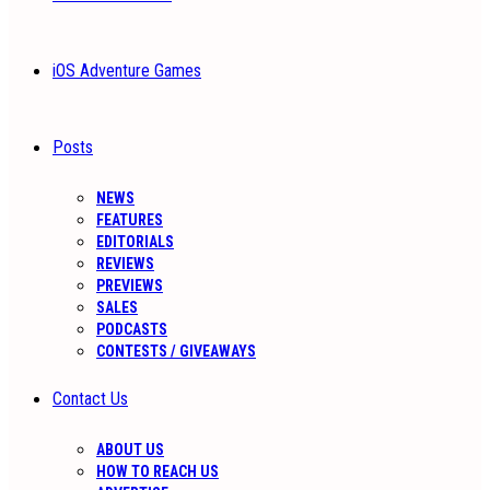
iOS Adventure Games
Posts
NEWS
FEATURES
EDITORIALS
REVIEWS
PREVIEWS
SALES
PODCASTS
CONTESTS / GIVEAWAYS
Contact Us
ABOUT US
HOW TO REACH US