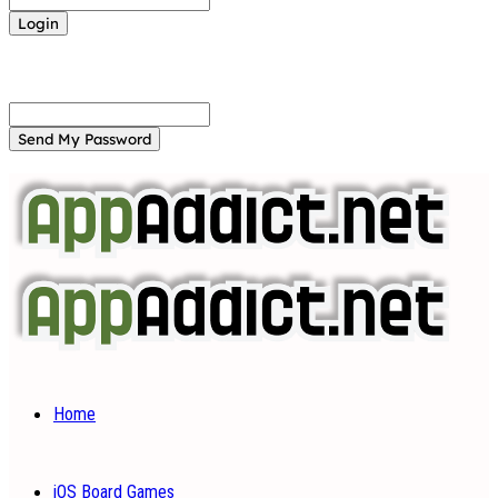
Forgot your password? Get help
Password recovery
Recover your password
your email
A password will be e-mailed to you.
Home
iOS Board Games