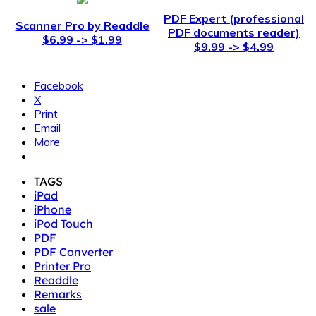
PDF Expert (professional
Scanner Pro by Readdle
PDF documents reader)
$6.99 -> $1.99
$9.99 -> $4.99
Facebook
X
Print
Email
More
TAGS
iPad
iPhone
iPod Touch
PDF
PDF Converter
Printer Pro
Readdle
Remarks
sale