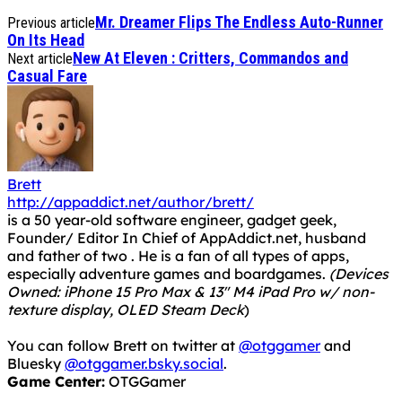
Mr. Dreamer Flips The Endless Auto-Runner
Previous article
On Its Head
New At Eleven : Critters, Commandos and
Next article
Casual Fare
Brett
http://appaddict.net/author/brett/
is a 50 year-old software engineer, gadget geek,
Founder/ Editor In Chief of AppAddict.net, husband
and father of two . He is a fan of all types of apps,
especially adventure games and boardgames.
(Devices
Owned: iPhone 15 Pro Max & 13" M4 iPad Pro w/ non-
texture display, OLED Steam Deck
)
You can follow Brett on twitter at
@otggamer
and
Bluesky
@otggamer.bsky.social
.
Game Center:
OTGGamer