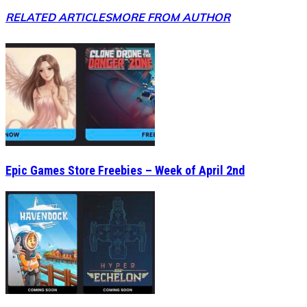
RELATED ARTICLES
MORE FROM AUTHOR
Epic Games Store Freebies – Week of April 2nd