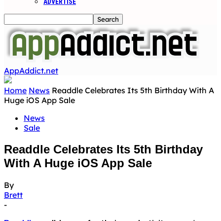
ADVERTISE
AppAddict.net
Home
News
Readdle Celebrates Its 5th Birthday With A
Huge iOS App Sale
News
Sale
Readdle Celebrates Its 5th Birthday
With A Huge iOS App Sale
By
Brett
-