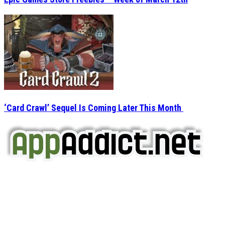
‘Card Crawl’ Sequel Is Coming Later This Month
AppAddict.net
Does NOT
Condone The Piracy of iOS Apps!
It has come to our attention that a software piracy site
is operating under the name of
'AppAddict.org'
.
WE ARE IN NO WAY AFFILIATED WITH THESE