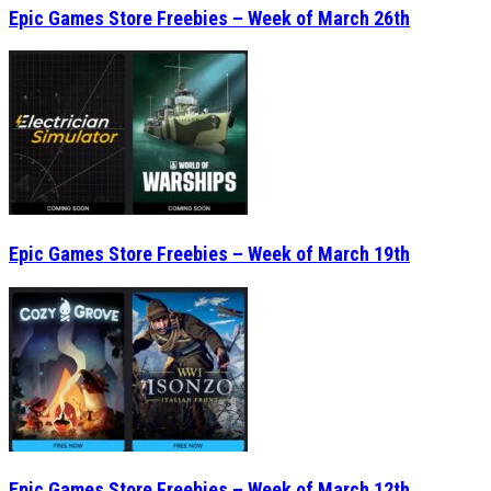
Epic Games Store Freebies – Week of March 26th
Epic Games Store Freebies – Week of March 19th
Epic Games Store Freebies – Week of March 12th