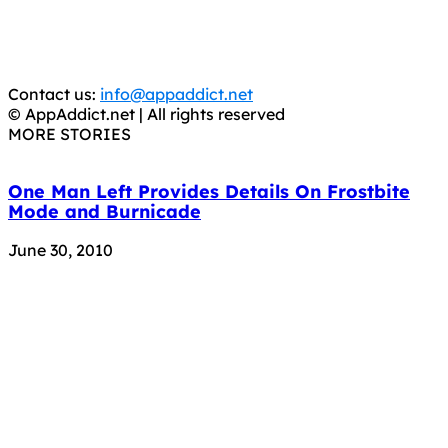
CRIMINALS!
You should support the development community, BUY
APPS, DOT NOT STEAL THEM! Remember, even if it is for
trial purposes, it is still illegal.
Contact us:
info@appaddict.net
© AppAddict.net | All rights reserved
MORE STORIES
One Man Left Provides Details On Frostbite
Mode and Burnicade
June 30, 2010