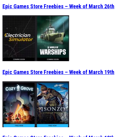
Epic Games Store Freebies – Week of March 26th
Epic Games Store Freebies – Week of March 19th