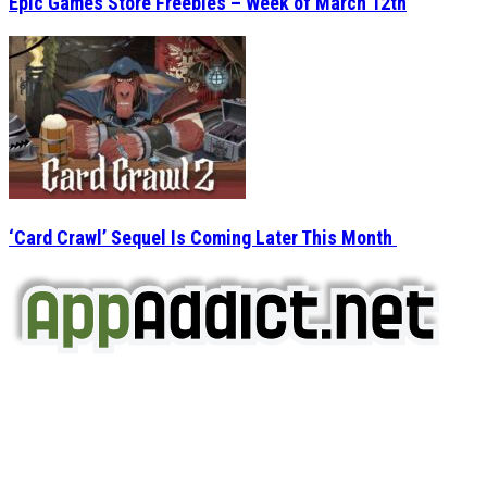
Epic Games Store Freebies – Week of March 12th
‘Card Crawl’ Sequel Is Coming Later This Month
AppAddict.net
Does NOT
Condone The Piracy of iOS Apps!
It has come to our attention that a software piracy site
is operating under the name of
'AppAddict.org'
.
WE ARE IN NO WAY AFFILIATED WITH THESE