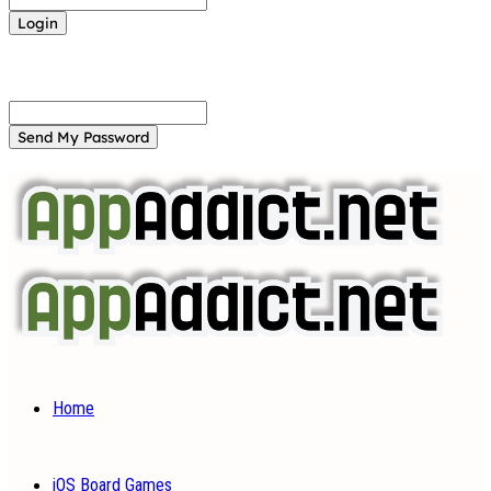
Forgot your password? Get help
Password recovery
Recover your password
your email
A password will be e-mailed to you.
Home
iOS Board Games