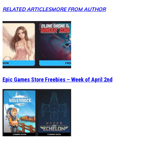
RELATED ARTICLES
MORE FROM AUTHOR
Epic Games Store Freebies – Week of April 2nd