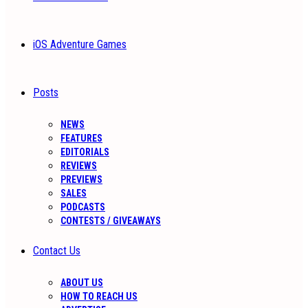
iOS Adventure Games
Posts
NEWS
FEATURES
EDITORIALS
REVIEWS
PREVIEWS
SALES
PODCASTS
CONTESTS / GIVEAWAYS
Contact Us
ABOUT US
HOW TO REACH US