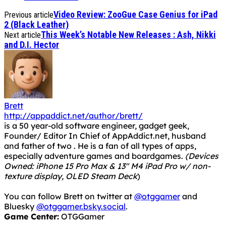
Video Review: ZooGue Case Genius for iPad
Previous article
2 (Black Leather)
This Week’s Notable New Releases : Ash, Nikki
Next article
and D.I. Hector
Brett
http://appaddict.net/author/brett/
is a 50 year-old software engineer, gadget geek,
Founder/ Editor In Chief of AppAddict.net, husband
and father of two . He is a fan of all types of apps,
especially adventure games and boardgames.
(Devices
Owned: iPhone 15 Pro Max & 13" M4 iPad Pro w/ non-
texture display, OLED Steam Deck
)
You can follow Brett on twitter at
@otggamer
and
Bluesky
@otggamer.bsky.social
.
Game Center:
OTGGamer