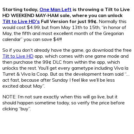
Starting today,
One Man Left
is throwing a Tilt to Live
HD WEEKEND MAY-HAM sale, where you can unlock
Tilt to Live HD’s
Full Version for just 99¢.
Normally this
would cost $4.99, but from May 13th to 15th, “in honor of
May, the fifth and most excellent month of the Gregorian
calendar” you can save $4!!!
So if you don’t already have the game, go download the free
Tilt to Live HD
app, which comes with one game mode and
then purchase the 99¢ DLC from within the app, which
unlocks the rest. You’ll get every gametype including Viva la
Turret & Viva la Coop. But as the development team said “…
act fast, because after Sunday I feel like we’ll be less
excited about May”.
NOTE: I’m not sure exactly when this will go live, but it
should happen sometime today, so verify the price before
clicking “buy”.