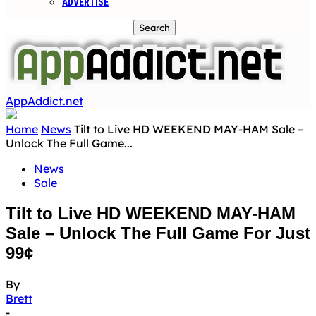
ADVERTISE
AppAddict.net
Home
News
Tilt to Live HD WEEKEND MAY-HAM Sale –
Unlock The Full Game...
News
Sale
Tilt to Live HD WEEKEND MAY-HAM
Sale – Unlock The Full Game For Just
99¢
By
Brett
-