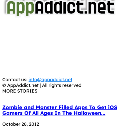
AppAddict.net
Does NOT
Condone The Piracy of iOS Apps!
It has come to our attention that a software piracy site
is operating under the name of
'AppAddict.org'
.
WE ARE IN NO WAY AFFILIATED WITH THESE
CRIMINALS!
You should support the development community, BUY
APPS, DOT NOT STEAL THEM! Remember, even if it is for
trial purposes, it is still illegal.
Contact us:
info@appaddict.net
© AppAddict.net | All rights reserved
MORE STORIES
Zombie and Monster Filled Apps To Get iOS
Gamers Of All Ages In The Halloween...
October 28, 2012