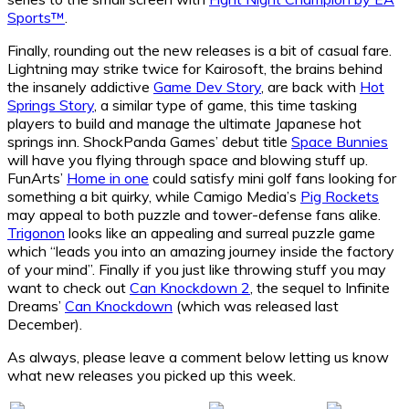
Sports™
.
Finally, rounding out the new releases is a bit of casual fare.
Lightning may strike twice for Kairosoft, the brains behind
the insanely addictive
Game Dev Story
, are back with
Hot
Springs Story
, a similar type of game, this time tasking
players to build and manage the ultimate Japanese hot
springs inn. ShockPanda Games’ debut title
Space Bunnies
will have you flying through space and blowing stuff up.
FunArts’
Home in one
could satisfy mini golf fans looking for
something a bit quirky, while Camigo Media’s
Pig Rockets
may appeal to both puzzle and tower-defense fans alike.
Trigonon
looks like an appealing and surreal puzzle game
which “leads you into an amazing journey inside the factory
of your mind”. Finally if you just like throwing stuff you may
want to check out
Can Knockdown 2
, the sequel to Infinite
Dreams’
Can Knockdown
(which was released last
December).
As always, please leave a comment below letting us know
what new releases you picked up this week.