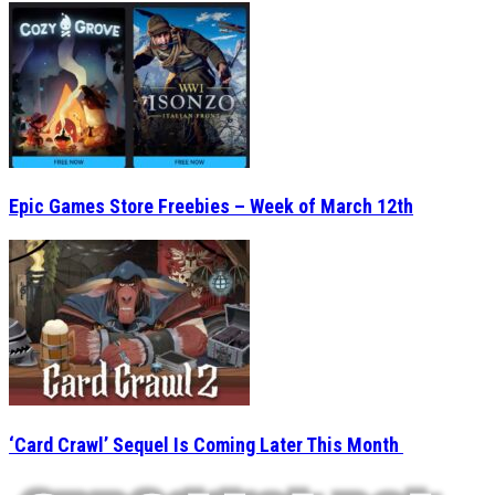
Epic Games Store Freebies – Week of March 12th
‘Card Crawl’ Sequel Is Coming Later This Month