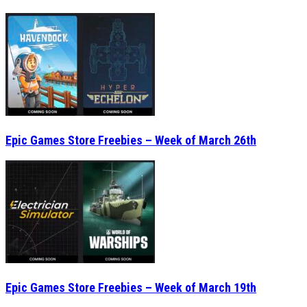
Epic Games Store Freebies – Week of March 26th
Epic Games Store Freebies – Week of March 19th