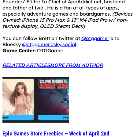
Founder/ Editor In Chief of AppAddict.net, husband
and father of two . He is a fan of all types of apps,
especially adventure games and boardgames.
(Devices
Owned: iPhone 15 Pro Max & 13" M4 iPad Pro w/ non-
texture display, OLED Steam Deck
)
You can follow Brett on twitter at
@otggamer
and
Bluesky
@otggamer.bsky.social
.
Game Center:
OTGGamer
RELATED ARTICLES
MORE FROM AUTHOR
Epic Games Store Freebies – Week of April 2nd