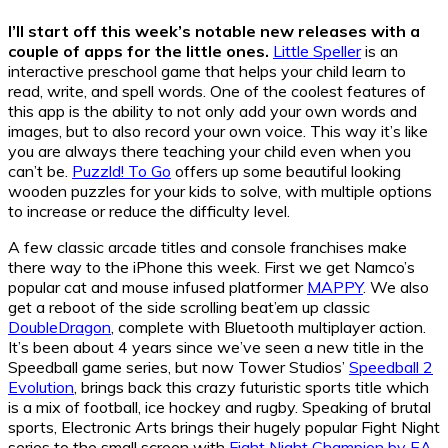
I’ll start off this week’s notable new releases with a
couple of apps for the little ones.
Little Speller
is an
interactive preschool game that helps your child learn to
read, write, and spell words. One of the coolest features of
this app is the ability to not only add your own words and
images, but to also record your own voice. This way it’s like
you are always there teaching your child even when you
can’t be.
Puzzld! To Go
offers up some beautiful looking
wooden puzzles for your kids to solve, with multiple options
to increase or reduce the difficulty level.
A few classic arcade titles and console franchises make
there way to the iPhone this week. First we get Namco’s
popular cat and mouse infused platformer
MAPPY
. We also
get a reboot of the side scrolling beat’em up classic
DoubleDragon
, complete with Bluetooth multiplayer action.
It’s been about 4 years since we’ve seen a new title in the
Speedball game series, but now Tower Studios’
Speedball 2
Evolution
, brings back this crazy futuristic sports title which
is a mix of football, ice hockey and rugby. Speaking of brutal
sports, Electronic Arts brings their hugely popular Fight Night
series to the small screen with
Fight Night Champion by EA