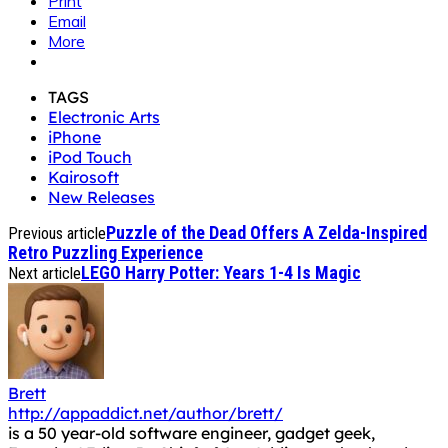
Print
Email
More
TAGS
Electronic Arts
iPhone
iPod Touch
Kairosoft
New Releases
Puzzle of the Dead Offers A Zelda-Inspired
Previous article
Retro Puzzling Experience
LEGO Harry Potter: Years 1-4 Is Magic
Next article
Brett
http://appaddict.net/author/brett/
is a 50 year-old software engineer, gadget geek,