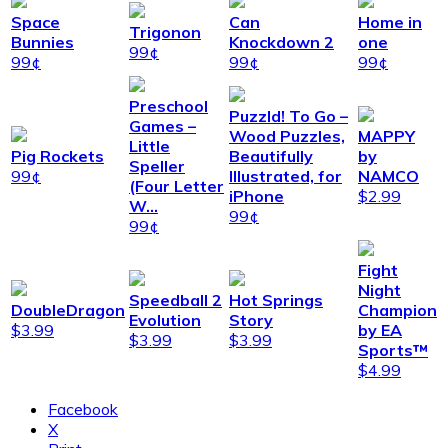
Space
Can
Home in
Trigonon
Bunnies
Knockdown 2
one
99¢
99¢
99¢
99¢
Preschool
Puzzld! To Go –
Games –
Wood Puzzles,
MAPPY
Little
Pig Rockets
Beautifully
by
Speller
99¢
Illustrated, for
NAMCO
(Four Letter
iPhone
$2.99
W…
99¢
99¢
Fight
Night
Speedball 2
Hot Springs
DoubleDragon
Champion
Evolution
Story
$3.99
by EA
$3.99
$3.99
Sports™
$4.99
Facebook
X