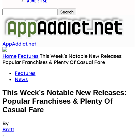
ADVERTISE
AppAddict.net
Home
Features
This Week’s Notable New Releases:
Popular Franchises & Plenty Of Casual Fare
Features
News
This Week’s Notable New Releases:
Popular Franchises & Plenty Of
Casual Fare
By
Brett
-