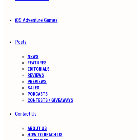
iOS Adventure Games
Posts
NEWS
FEATURES
EDITORIALS
REVIEWS
PREVIEWS
SALES
PODCASTS
CONTESTS / GIVEAWAYS
Contact Us
ABOUT US
HOW TO REACH US