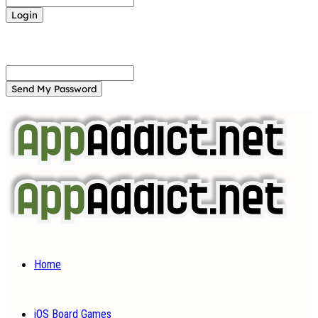
Forgot your password? Get help
Password recovery
Recover your password
your email
A password will be e-mailed to you.
Home
iOS Board Games