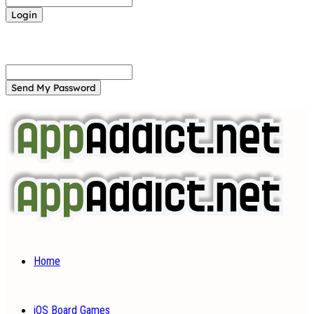
Forgot your password? Get help
Password recovery
Recover your password
your email
A password will be e-mailed to you.
Home
iOS Board Games