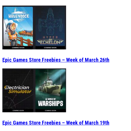
Epic Games Store Freebies – Week of March 26th
Epic Games Store Freebies – Week of March 19th