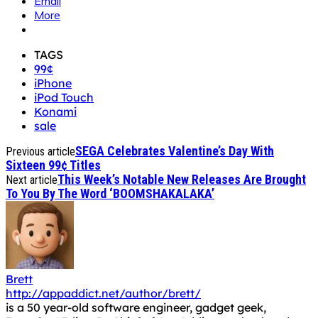
Email
More
TAGS
99¢
iPhone
iPod Touch
Konami
sale
SEGA Celebrates Valentine’s Day With
Previous article
Sixteen 99¢ Titles
This Week’s Notable New Releases Are Brought
Next article
To You By The Word ‘BOOMSHAKALAKA’
Brett
http://appaddict.net/author/brett/
is a 50 year-old software engineer, gadget geek,