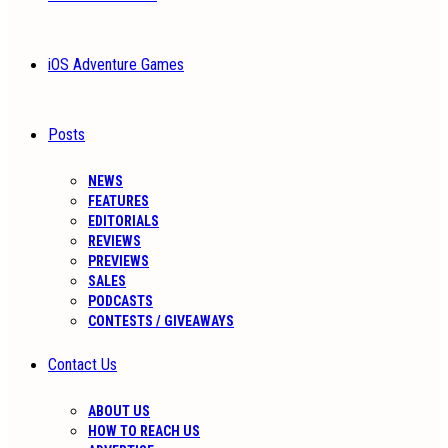
iOS Adventure Games
Posts
NEWS
FEATURES
EDITORIALS
REVIEWS
PREVIEWS
SALES
PODCASTS
CONTESTS / GIVEAWAYS
Contact Us
ABOUT US
HOW TO REACH US