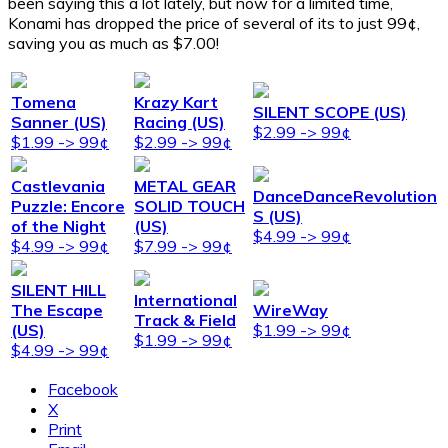
been saying this a lot lately, but now for a limited time,
Konami has dropped the price of several of its to just 99¢,
saving you as much as $7.00!
Tomena
Krazy Kart
SILENT SCOPE (US)
Sanner (US)
Racing (US)
$2.99 -> 99¢
$1.99 -> 99¢
$2.99 -> 99¢
Castlevania
METAL GEAR
DanceDanceRevolution
Puzzle: Encore
SOLID TOUCH
S (US)
of the Night
(US)
$4.99 -> 99¢
$4.99 -> 99¢
$7.99 -> 99¢
SILENT HILL
International
The Escape
WireWay
Track & Field
(US)
$1.99 -> 99¢
$1.99 -> 99¢
$4.99 -> 99¢
Facebook
X
Print