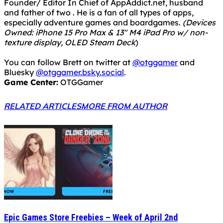
Founder/ Editor In Chief of AppAddict.net, husband
and father of two . He is a fan of all types of apps,
especially adventure games and boardgames.
(Devices
Owned: iPhone 15 Pro Max & 13" M4 iPad Pro w/ non-
texture display, OLED Steam Deck
)
You can follow Brett on twitter at
@otggamer
and
Bluesky
@otggamer.bsky.social
.
Game Center:
OTGGamer
RELATED ARTICLES
MORE FROM AUTHOR
Epic Games Store Freebies – Week of April 2nd