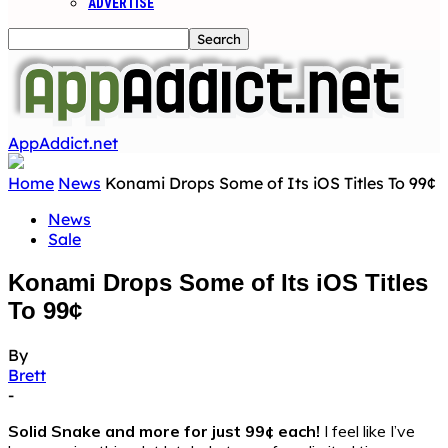
ADVERTISE
AppAddict.net
Home
News
Konami Drops Some of Its iOS Titles To 99¢
News
Sale
Konami Drops Some of Its iOS Titles
To 99¢
By
Brett
-
Solid Snake and more for just 99¢ each!
I feel like I’ve