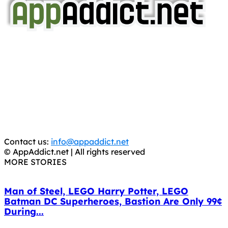
AppAddict.net
Does NOT
Condone The Piracy of iOS Apps!
It has come to our attention that a software piracy site
is operating under the name of
'AppAddict.org'
.
WE ARE IN NO WAY AFFILIATED WITH THESE
CRIMINALS!
You should support the development community, BUY
APPS, DOT NOT STEAL THEM! Remember, even if it is for
trial purposes, it is still illegal.
Contact us:
info@appaddict.net
© AppAddict.net | All rights reserved
MORE STORIES
Man of Steel, LEGO Harry Potter, LEGO
Batman DC Superheroes, Bastion Are Only 99¢
During...