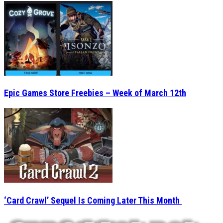
Epic Games Store Freebies – Week of March 12th
‘Card Crawl’ Sequel Is Coming Later This Month