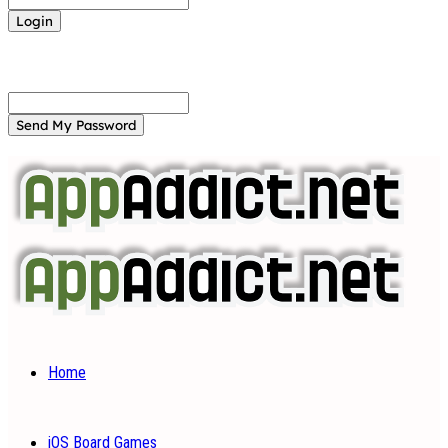
Forgot your password? Get help
Password recovery
Recover your password
your email
A password will be e-mailed to you.
Home
iOS Board Games