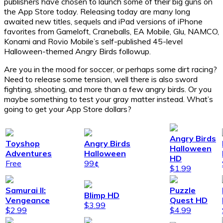
publishers have chosen to launch some of their big guns on
the App Store today. Releasing today are many long
awaited new titles, sequels and iPad versions of iPhone
favorites from Gameloft, Craneballs, EA Mobile, Glu, NAMCO,
Konami and Rovio Mobile’s self-published 45-level
Halloween-themed Angry Birds followup.
Are you in the mood for soccer, or perhaps some dirt racing?
Need to release some tension, well there is also sword
fighting, shooting, and more than a few angry birds. Or you
maybe something to test your gray matter instead. What’s
going to get your App Store dollars?
Angry Birds
Toyshop
Angry Birds
Halloween
Adventures
Halloween
HD
Free
99¢
$1.99
Samurai II:
Puzzle
Blimp HD
Vengeance
Quest HD
$3.99
$2.99
$4.99