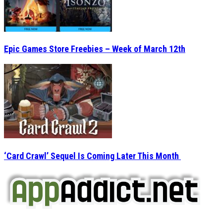
Epic Games Store Freebies – Week of March 12th
‘Card Crawl’ Sequel Is Coming Later This Month