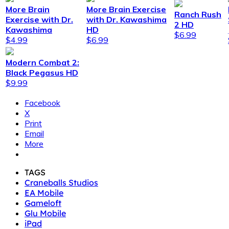
More Brain
More Brain Exercise
Ranch Rush
Exercise with Dr.
with Dr. Kawashima
2 HD
Kawashima
HD
$6.99
$4.99
$6.99
Modern Combat 2:
Black Pegasus HD
$9.99
Facebook
X
Print
Email
More
TAGS
Craneballs Studios
EA Mobile
Gameloft
Glu Mobile
iPad