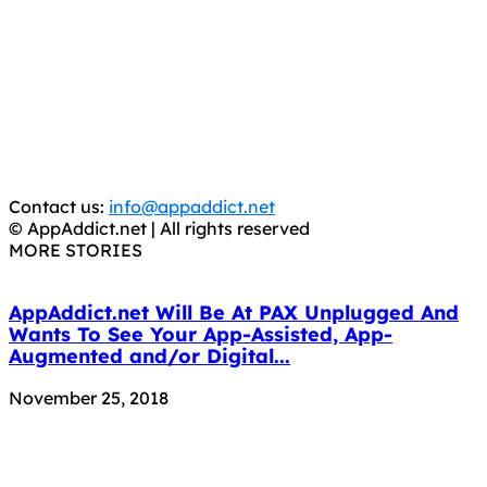
AppAddict.net
Does NOT
Condone The Piracy of iOS Apps!
It has come to our attention that a software piracy site
is operating under the name of
'AppAddict.org'
.
WE ARE IN NO WAY AFFILIATED WITH THESE
CRIMINALS!
You should support the development community, BUY
APPS, DOT NOT STEAL THEM! Remember, even if it is for
trial purposes, it is still illegal.
Contact us:
info@appaddict.net
© AppAddict.net | All rights reserved
MORE STORIES
AppAddict.net Will Be At PAX Unplugged And
Wants To See Your App-Assisted, App-
Augmented and/or Digital...
November 25, 2018