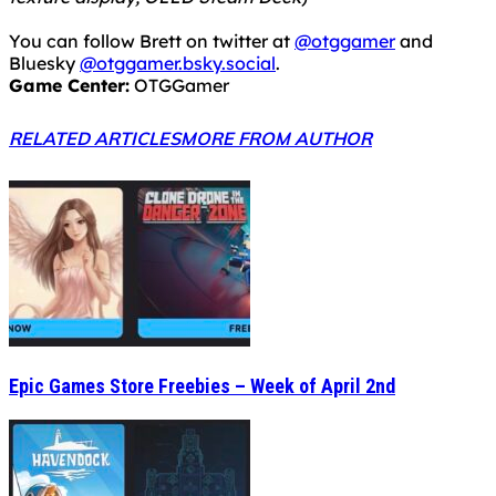
You can follow Brett on twitter at
@otggamer
and
Bluesky
@otggamer.bsky.social
.
Game Center:
OTGGamer
RELATED ARTICLES
MORE FROM AUTHOR
Epic Games Store Freebies – Week of April 2nd