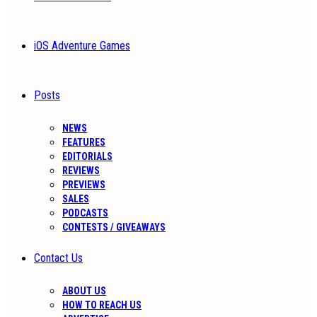
iOS Adventure Games
Posts
NEWS
FEATURES
EDITORIALS
REVIEWS
PREVIEWS
SALES
PODCASTS
CONTESTS / GIVEAWAYS
Contact Us
ABOUT US
HOW TO REACH US