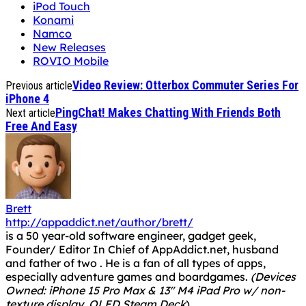
iPod Touch
Konami
Namco
New Releases
ROVIO Mobile
Video Review: Otterbox Commuter Series For
Previous article
iPhone 4
PingChat! Makes Chatting With Friends Both
Next article
Free And Easy
Brett
http://appaddict.net/author/brett/
is a 50 year-old software engineer, gadget geek,
Founder/ Editor In Chief of AppAddict.net, husband
and father of two . He is a fan of all types of apps,
especially adventure games and boardgames.
(Devices
Owned: iPhone 15 Pro Max & 13" M4 iPad Pro w/ non-
texture display, OLED Steam Deck
)