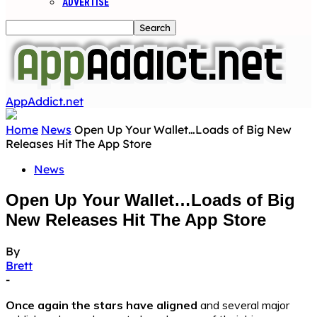
ADVERTISE
AppAddict.net
Home
News
Open Up Your Wallet…Loads of Big New
Releases Hit The App Store
News
Open Up Your Wallet…Loads of Big
New Releases Hit The App Store
By
Brett
-
Once again the stars have aligned
and several major