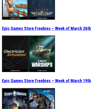
Epic Games Store Freebies – Week of March 26th
Epic Games Store Freebies – Week of March 19th