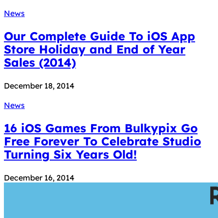
News
Our Complete Guide To iOS App
Store Holiday and End of Year
Sales (2014)
December 18, 2014
News
16 iOS Games From Bulkypix Go
Free Forever To Celebrate Studio
Turning Six Years Old!
December 16, 2014