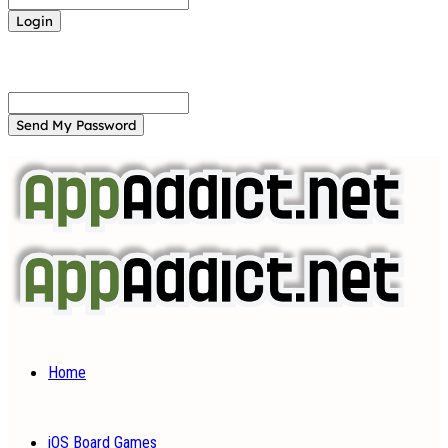
Forgot your password? Get help
Password recovery
Recover your password
your email
A password will be e-mailed to you.
Home
iOS Board Games