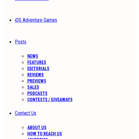
iOS Adventure Games
Posts
NEWS
FEATURES
EDITORIALS
REVIEWS
PREVIEWS
SALES
PODCASTS
CONTESTS / GIVEAWAYS
Contact Us
ABOUT US
HOW TO REACH US