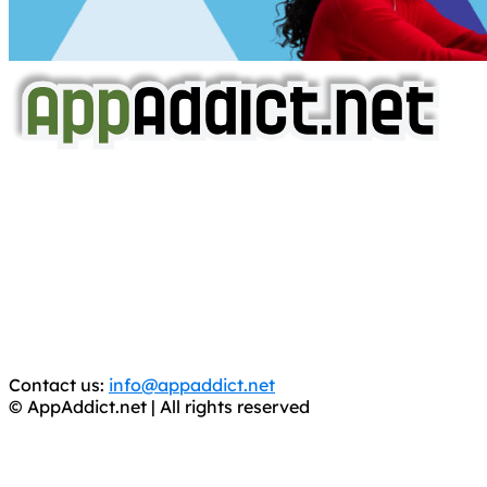
AppAddict.net
Does NOT
Condone The Piracy of iOS Apps!
It has come to our attention that a software piracy site
is operating under the name of
'AppAddict.org'
.
WE ARE IN NO WAY AFFILIATED WITH THESE
CRIMINALS!
You should support the development community, BUY
APPS, DOT NOT STEAL THEM! Remember, even if it is for
trial purposes, it is still illegal.
Contact us:
info@appaddict.net
© AppAddict.net | All rights reserved