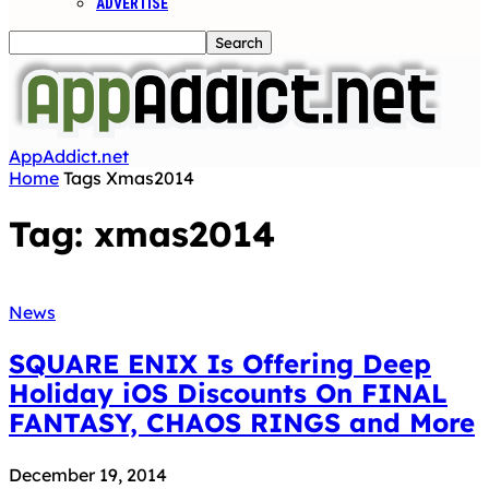
ADVERTISE
AppAddict.net
Home
Tags
Xmas2014
Tag: xmas2014
News
SQUARE ENIX Is Offering Deep
Holiday iOS Discounts On FINAL
FANTASY, CHAOS RINGS and More
December 19, 2014