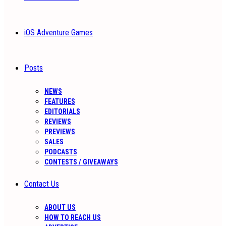
iOS Adventure Games
Posts
NEWS
FEATURES
EDITORIALS
REVIEWS
PREVIEWS
SALES
PODCASTS
CONTESTS / GIVEAWAYS
Contact Us
ABOUT US
HOW TO REACH US