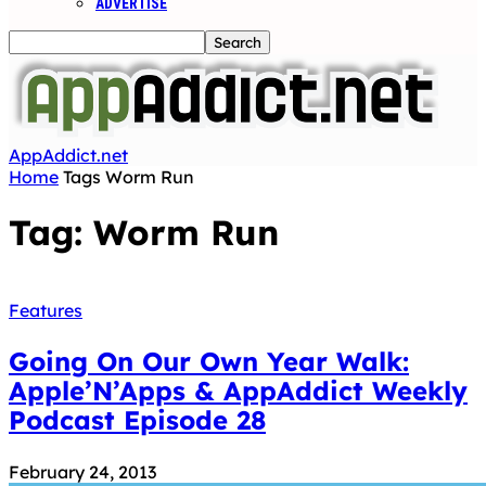
ADVERTISE
AppAddict.net
Home
Tags
Worm Run
Tag: Worm Run
Features
Going On Our Own Year Walk:
Apple’N’Apps & AppAddict Weekly
Podcast Episode 28
February 24, 2013