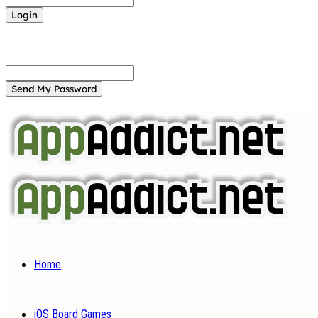
Forgot your password? Get help
Password recovery
Recover your password
your email
A password will be e-mailed to you.
Home
iOS Board Games