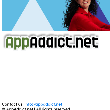
AppAddict.net
Does NOT
Condone The Piracy of iOS Apps!
It has come to our attention that a software piracy site
is operating under the name of
'AppAddict.org'
.
WE ARE IN NO WAY AFFILIATED WITH THESE
CRIMINALS!
You should support the development community, BUY
APPS, DOT NOT STEAL THEM! Remember, even if it is for
trial purposes, it is still illegal.
Contact us:
info@appaddict.net
© AppAddict.net | All rights reserved