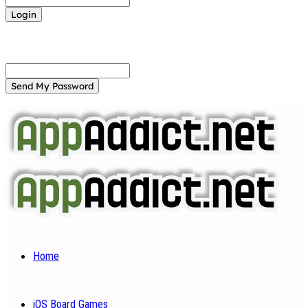
Forgot your password? Get help
Password recovery
Recover your password
your email
A password will be e-mailed to you.
Home
iOS Board Games