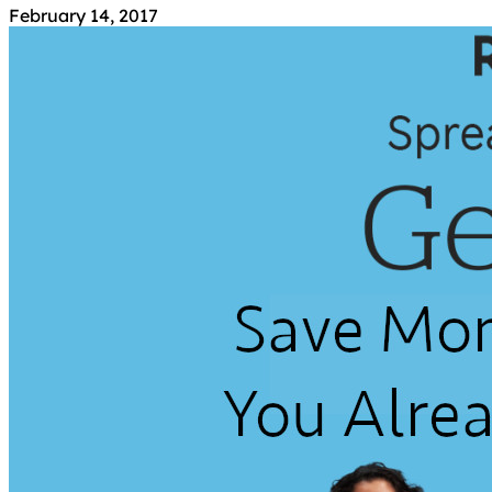
February 14, 2017