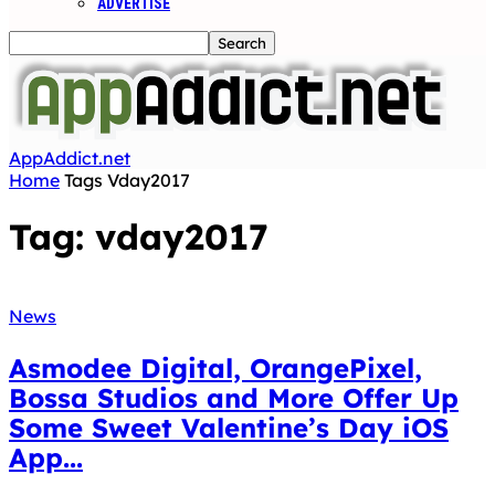
ADVERTISE
AppAddict.net
Home
Tags
Vday2017
Tag: vday2017
News
Asmodee Digital, OrangePixel,
Bossa Studios and More Offer Up
Some Sweet Valentine’s Day iOS
App...