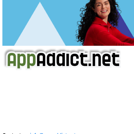
AppAddict.net
Does NOT
Condone The Piracy of iOS Apps!
It has come to our attention that a software piracy site
is operating under the name of
'AppAddict.org'
.
WE ARE IN NO WAY AFFILIATED WITH THESE
CRIMINALS!
You should support the development community, BUY
APPS, DOT NOT STEAL THEM! Remember, even if it is for
trial purposes, it is still illegal.