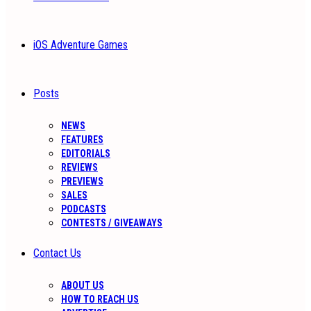
iOS Adventure Games
Posts
NEWS
FEATURES
EDITORIALS
REVIEWS
PREVIEWS
SALES
PODCASTS
CONTESTS / GIVEAWAYS
Contact Us
ABOUT US
HOW TO REACH US