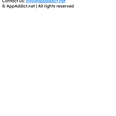
Contact us:
info@appaddict.net
© AppAddict.net | All rights reserved