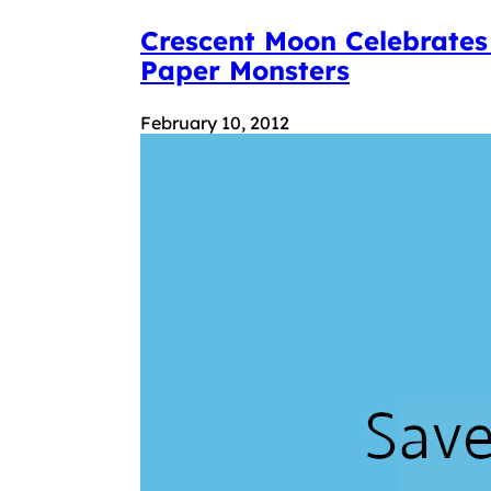
Crescent Moon Celebrates
Paper Monsters
February 10, 2012