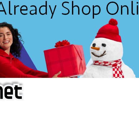
f iOS Apps!
are piracy site is operating under the name of
'AppAddict.o
 THESE CRIMINALS!