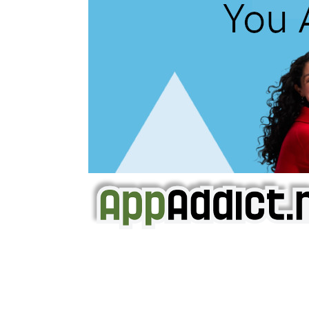
AppAddict.net
Does NOT
Condone The Piracy o
It has come to our attention that a softw
WE ARE IN NO WAY AFFILIATED WITH