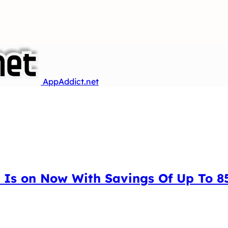
AppAddict.net
 Is on Now With Savings Of Up To 85