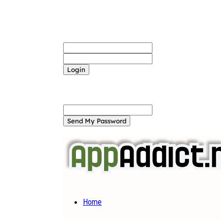
Sign in
Welcome! Log into your account
your username
your password
Forgot your password? Get help
Password recovery
Recover your password
your email
A password will be e-mailed to you.
Home