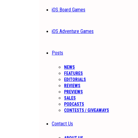
iOS Board Games
iOS Adventure Games
Posts
NEWS
FEATURES
EDITORIALS
REVIEWS
PREVIEWS
SALES
PODCASTS
CONTESTS / GIVEAWAYS
Contact Us