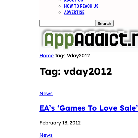
ABOUT US
HOW TO REACH US
ADVERTISE
Home
Tags
Vday2012
Tag: vday2012
News
EA’s ‘Games To Love Sale’
February 13, 2012
News