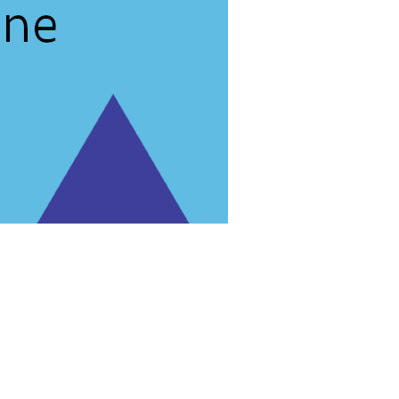
rg'
.