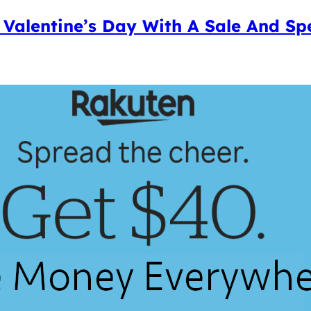
 Valentine’s Day With A Sale And Sp