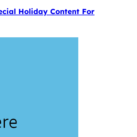
ecial Holiday Content For