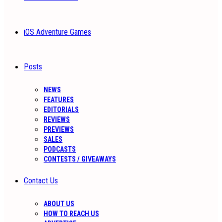
iOS Adventure Games
Posts
NEWS
FEATURES
EDITORIALS
REVIEWS
PREVIEWS
SALES
PODCASTS
CONTESTS / GIVEAWAYS
Contact Us
ABOUT US
HOW TO REACH US