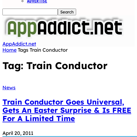
ADVERTISE
AppAddict.net
Home
Tags
Train Conductor
Tag: Train Conductor
News
Train Conductor Goes Universal,
Gets An Easter Surprise & Is FREE
For A Limited Time
April 20, 2011