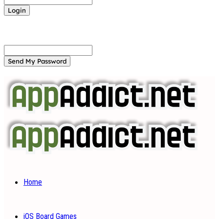
Forgot your password? Get help
Password recovery
Recover your password
your email
A password will be e-mailed to you.
Home
iOS Board Games