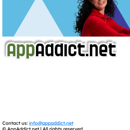
AppAddict.net
Does NOT
Condone The Piracy of iOS Apps!
It has come to our attention that a software piracy site
is operating under the name of
'AppAddict.org'
.
WE ARE IN NO WAY AFFILIATED WITH THESE
CRIMINALS!
You should support the development community, BUY
APPS, DOT NOT STEAL THEM! Remember, even if it is for
trial purposes, it is still illegal.
Contact us:
info@appaddict.net
© AppAddict.net | All rights reserved