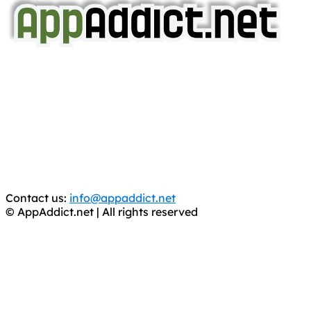
AppAddict.net
Does NOT
Condone The Piracy of iOS Apps!
It has come to our attention that a software piracy site
is operating under the name of
'AppAddict.org'
.
WE ARE IN NO WAY AFFILIATED WITH THESE
CRIMINALS!
You should support the development community, BUY
APPS, DOT NOT STEAL THEM! Remember, even if it is for
trial purposes, it is still illegal.
Contact us:
info@appaddict.net
© AppAddict.net | All rights reserved