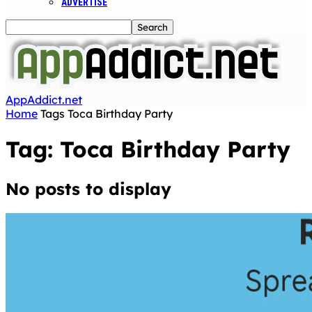
ADVERTISE
AppAddict.net
Home
Tags
Toca Birthday Party
Tag: Toca Birthday Party
No posts to display