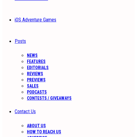
iOS Adventure Games
Posts
NEWS
FEATURES
EDITORIALS
REVIEWS
PREVIEWS
SALES
PODCASTS
CONTESTS / GIVEAWAYS
Contact Us
ABOUT US
HOW TO REACH US