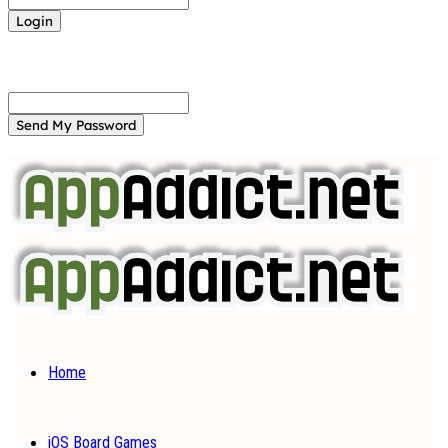
Forgot your password? Get help
Password recovery
Recover your password
your email
A password will be e-mailed to you.
Home
iOS Board Games