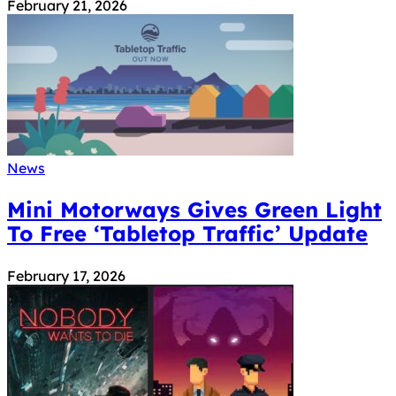
February 21, 2026
News
Mini Motorways Gives Green Light
To Free ‘Tabletop Traffic’ Update
February 17, 2026