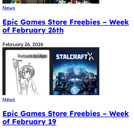
News
Epic Games Store Freebies – Week
of February 26th
February 26, 2026
News
Epic Games Store Freebies – Week
of February 19