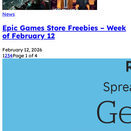
News
Epic Games Store Freebies – Week
of February 12
February 12, 2026
1
2
3
4
Page 1 of 4