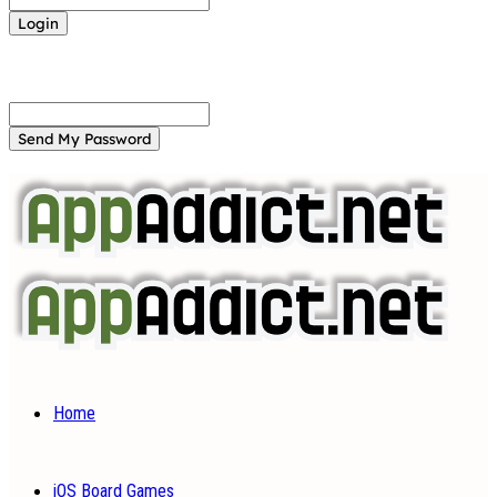
Forgot your password? Get help
Password recovery
Recover your password
your email
A password will be e-mailed to you.
Home
iOS Board Games