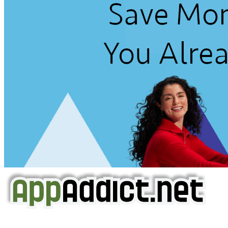
AppAddict.net
Does NOT
Condone The Piracy of iOS Apps!