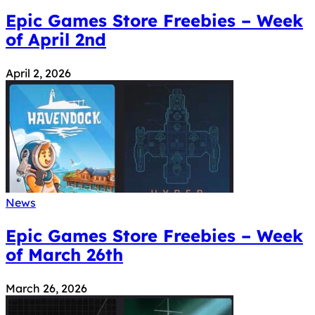
Epic Games Store Freebies – Week
of April 2nd
April 2, 2026
News
Epic Games Store Freebies – Week
of March 26th
March 26, 2026