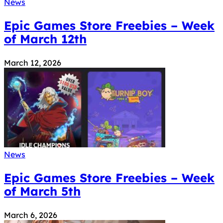
News
Epic Games Store Freebies – Week
of March 12th
March 12, 2026
News
Epic Games Store Freebies – Week
of March 5th
March 6, 2026