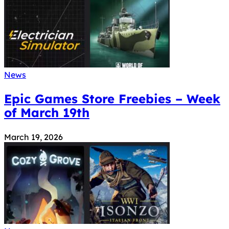
News
Epic Games Store Freebies – Week
of March 19th
March 19, 2026