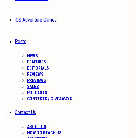
iOS Adventure Games
Posts
NEWS
FEATURES
EDITORIALS
REVIEWS
PREVIEWS
SALES
PODCASTS
CONTESTS / GIVEAWAYS
Contact Us
ABOUT US
HOW TO REACH US