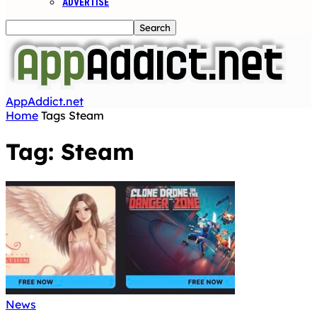
ADVERTISE
AppAddict.net
Home
Tags
Steam
Tag: Steam
News