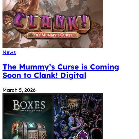
News
The Mummy’s Curse is Coming
Soon to Clank! Digital
March 5, 2026