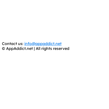
It has come to our attention that a software piracy site
is operating under the name of
'AppAddict.org'
.
WE ARE IN NO WAY AFFILIATED WITH THESE
CRIMINALS!
You should support the development community, BUY
APPS, DOT NOT STEAL THEM! Remember, even if it is for
trial purposes, it is still illegal.
Contact us:
info@appaddict.net
© AppAddict.net | All rights reserved