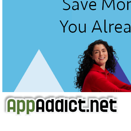
AppAddict.net
Does NOT
Condone The Piracy of iOS Apps!