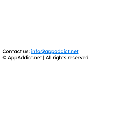
It has come to our attention that a software piracy site
is operating under the name of
'AppAddict.org'
.
WE ARE IN NO WAY AFFILIATED WITH THESE
CRIMINALS!
You should support the development community, BUY
APPS, DOT NOT STEAL THEM! Remember, even if it is for
trial purposes, it is still illegal.
Contact us:
info@appaddict.net
© AppAddict.net | All rights reserved