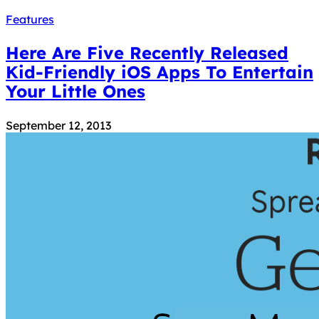
Features
Here Are Five Recently Released
Kid-Friendly iOS Apps To Entertain
Your Little Ones
September 12, 2013