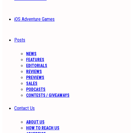
iOS Adventure Games
Posts
NEWS
FEATURES
EDITORIALS
REVIEWS
PREVIEWS
SALES
PODCASTS
CONTESTS / GIVEAWAYS
Contact Us
ABOUT US
HOW TO REACH US