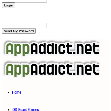
Forgot your password? Get help
Password recovery
Recover your password
your email
A password will be e-mailed to you.
Home
iOS Board Games