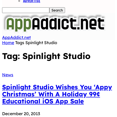
ADVERTISE
AppAddict.net
Home
Tags
Spinlight Studio
Tag: Spinlight Studio
News
Spinlight Studio Wishes You ‘Appy
Christmas’ With A Holiday 99¢
Educational iOS App Sale
December 20, 2013