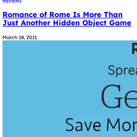
Romance of Rome Is More Than
Just Another Hidden Object Game
March 18, 2011