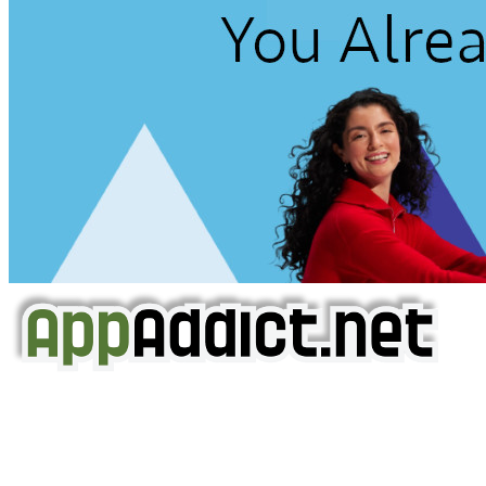
AppAddict.net
Does NOT
Condone The Piracy of iOS Apps!
It has come to our attention that a software piracy site
is operating under the name of
'AppAddict.org'
.