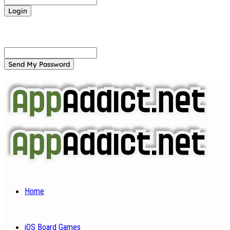
Forgot your password? Get help
Password recovery
Recover your password
your email
A password will be e-mailed to you.
Home
iOS Board Games