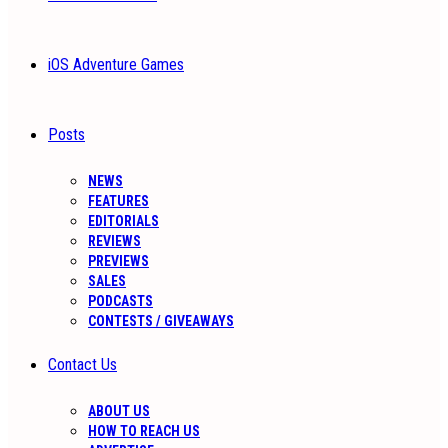
iOS Adventure Games
Posts
NEWS
FEATURES
EDITORIALS
REVIEWS
PREVIEWS
SALES
PODCASTS
CONTESTS / GIVEAWAYS
Contact Us
ABOUT US
HOW TO REACH US