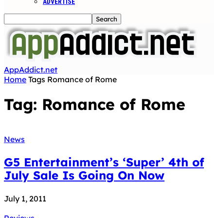
ADVERTISE
AppAddict.net
Home
Tags
Romance of Rome
Tag: Romance of Rome
News
G5 Entertainment’s ‘Super’ 4th of
July Sale Is Going On Now
July 1, 2011
Reviews