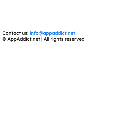
WE ARE IN NO WAY AFFILIATED WITH THESE
CRIMINALS!
You should support the development community, BUY
APPS, DOT NOT STEAL THEM! Remember, even if it is for
trial purposes, it is still illegal.
Contact us:
info@appaddict.net
© AppAddict.net | All rights reserved