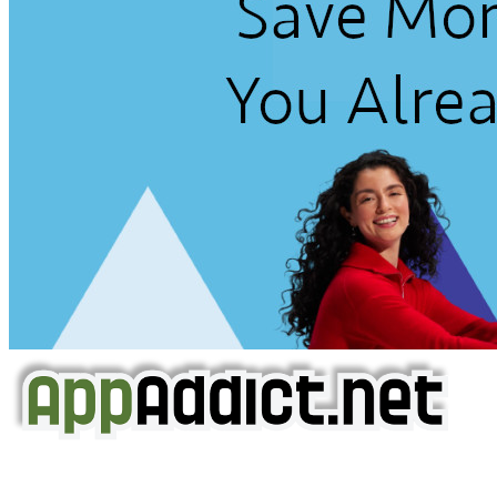
AppAddict.net
Does NOT
Condone The Piracy of iOS Apps!