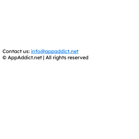
It has come to our attention that a software piracy site
is operating under the name of
'AppAddict.org'
.
WE ARE IN NO WAY AFFILIATED WITH THESE
CRIMINALS!
You should support the development community, BUY
APPS, DOT NOT STEAL THEM! Remember, even if it is for
trial purposes, it is still illegal.
Contact us:
info@appaddict.net
© AppAddict.net | All rights reserved