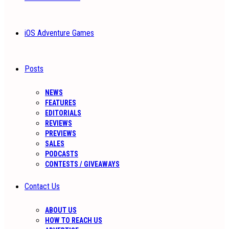
iOS Adventure Games
Posts
NEWS
FEATURES
EDITORIALS
REVIEWS
PREVIEWS
SALES
PODCASTS
CONTESTS / GIVEAWAYS
Contact Us
ABOUT US
HOW TO REACH US