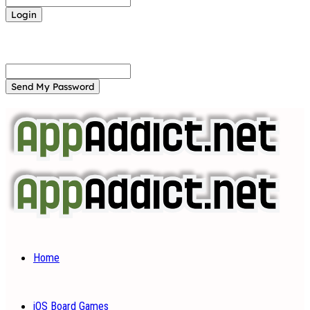
Forgot your password? Get help
Password recovery
Recover your password
your email
A password will be e-mailed to you.
Home
iOS Board Games