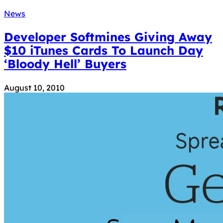
News
Developer Softmines Giving Away
$10 iTunes Cards To Launch Day
‘Bloody Hell’ Buyers
August 10, 2010