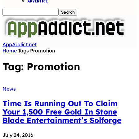
ADVERTISE
AppAddict.net
Home
Tags
Promotion
Tag: Promotion
News
Time Is Running Out To Claim
Your 1,500 Free Gold In Stone
Blade Entertainment’s Solforge
July 24, 2016