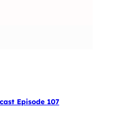
cast Episode 107