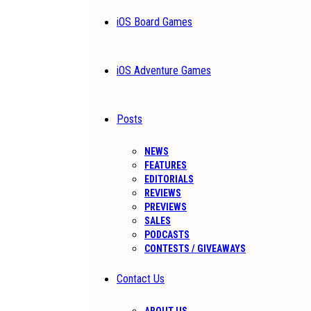
iOS Board Games
iOS Adventure Games
Posts
NEWS
FEATURES
EDITORIALS
REVIEWS
PREVIEWS
SALES
PODCASTS
CONTESTS / GIVEAWAYS
Contact Us