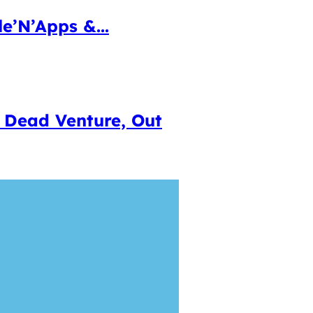
e’N’Apps &...
 Dead Venture, Out