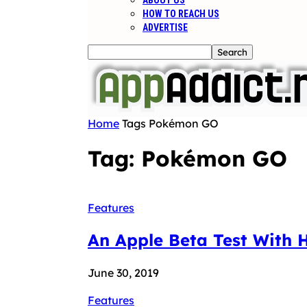
ABOUT US
HOW TO REACH US
ADVERTISE
Home
Tags
Pokémon GO
Tag: Pokémon GO
Features
An Apple Beta Test With 
June 30, 2019
Features