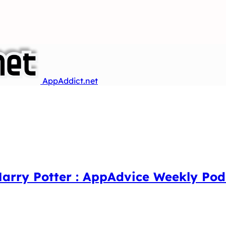
AppAddict.net
Harry Potter : AppAdvice Weekly Pod