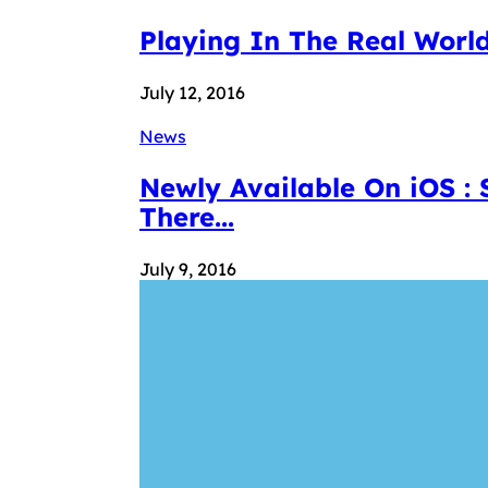
Playing In The Real World
July 12, 2016
News
Newly Available On iOS :
There...
July 9, 2016