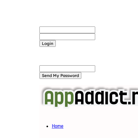
Sign in
Welcome! Log into your account
your username
your password
Forgot your password? Get help
Password recovery
Recover your password
your email
A password will be e-mailed to you.
Home