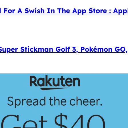
 For A Swish In The App Store : Appl
 Super Stickman Golf 3, Pokémon GO,