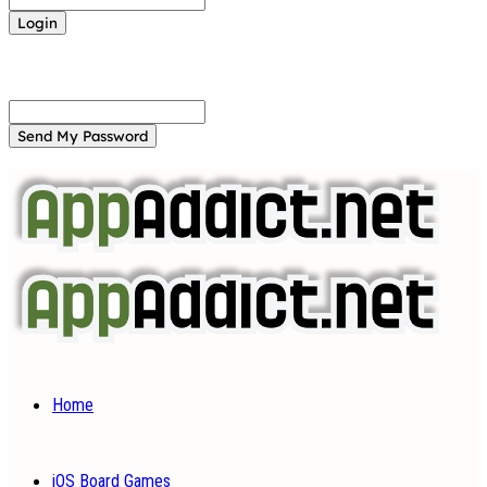
Forgot your password? Get help
Password recovery
Recover your password
your email
A password will be e-mailed to you.
Home
iOS Board Games