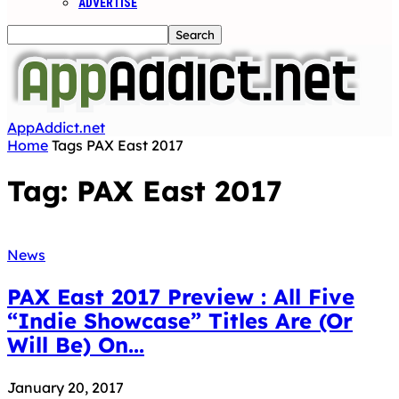
ADVERTISE
AppAddict.net
Home
Tags
PAX East 2017
Tag: PAX East 2017
News
PAX East 2017 Preview : All Five
“Indie Showcase” Titles Are (Or
Will Be) On...
January 20, 2017