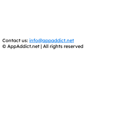
is operating under the name of
'AppAddict.org'
.
WE ARE IN NO WAY AFFILIATED WITH THESE
CRIMINALS!
You should support the development community, BUY
APPS, DOT NOT STEAL THEM! Remember, even if it is for
trial purposes, it is still illegal.
Contact us:
info@appaddict.net
© AppAddict.net | All rights reserved