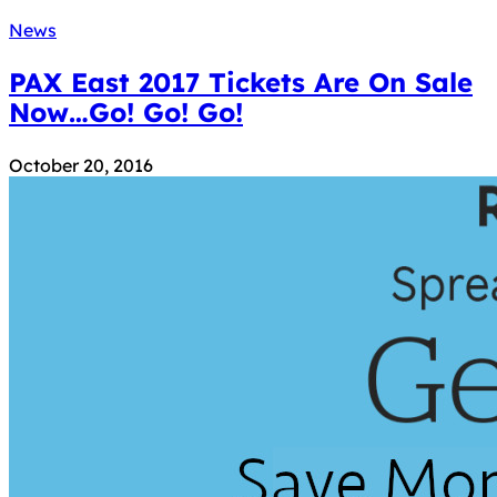
News
PAX East 2017 Tickets Are On Sale
Now…Go! Go! Go!
October 20, 2016