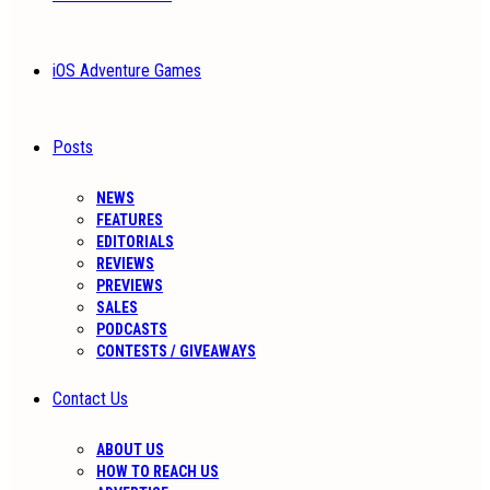
iOS Adventure Games
Posts
NEWS
FEATURES
EDITORIALS
REVIEWS
PREVIEWS
SALES
PODCASTS
CONTESTS / GIVEAWAYS
Contact Us
ABOUT US
HOW TO REACH US