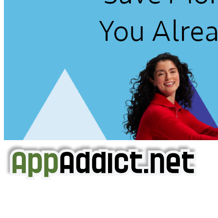
AppAddict.net
Does NOT
Condone The Piracy of iOS Apps!
It has come to our attention that a software piracy site