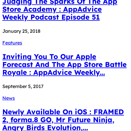
Judging The Sparks Of The App
Store Academy : AppAdvice
Weekly Podcast Episode 51
January 25, 2018
Features
Inviting You To Our Apple
Forecast And The App Store Battle
Royale : AppAdvice Weekly...
September 5, 2017
News
Newly Available On iOS : FRAMED
2, forma.8 GO, Mr Future Ninja,
Angry Birds Evolution,...