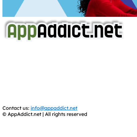
AppAddict.net
Does NOT
Condone The Piracy of iOS Apps!
It has come to our attention that a software piracy site
is operating under the name of
'AppAddict.org'
.
WE ARE IN NO WAY AFFILIATED WITH THESE
CRIMINALS!
You should support the development community, BUY
APPS, DOT NOT STEAL THEM! Remember, even if it is for
trial purposes, it is still illegal.
Contact us:
info@appaddict.net
© AppAddict.net | All rights reserved