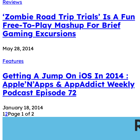
Reviews
‘Zombie Road Trip Trials’ Is A Fun
Free-To-Play Mashup For Brief
Gaming Excursions
May 28, 2014
Features
Getting A Jump On iOS In 2014 :
Apple’N’Apps & AppAddict Weekly
Podcast Episode 72
January 18, 2014
1
2
Page 1 of 2