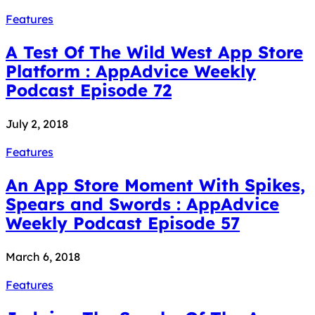
Features
A Test Of The Wild West App Store
Platform : AppAdvice Weekly
Podcast Episode 72
July 2, 2018
Features
An App Store Moment With Spikes,
Spears and Swords : AppAdvice
Weekly Podcast Episode 57
March 6, 2018
Features