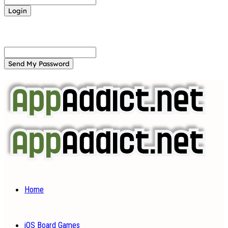
Forgot your password? Get help
Password recovery
Recover your password
your email
A password will be e-mailed to you.
Home
iOS Board Games