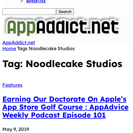
ADVERTISE
AppAddict.net
Home
Tags
Noodlecake Studios
Tag: Noodlecake Studios
Features
Earning Our Doctorate On Apple’s
App Store Golf Course : AppAdvice
Weekly Podcast Episode 101
May 9, 2019