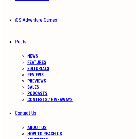
iOS Adventure Games
Posts
NEWS
FEATURES
EDITORIALS
REVIEWS
PREVIEWS
SALES
PODCASTS
CONTESTS / GIVEAWAYS
Contact Us
ABOUT US
HOW TO REACH US