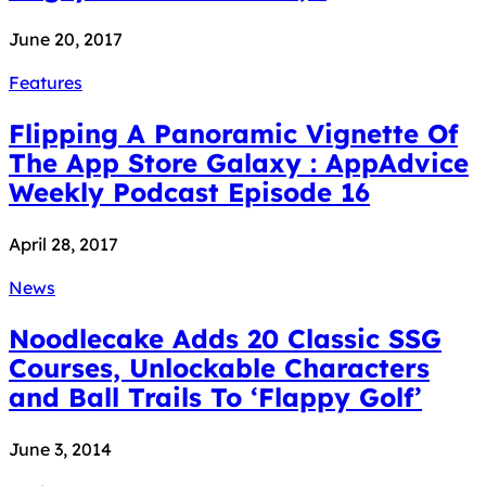
June 20, 2017
Features
Flipping A Panoramic Vignette Of
The App Store Galaxy : AppAdvice
Weekly Podcast Episode 16
April 28, 2017
News
Noodlecake Adds 20 Classic SSG
Courses, Unlockable Characters
and Ball Trails To ‘Flappy Golf’
June 3, 2014