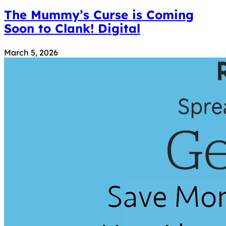
The Mummy’s Curse is Coming
Soon to Clank! Digital
March 5, 2026