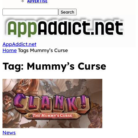
ADVERTISE
AppAddict.net
Home
Tags
Mummy’s Curse
Tag: Mummy’s Curse
News