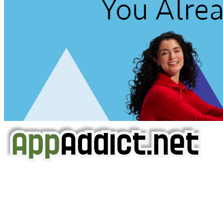
AppAddict.net
Does NOT
Condone The Piracy of iOS Apps!
It has come to our attention that a software piracy site
is operating under the name of
'AppAddict.org'
.
WE ARE IN NO WAY AFFILIATED WITH THESE