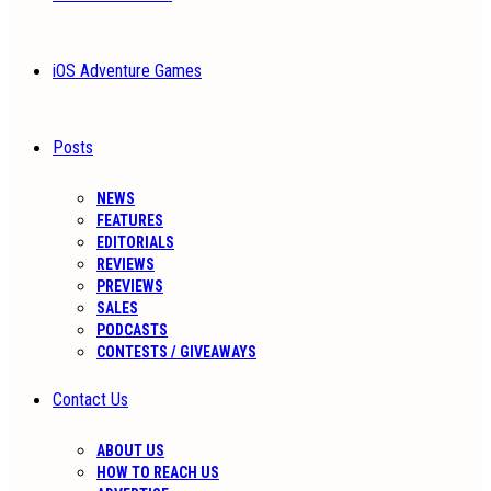
iOS Adventure Games
Posts
NEWS
FEATURES
EDITORIALS
REVIEWS
PREVIEWS
SALES
PODCASTS
CONTESTS / GIVEAWAYS
Contact Us
ABOUT US
HOW TO REACH US