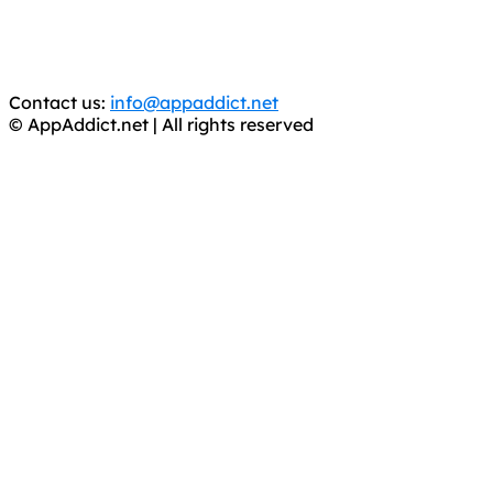
CRIMINALS!
You should support the development community, BUY
APPS, DOT NOT STEAL THEM! Remember, even if it is for
trial purposes, it is still illegal.
Contact us:
info@appaddict.net
© AppAddict.net | All rights reserved