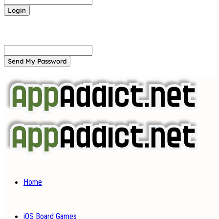
Forgot your password? Get help
Password recovery
Recover your password
your email
A password will be e-mailed to you.
Home
iOS Board Games