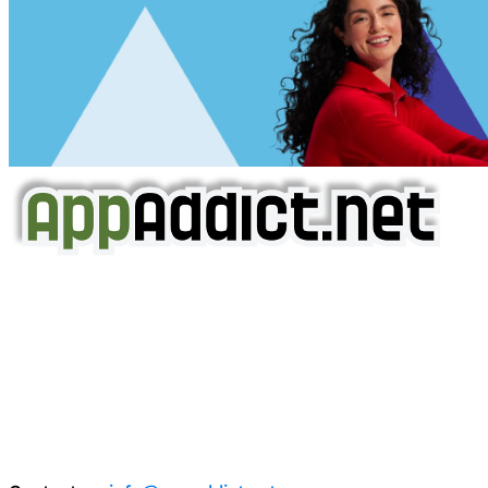
AppAddict.net
Does NOT
Condone The Piracy of iOS Apps!
It has come to our attention that a software piracy site
is operating under the name of
'AppAddict.org'
.
WE ARE IN NO WAY AFFILIATED WITH THESE
CRIMINALS!
You should support the development community, BUY
APPS, DOT NOT STEAL THEM! Remember, even if it is for
trial purposes, it is still illegal.