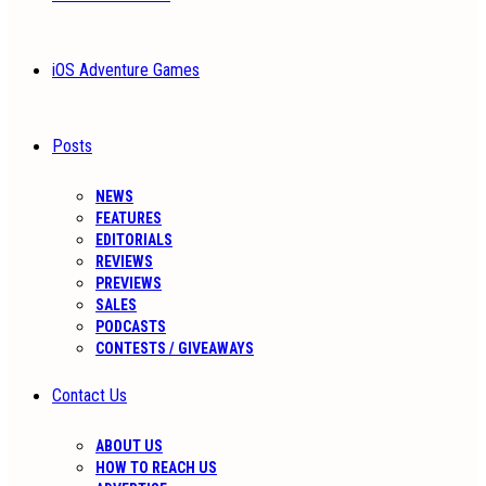
iOS Adventure Games
Posts
NEWS
FEATURES
EDITORIALS
REVIEWS
PREVIEWS
SALES
PODCASTS
CONTESTS / GIVEAWAYS
Contact Us
ABOUT US
HOW TO REACH US