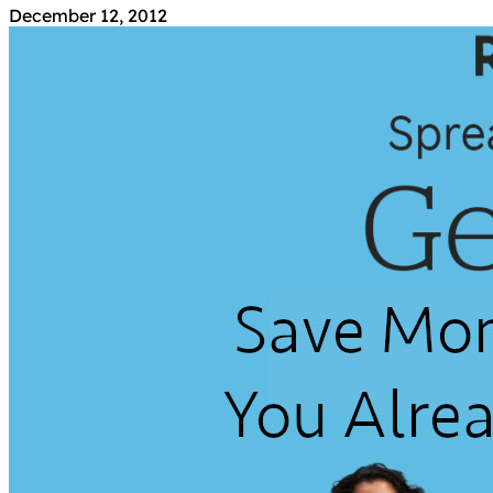
December 12, 2012