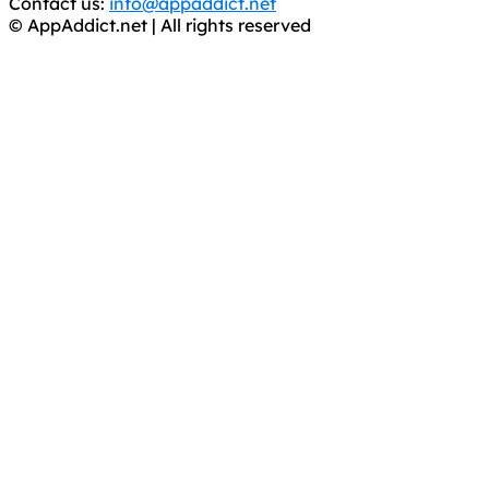
Contact us:
info@appaddict.net
© AppAddict.net | All rights reserved