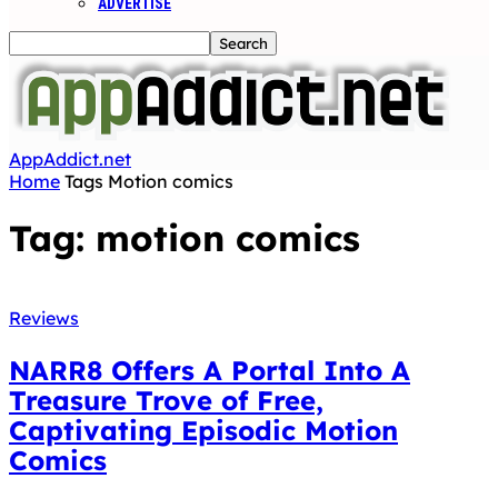
ADVERTISE
AppAddict.net
Home
Tags
Motion comics
Tag: motion comics
Reviews
NARR8 Offers A Portal Into A
Treasure Trove of Free,
Captivating Episodic Motion
Comics