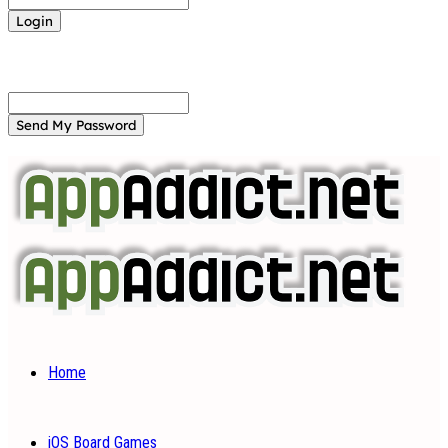
Forgot your password? Get help
Password recovery
Recover your password
your email
A password will be e-mailed to you.
Home
iOS Board Games