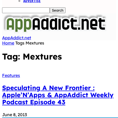
ADVERTISE
AppAddict.net
Home
Tags
Mextures
Tag: Mextures
Features
Speculating A New Frontier :
Apple’N’Apps & AppAddict Weekly
Podcast Episode 43
June 8, 2013