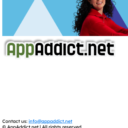
AppAddict.net
Does NOT
Condone The Piracy of iOS Apps!
It has come to our attention that a software piracy site
is operating under the name of
'AppAddict.org'
.
WE ARE IN NO WAY AFFILIATED WITH THESE
CRIMINALS!
You should support the development community, BUY
APPS, DOT NOT STEAL THEM! Remember, even if it is for
trial purposes, it is still illegal.
Contact us:
info@appaddict.net
© AppAddict.net | All rights reserved