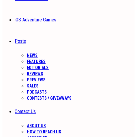
iOS Adventure Games
Posts
NEWS
FEATURES
EDITORIALS
REVIEWS
PREVIEWS
SALES
PODCASTS
CONTESTS / GIVEAWAYS
Contact Us
ABOUT US
HOW TO REACH US