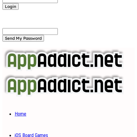
Forgot your password? Get help
Password recovery
Recover your password
your email
A password will be e-mailed to you.
Home
iOS Board Games