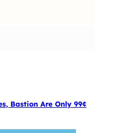
s, Bastion Are Only 99¢