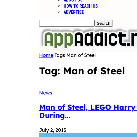
ABOUT US
HOW TO REACH US
ADVERTISE
Home
Tags
Man of Steel
Tag: Man of Steel
News
Man of Steel, LEGO Harry
During...
July 2, 2013