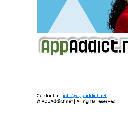
AppAddict.net
Does NOT
Condone The Piracy o
It has come to our attention that a softw
WE ARE IN NO WAY AFFILIATED WITH
You should support the development commun
Contact us:
info@appaddict.net
© AppAddict.net | All rights reserved