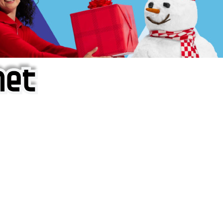
f iOS Apps!
are piracy site is operating under the name of
'AppAddict.o
 THESE CRIMINALS!
ity, BUY APPS, DOT NOT STEAL THEM! Remember, even if it is