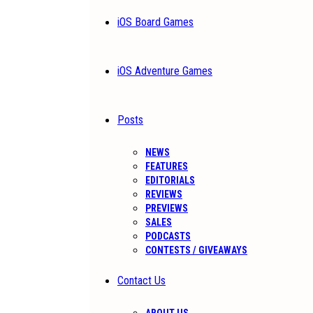
iOS Board Games
iOS Adventure Games
Posts
NEWS
FEATURES
EDITORIALS
REVIEWS
PREVIEWS
SALES
PODCASTS
CONTESTS / GIVEAWAYS
Contact Us