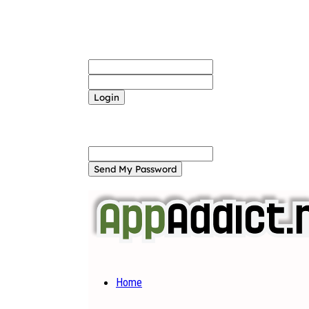
Sign in
Welcome! Log into your account
your username
your password
Forgot your password? Get help
Password recovery
Recover your password
your email
A password will be e-mailed to you.
Home