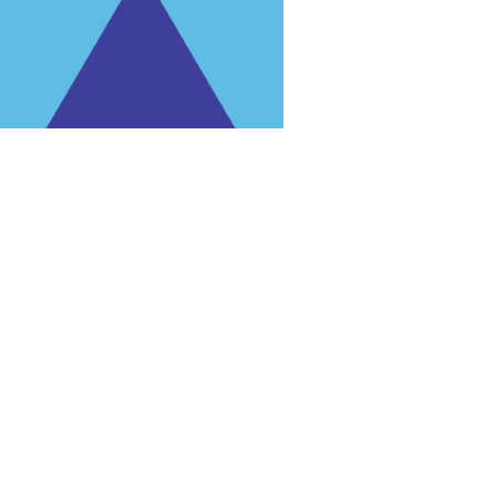
rg'
.
 for trial purposes, it is still illegal.