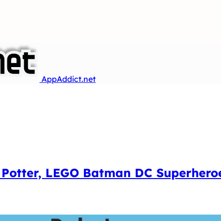
AppAddict.net
 Potter, LEGO Batman DC Superheroe