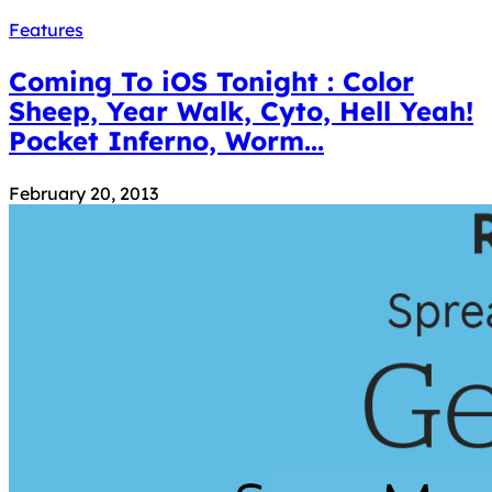
Features
Coming To iOS Tonight : Color
Sheep, Year Walk, Cyto, Hell Yeah!
Pocket Inferno, Worm...
February 20, 2013