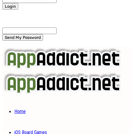
Forgot your password? Get help
Password recovery
Recover your password
your email
A password will be e-mailed to you.
Home
iOS Board Games