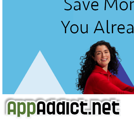
AppAddict.net
Does NOT
Condone The Piracy of iOS Apps!