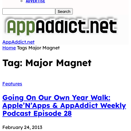
ADVERTISE
AppAddict.net
Home
Tags
Major Magnet
Tag: Major Magnet
Features
Going On Our Own Year Walk:
Apple’N’Apps & AppAddict Weekly
Podcast Episode 28
February 24, 2013