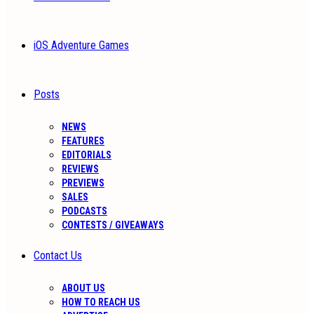
iOS Adventure Games
Posts
NEWS
FEATURES
EDITORIALS
REVIEWS
PREVIEWS
SALES
PODCASTS
CONTESTS / GIVEAWAYS
Contact Us
ABOUT US
HOW TO REACH US