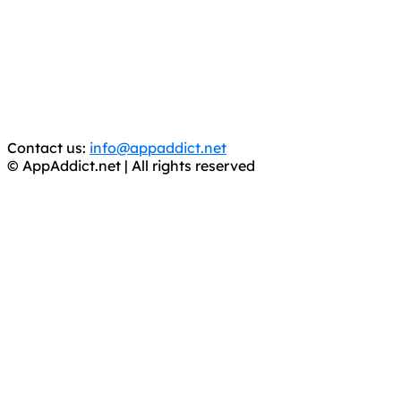
It has come to our attention that a software piracy site
is operating under the name of
'AppAddict.org'
.
WE ARE IN NO WAY AFFILIATED WITH THESE
CRIMINALS!
You should support the development community, BUY
APPS, DOT NOT STEAL THEM! Remember, even if it is for
trial purposes, it is still illegal.
Contact us:
info@appaddict.net
© AppAddict.net | All rights reserved