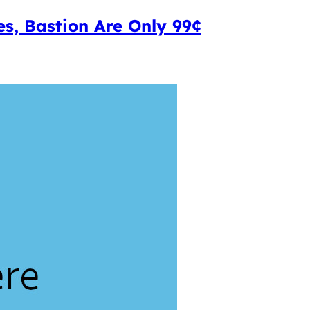
s, Bastion Are Only 99¢