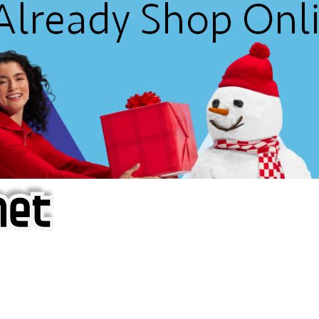
f iOS Apps!
are piracy site is operating under the name of
'AppAddict.o
 THESE CRIMINALS!