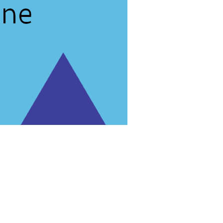
rg'
.