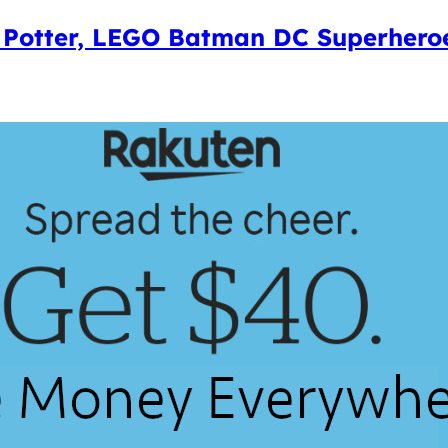
 Potter, LEGO Batman DC Superheroe