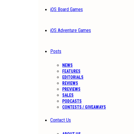
iOS Board Games
iOS Adventure Games
Posts
NEWS
FEATURES
EDITORIALS
REVIEWS
PREVIEWS
SALES
PODCASTS
CONTESTS / GIVEAWAYS
Contact Us