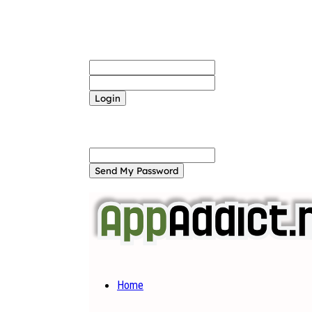
Sign in
Welcome! Log into your account
your username
your password
Forgot your password? Get help
Password recovery
Recover your password
your email
A password will be e-mailed to you.
Home