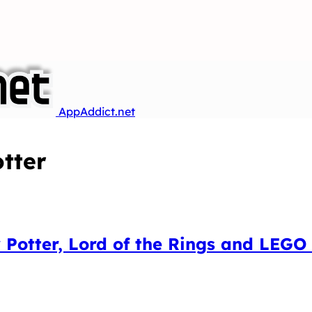
AppAddict.net
tter
Potter, Lord of the Rings and LEGO 