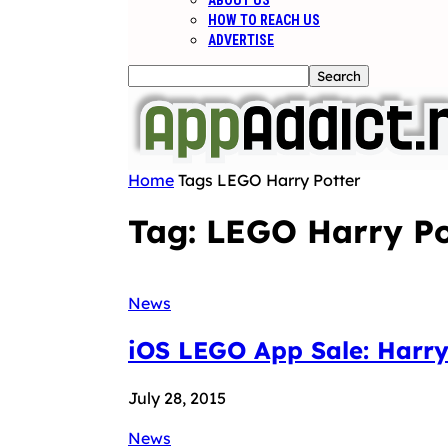
ABOUT US
HOW TO REACH US
ADVERTISE
Home
Tags
LEGO Harry Potter
Tag: LEGO Harry Po
News
iOS LEGO App Sale: Harry 
July 28, 2015
News