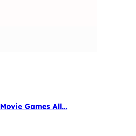
Movie Games All...