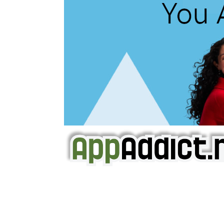
AppAddict.net
Does NOT
Condone The Piracy o
It has come to our attention that a softw
WE ARE IN NO WAY AFFILIATED WITH