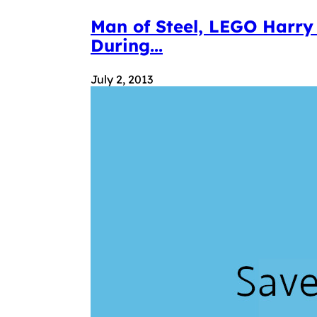
Man of Steel, LEGO Harry
During...
July 2, 2013