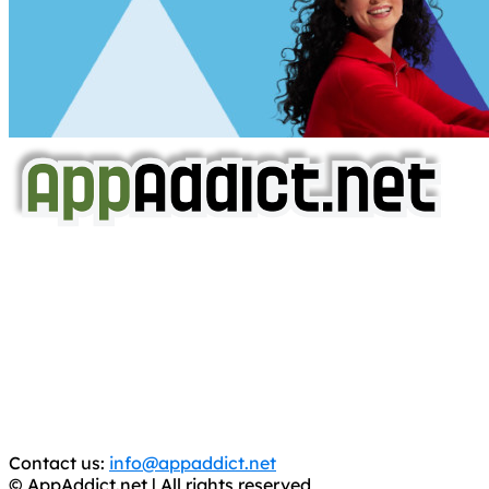
AppAddict.net
Does NOT
Condone The Piracy of iOS Apps!
It has come to our attention that a software piracy site
is operating under the name of
'AppAddict.org'
.
WE ARE IN NO WAY AFFILIATED WITH THESE
CRIMINALS!
You should support the development community, BUY
APPS, DOT NOT STEAL THEM! Remember, even if it is for
trial purposes, it is still illegal.
Contact us:
info@appaddict.net
© AppAddict.net | All rights reserved