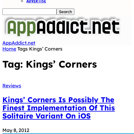
ADVERTISE
AppAddict.net
Home
Tags
Kings’ Corners
Tag: Kings’ Corners
Reviews
Kings’ Corners Is Possibly The
Finest Implementation Of This
Solitaire Variant On iOS
May 8, 2012