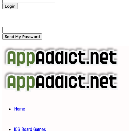
Forgot your password? Get help
Password recovery
Recover your password
your email
A password will be e-mailed to you.
Home
iOS Board Games