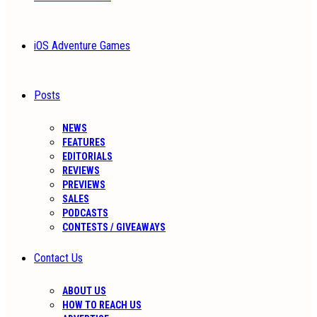
iOS Adventure Games
Posts
NEWS
FEATURES
EDITORIALS
REVIEWS
PREVIEWS
SALES
PODCASTS
CONTESTS / GIVEAWAYS
Contact Us
ABOUT US
HOW TO REACH US