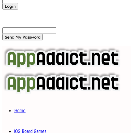
Forgot your password? Get help
Password recovery
Recover your password
your email
A password will be e-mailed to you.
Home
iOS Board Games