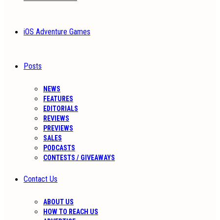
iOS Adventure Games
Posts
NEWS
FEATURES
EDITORIALS
REVIEWS
PREVIEWS
SALES
PODCASTS
CONTESTS / GIVEAWAYS
Contact Us
ABOUT US
HOW TO REACH US