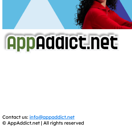
AppAddict.net
Does NOT
Condone The Piracy of iOS Apps!
It has come to our attention that a software piracy site
is operating under the name of
'AppAddict.org'
.
WE ARE IN NO WAY AFFILIATED WITH THESE
CRIMINALS!
You should support the development community, BUY
APPS, DOT NOT STEAL THEM! Remember, even if it is for
trial purposes, it is still illegal.
Contact us:
info@appaddict.net
© AppAddict.net | All rights reserved