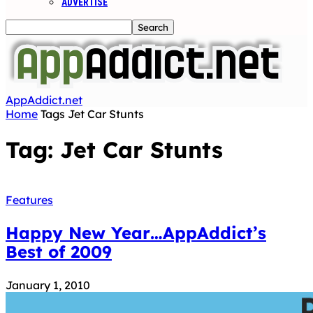
ADVERTISE
AppAddict.net
Home
Tags
Jet Car Stunts
Tag: Jet Car Stunts
Features
Happy New Year…AppAddict’s
Best of 2009
January 1, 2010