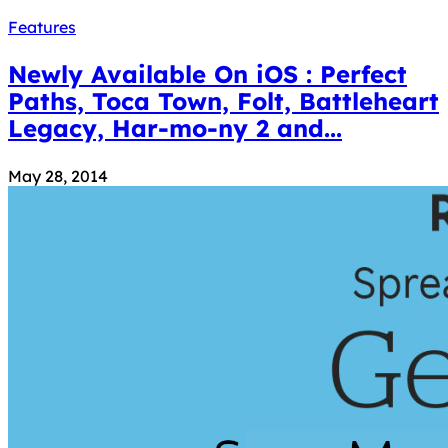
Features
Newly Available On iOS : Perfect
Paths, Toca Town, Folt, Battleheart
Legacy, Har-mo-ny 2 and...
May 28, 2014