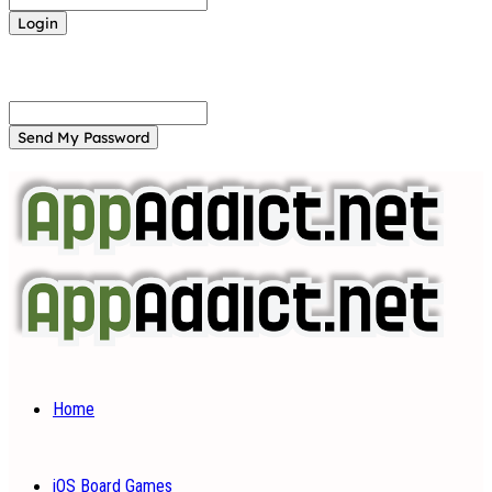
Forgot your password? Get help
Password recovery
Recover your password
your email
A password will be e-mailed to you.
Home
iOS Board Games