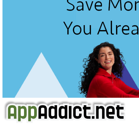
AppAddict.net
Does NOT
Condone The Piracy of iOS Apps!