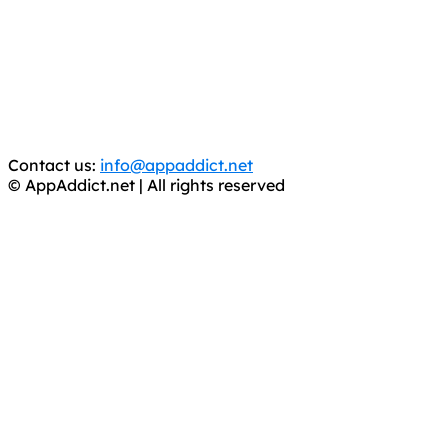
It has come to our attention that a software piracy site
is operating under the name of
'AppAddict.org'
.
WE ARE IN NO WAY AFFILIATED WITH THESE
CRIMINALS!
You should support the development community, BUY
APPS, DOT NOT STEAL THEM! Remember, even if it is for
trial purposes, it is still illegal.
Contact us:
info@appaddict.net
© AppAddict.net | All rights reserved