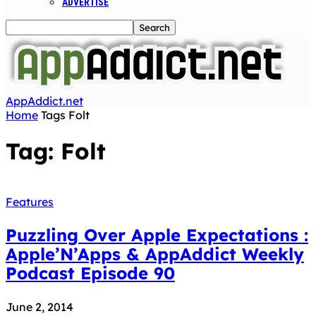
ADVERTISE
AppAddict.net
Home
Tags
Folt
Tag: Folt
Features
Puzzling Over Apple Expectations :
Apple’N’Apps & AppAddict Weekly
Podcast Episode 90
June 2, 2014