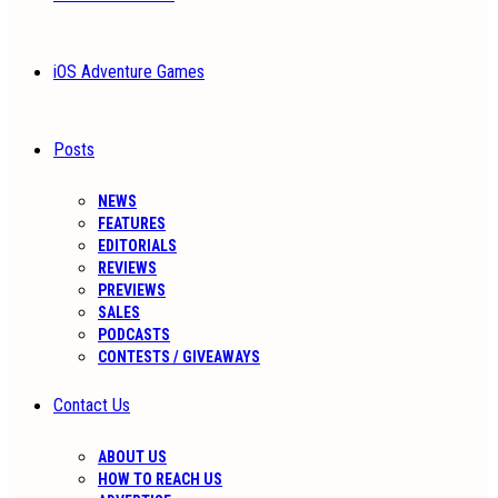
iOS Adventure Games
Posts
NEWS
FEATURES
EDITORIALS
REVIEWS
PREVIEWS
SALES
PODCASTS
CONTESTS / GIVEAWAYS
Contact Us
ABOUT US
HOW TO REACH US