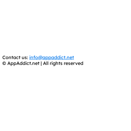
AppAddict.net
Does NOT
Condone The Piracy of iOS Apps!
It has come to our attention that a software piracy site
is operating under the name of
'AppAddict.org'
.
WE ARE IN NO WAY AFFILIATED WITH THESE
CRIMINALS!
You should support the development community, BUY
APPS, DOT NOT STEAL THEM! Remember, even if it is for
trial purposes, it is still illegal.
Contact us:
info@appaddict.net
© AppAddict.net | All rights reserved