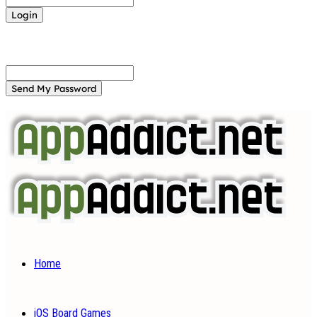
Forgot your password? Get help
Password recovery
Recover your password
your email
A password will be e-mailed to you.
Home
iOS Board Games