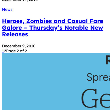
News
Heroes, Zombies and Casual Fare
Galore – Thursday’s Notable New
Releases
December 9, 2010
1
2
Page 2 of 2