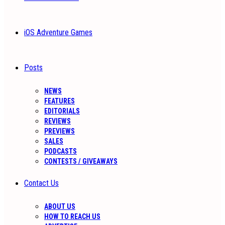
iOS Adventure Games
Posts
NEWS
FEATURES
EDITORIALS
REVIEWS
PREVIEWS
SALES
PODCASTS
CONTESTS / GIVEAWAYS
Contact Us
ABOUT US
HOW TO REACH US