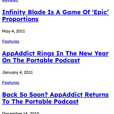
Infinity Blade Is A Game Of ‘Epic’
Proportions
May 4, 2011
Features
AppAddict Rings In The New Year
On The Portable Podcast
January 4, 2011
Features
Back So Soon? AppAddict Returns
To The Portable Podcast
December 14, 2010