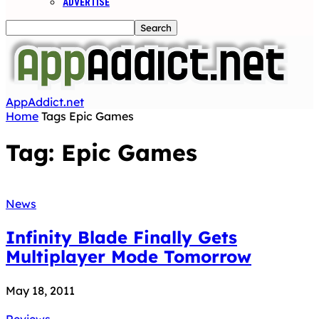
ADVERTISE
AppAddict.net
Home
Tags
Epic Games
Tag: Epic Games
News
Infinity Blade Finally Gets
Multiplayer Mode Tomorrow
May 18, 2011
Reviews