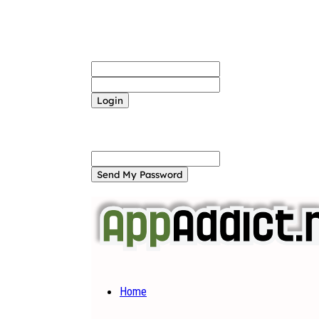
Sign in
Welcome! Log into your account
your username
your password
Forgot your password? Get help
Password recovery
Recover your password
your email
A password will be e-mailed to you.
Home