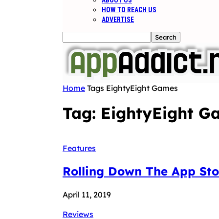
ABOUT US
HOW TO REACH US
ADVERTISE
Home
Tags
EightyEight Games
Tag: EightyEight G
Features
Rolling Down The App St
April 11, 2019
Reviews