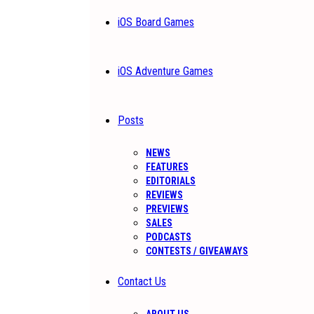
iOS Board Games
iOS Adventure Games
Posts
NEWS
FEATURES
EDITORIALS
REVIEWS
PREVIEWS
SALES
PODCASTS
CONTESTS / GIVEAWAYS
Contact Us