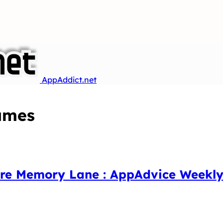
AppAddict.net
ames
ore Memory Lane : AppAdvice Weekly