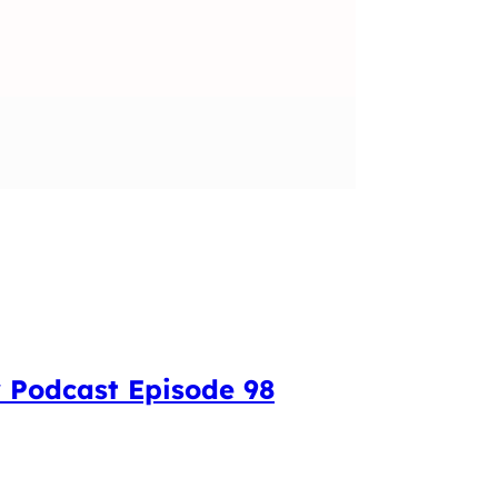
 Podcast Episode 98