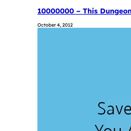
10000000 – This Dungeon
October 4, 2012