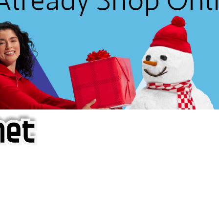
f iOS Apps!
are piracy site is operating under the name of
'AppAddict.o
 THESE CRIMINALS!
ity, BUY APPS, DOT NOT STEAL THEM! Remember, even if it is