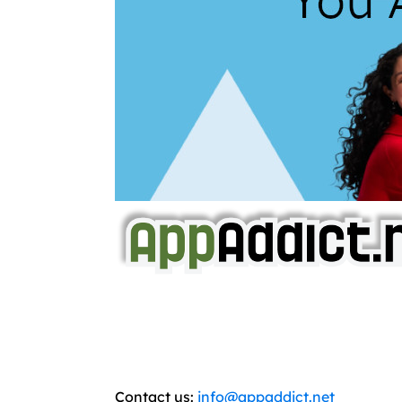
AppAddict.net
Does NOT
Condone The Piracy o
It has come to our attention that a softw
WE ARE IN NO WAY AFFILIATED WITH
You should support the development commun
Contact us:
info@appaddict.net