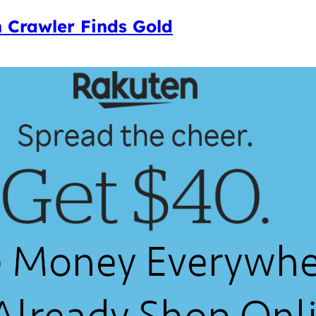
 Crawler Finds Gold