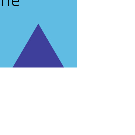
rg'
.
 for trial purposes, it is still illegal.