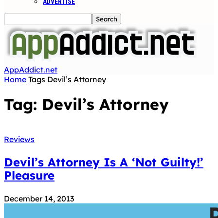
ADVERTISE
AppAddict.net
Home
Tags
Devil’s Attorney
Tag: Devil’s Attorney
Reviews
Devil’s Attorney Is A ‘Not Guilty!’
Pleasure
December 14, 2013