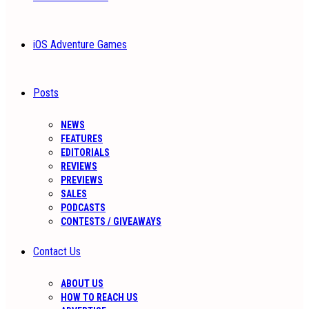
iOS Adventure Games
Posts
NEWS
FEATURES
EDITORIALS
REVIEWS
PREVIEWS
SALES
PODCASTS
CONTESTS / GIVEAWAYS
Contact Us
ABOUT US
HOW TO REACH US