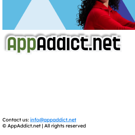
AppAddict.net
Does NOT
Condone The Piracy of iOS Apps!
It has come to our attention that a software piracy site
is operating under the name of
'AppAddict.org'
.
WE ARE IN NO WAY AFFILIATED WITH THESE
CRIMINALS!
You should support the development community, BUY
APPS, DOT NOT STEAL THEM! Remember, even if it is for
trial purposes, it is still illegal.
Contact us:
info@appaddict.net
© AppAddict.net | All rights reserved