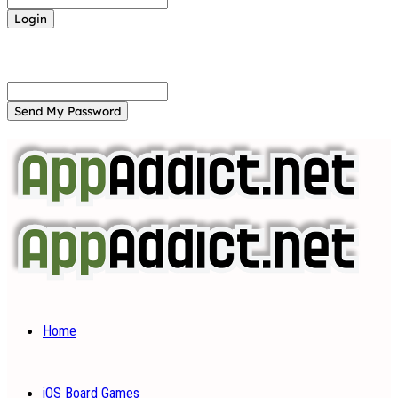
Forgot your password? Get help
Password recovery
Recover your password
your email
A password will be e-mailed to you.
Home
iOS Board Games