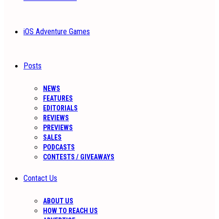
iOS Adventure Games
Posts
NEWS
FEATURES
EDITORIALS
REVIEWS
PREVIEWS
SALES
PODCASTS
CONTESTS / GIVEAWAYS
Contact Us
ABOUT US
HOW TO REACH US