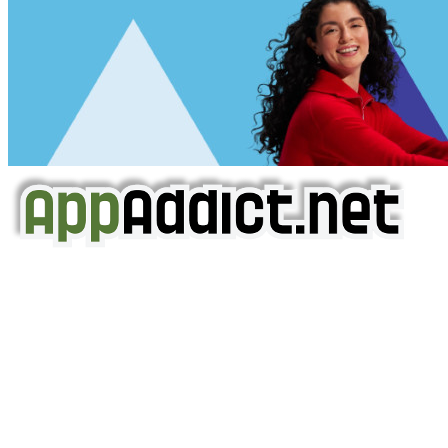
AppAddict.net
Does NOT
Condone The Piracy of iOS Apps!
It has come to our attention that a software piracy site
is operating under the name of
'AppAddict.org'
.
WE ARE IN NO WAY AFFILIATED WITH THESE
CRIMINALS!
You should support the development community, BUY
APPS, DOT NOT STEAL THEM! Remember, even if it is for
trial purposes, it is still illegal.