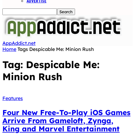
ADVERTISE
AppAddict.net
Home
Tags
Despicable Me: Minion Rush
Tag: Despicable Me:
Minion Rush
Features
Four New Free-To-Play iOS Games
Arrive From Gameloft, Zynga,
King and Marvel Entertainment