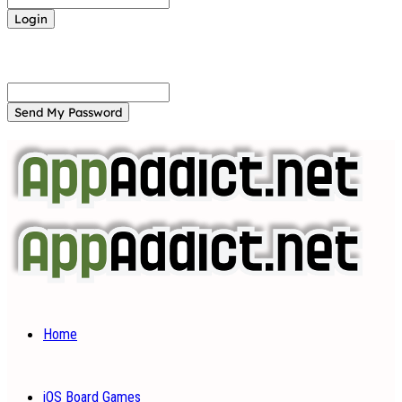
Forgot your password? Get help
Password recovery
Recover your password
your email
A password will be e-mailed to you.
Home
iOS Board Games