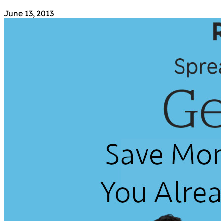
June 13, 2013