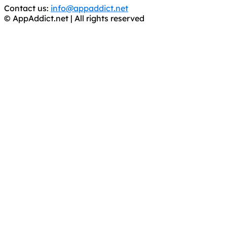
Contact us:
info@appaddict.net
© AppAddict.net | All rights reserved