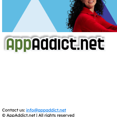
AppAddict.net
Does NOT
Condone The Piracy of iOS Apps!
It has come to our attention that a software piracy site
is operating under the name of
'AppAddict.org'
.
WE ARE IN NO WAY AFFILIATED WITH THESE
CRIMINALS!
You should support the development community, BUY
APPS, DOT NOT STEAL THEM! Remember, even if it is for
trial purposes, it is still illegal.
Contact us:
info@appaddict.net
© AppAddict.net | All rights reserved