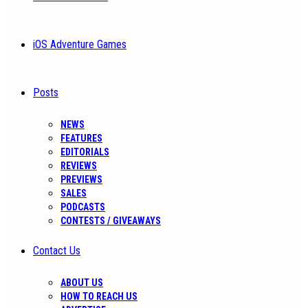
iOS Adventure Games
Posts
NEWS
FEATURES
EDITORIALS
REVIEWS
PREVIEWS
SALES
PODCASTS
CONTESTS / GIVEAWAYS
Contact Us
ABOUT US
HOW TO REACH US