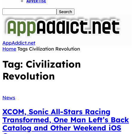
ADVERTISE
AppAddict.net
Home
Tags
Civilization Revolution
Tag: Civilization
Revolution
News
XCOM, Sonic All-Stars Racing
Transformed, One Man Left’s Back
Catalog and Other Weekend iOS