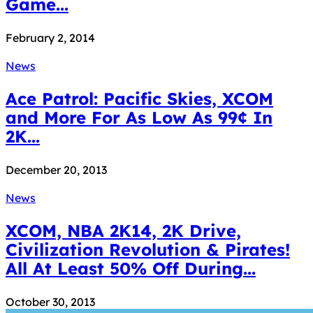
Game...
February 2, 2014
News
Ace Patrol: Pacific Skies, XCOM
and More For As Low As 99¢ In
2K...
December 20, 2013
News
XCOM, NBA 2K14, 2K Drive,
Civilization Revolution & Pirates!
All At Least 50% Off During...
October 30, 2013