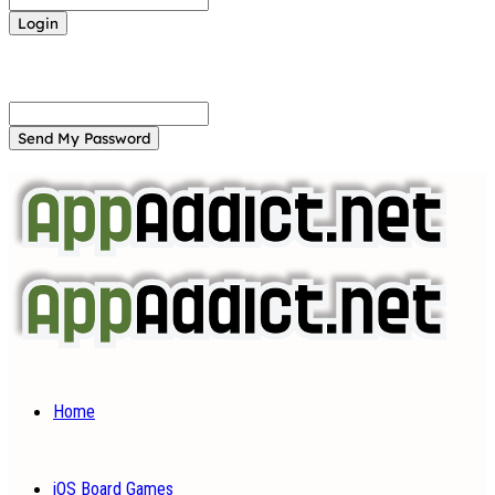
Forgot your password? Get help
Password recovery
Recover your password
your email
A password will be e-mailed to you.
Home
iOS Board Games