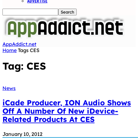
ADVERTISE
AppAddict.net
Home
Tags
CES
Tag: CES
News
iCade Producer, ION Audio Shows
Off A Number Of New iDevice-
Related Products At CES
January 10, 2012