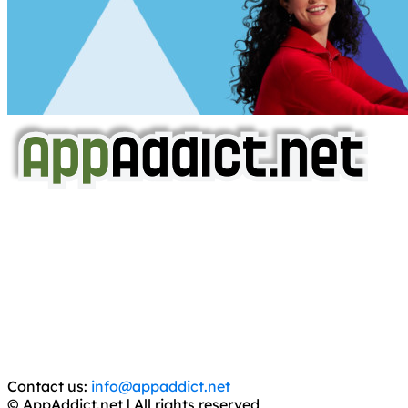
AppAddict.net
Does NOT
Condone The Piracy of iOS Apps!
It has come to our attention that a software piracy site
is operating under the name of
'AppAddict.org'
.
WE ARE IN NO WAY AFFILIATED WITH THESE
CRIMINALS!
You should support the development community, BUY
APPS, DOT NOT STEAL THEM! Remember, even if it is for
trial purposes, it is still illegal.
Contact us:
info@appaddict.net
© AppAddict.net | All rights reserved