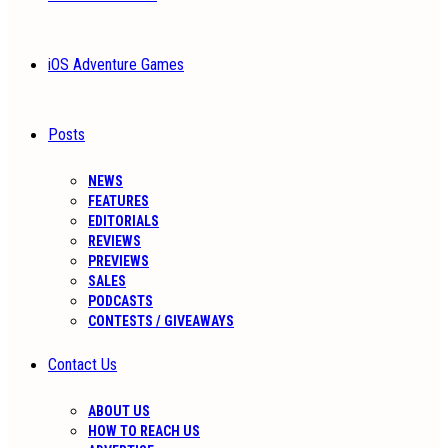
iOS Adventure Games
Posts
NEWS
FEATURES
EDITORIALS
REVIEWS
PREVIEWS
SALES
PODCASTS
CONTESTS / GIVEAWAYS
Contact Us
ABOUT US
HOW TO REACH US