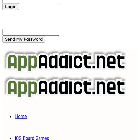
Forgot your password? Get help
Password recovery
Recover your password
your email
A password will be e-mailed to you.
Home
iOS Board Games