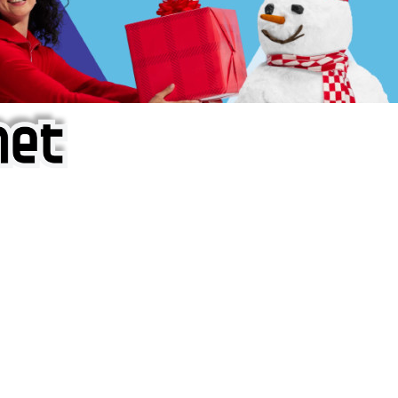
f iOS Apps!
are piracy site is operating under the name of
'AppAddict.o
 THESE CRIMINALS!
ity, BUY APPS, DOT NOT STEAL THEM! Remember, even if it is