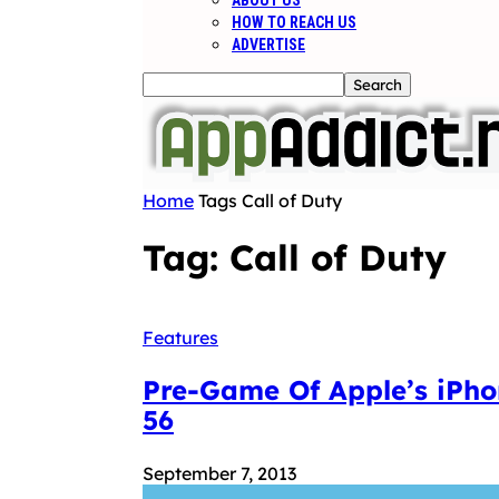
ABOUT US
HOW TO REACH US
ADVERTISE
Home
Tags
Call of Duty
Tag: Call of Duty
Features
Pre-Game Of Apple’s iPho
56
September 7, 2013