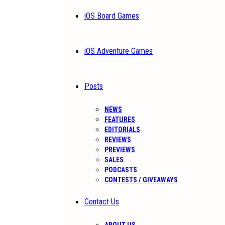
iOS Board Games
iOS Adventure Games
Posts
NEWS
FEATURES
EDITORIALS
REVIEWS
PREVIEWS
SALES
PODCASTS
CONTESTS / GIVEAWAYS
Contact Us