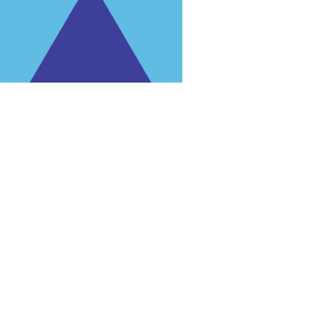
rg'
.
 for trial purposes, it is still illegal.