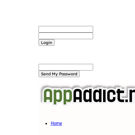
Sign in
Welcome! Log into your account
your username
your password
Forgot your password? Get help
Password recovery
Recover your password
your email
A password will be e-mailed to you.
Home