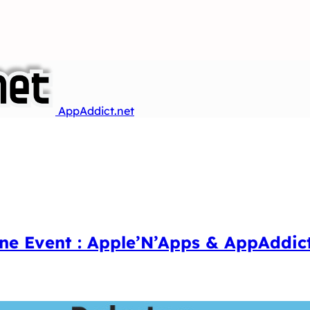
AppAddict.net
ne Event : Apple’N’Apps & AppAddic