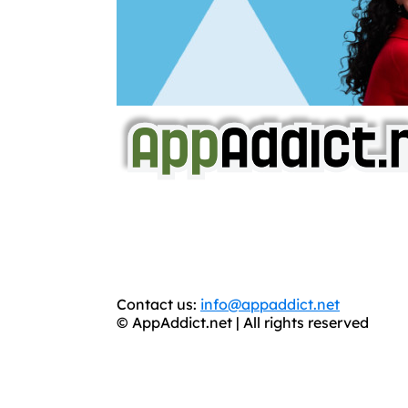
AppAddict.net
Does NOT
Condone The Piracy o
It has come to our attention that a softw
WE ARE IN NO WAY AFFILIATED WITH
You should support the development commun
Contact us:
info@appaddict.net
© AppAddict.net | All rights reserved