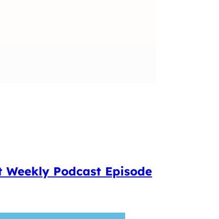
t Weekly Podcast Episode