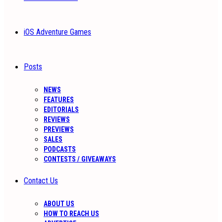
iOS Adventure Games
Posts
NEWS
FEATURES
EDITORIALS
REVIEWS
PREVIEWS
SALES
PODCASTS
CONTESTS / GIVEAWAYS
Contact Us
ABOUT US
HOW TO REACH US