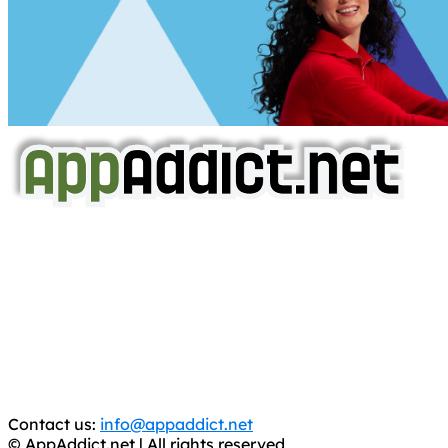
AppAddict.net
Does NOT
Condone The Piracy of iOS Apps!
It has come to our attention that a software piracy site
is operating under the name of
'AppAddict.org'
.
WE ARE IN NO WAY AFFILIATED WITH THESE
CRIMINALS!
You should support the development community, BUY
APPS, DOT NOT STEAL THEM! Remember, even if it is for
trial purposes, it is still illegal.
Contact us:
info@appaddict.net
© AppAddict.net | All rights reserved