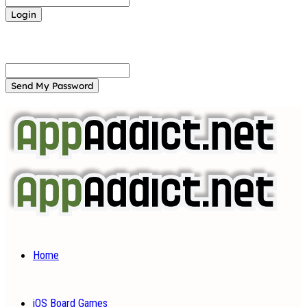
Forgot your password? Get help
Password recovery
Recover your password
your email
A password will be e-mailed to you.
Home
iOS Board Games