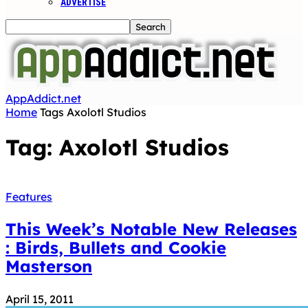
ADVERTISE
AppAddict.net
Home
Tags
Axolotl Studios
Tag: Axolotl Studios
Features
This Week’s Notable New Releases
: Birds, Bullets and Cookie
Masterson
April 15, 2011