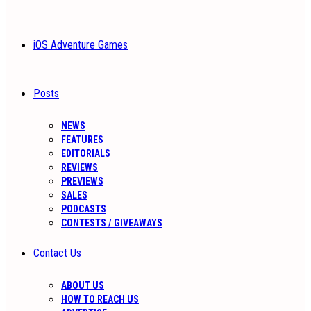
iOS Adventure Games
Posts
NEWS
FEATURES
EDITORIALS
REVIEWS
PREVIEWS
SALES
PODCASTS
CONTESTS / GIVEAWAYS
Contact Us
ABOUT US
HOW TO REACH US