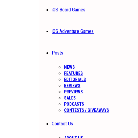
iOS Board Games
iOS Adventure Games
Posts
NEWS
FEATURES
EDITORIALS
REVIEWS
PREVIEWS
SALES
PODCASTS
CONTESTS / GIVEAWAYS
Contact Us