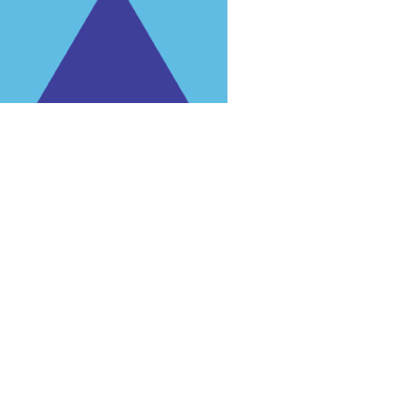
rg'
.
 for trial purposes, it is still illegal.