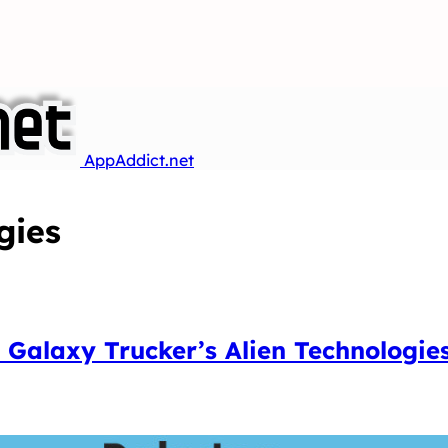
AppAddict.net
gies
 Galaxy Trucker’s Alien Technologie