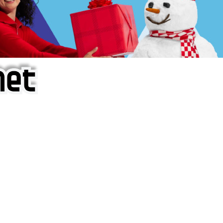
f iOS Apps!
are piracy site is operating under the name of
'AppAddict.o
 THESE CRIMINALS!
ity, BUY APPS, DOT NOT STEAL THEM! Remember, even if it is