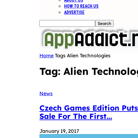
ABOUT US
HOW TO REACH US
ADVERTISE
Home
Tags
Alien Technologies
Tag: Alien Technolo
News
Czech Games Edition Puts
Sale For The First...
January 19, 2017