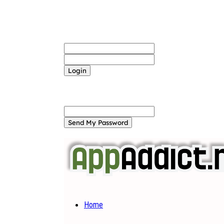
Sign in
Welcome! Log into your account
your username
your password
Forgot your password? Get help
Password recovery
Recover your password
your email
A password will be e-mailed to you.
Home