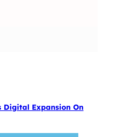
s Digital Expansion On