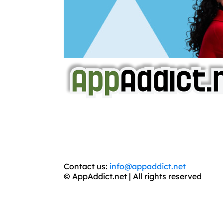
AppAddict.net
Does NOT
Condone The Piracy o
It has come to our attention that a softw
WE ARE IN NO WAY AFFILIATED WITH
You should support the development commun
Contact us:
info@appaddict.net
© AppAddict.net | All rights reserved