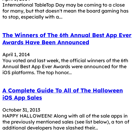
International TableTop Day may be coming to a close
for many, but that doesn't mean the board gaming has
to stop, especially with a...
The Winners of The 6th Annual Best App Ever
Awards Have Been Announced
April 1, 2014
You voted and last week, the official winners of the 6th
Annual Best App Ever Awards were announced for the
iOS platforms. The top honor...
A Complete Guide To All of The Halloween
iOS App Sales
October 31, 2013
HAPPY HALLOWEEN! Along with all of the sale apps in
the previously mentioned sales (see list below), a ton of
additional developers have slashed their...