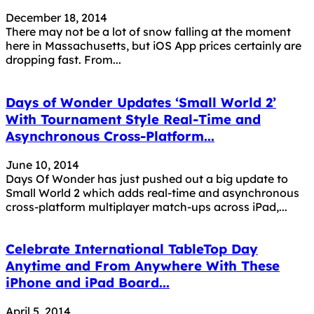
December 18, 2014
There may not be a lot of snow falling at the moment
here in Massachusetts, but iOS App prices certainly are
dropping fast. From...
Days of Wonder Updates ‘Small World 2’
With Tournament Style Real-Time and
Asynchronous Cross-Platform...
June 10, 2014
Days Of Wonder has just pushed out a big update to
Small World 2 which adds real-time and asynchronous
cross-platform multiplayer match-ups across iPad,...
Celebrate International TableTop Day
Anytime and From Anywhere With These
iPhone and iPad Board...
April 5, 2014