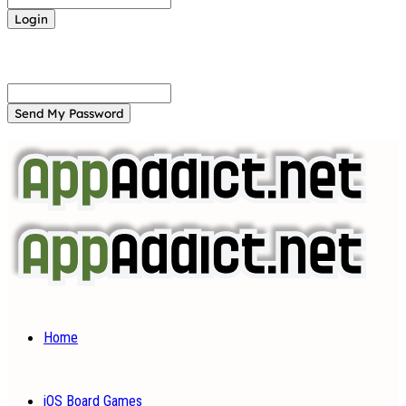
Forgot your password? Get help
Password recovery
Recover your password
your email
A password will be e-mailed to you.
Home
iOS Board Games