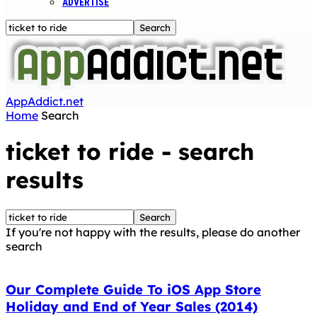
ADVERTISE
AppAddict.net
Home
Search
ticket to ride
-
search
results
If you're not happy with the results, please do another
search
Our Complete Guide To iOS App Store
Holiday and End of Year Sales (2014)