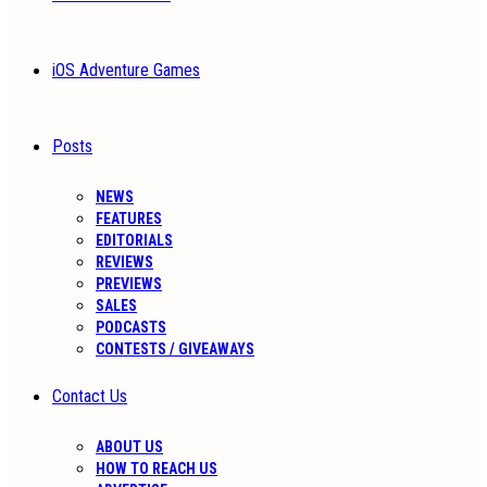
iOS Adventure Games
Posts
NEWS
FEATURES
EDITORIALS
REVIEWS
PREVIEWS
SALES
PODCASTS
CONTESTS / GIVEAWAYS
Contact Us
ABOUT US
HOW TO REACH US