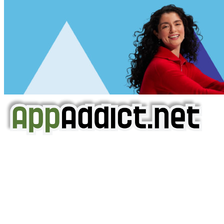
AppAddict.net
Does NOT
Condone The Piracy of iOS Apps!
It has come to our attention that a software piracy site
is operating under the name of
'AppAddict.org'
.
WE ARE IN NO WAY AFFILIATED WITH THESE
CRIMINALS!
You should support the development community, BUY
APPS, DOT NOT STEAL THEM! Remember, even if it is for