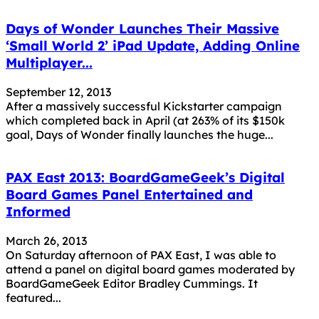
Days of Wonder Launches Their Massive
‘Small World 2’ iPad Update, Adding Online
Multiplayer...
September 12, 2013
After a massively successful Kickstarter campaign
which completed back in April (at 263% of its $150k
goal, Days of Wonder finally launches the huge...
PAX East 2013: BoardGameGeek’s Digital
Board Games Panel Entertained and
Informed
March 26, 2013
On Saturday afternoon of PAX East, I was able to
attend a panel on digital board games moderated by
BoardGameGeek Editor Bradley Cummings. It
featured...