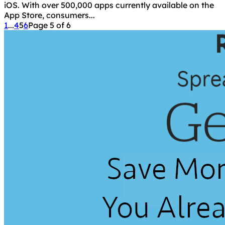
iOS. With over 500,000 apps currently available on the
App Store, consumers...
1
...
4
5
6
Page 5 of 6