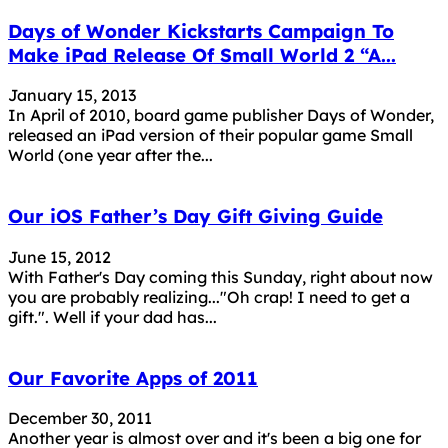
Days of Wonder Kickstarts Campaign To
Make iPad Release Of Small World 2 “A...
January 15, 2013
In April of 2010, board game publisher Days of Wonder,
released an iPad version of their popular game Small
World (one year after the...
Our iOS Father’s Day Gift Giving Guide
June 15, 2012
With Father's Day coming this Sunday, right about now
you are probably realizing..."Oh crap! I need to get a
gift.". Well if your dad has...
Our Favorite Apps of 2011
December 30, 2011
Another year is almost over and it's been a big one for