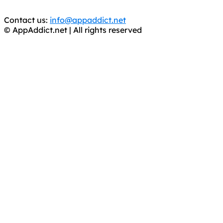
trial purposes, it is still illegal.
Contact us:
info@appaddict.net
© AppAddict.net | All rights reserved