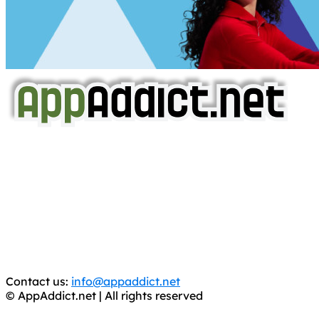
AppAddict.net
Does NOT
Condone The Piracy of iOS Apps!
It has come to our attention that a software piracy site
is operating under the name of
'AppAddict.org'
.
WE ARE IN NO WAY AFFILIATED WITH THESE
CRIMINALS!
You should support the development community, BUY
APPS, DOT NOT STEAL THEM! Remember, even if it is for
trial purposes, it is still illegal.
Contact us:
info@appaddict.net
© AppAddict.net | All rights reserved