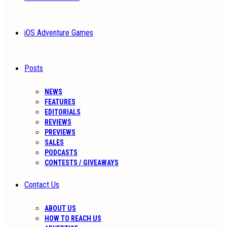
iOS Adventure Games
Posts
NEWS
FEATURES
EDITORIALS
REVIEWS
PREVIEWS
SALES
PODCASTS
CONTESTS / GIVEAWAYS
Contact Us
ABOUT US
HOW TO REACH US