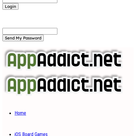
Forgot your password? Get help
Password recovery
Recover your password
your email
A password will be e-mailed to you.
Home
iOS Board Games