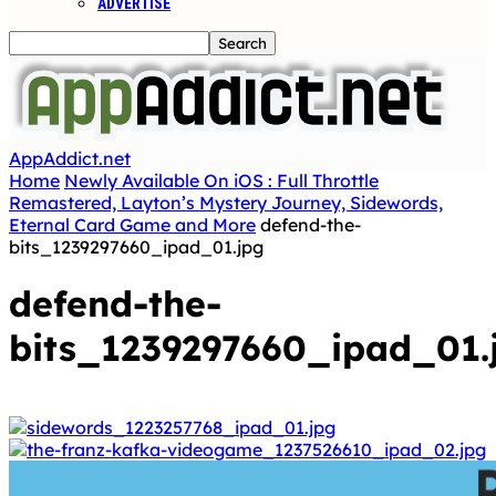
ADVERTISE
AppAddict.net
Home
Newly Available On iOS : Full Throttle
Remastered, Layton’s Mystery Journey, Sidewords,
Eternal Card Game and More
defend-the-
bits_1239297660_ipad_01.jpg
defend-the-
bits_1239297660_ipad_01.