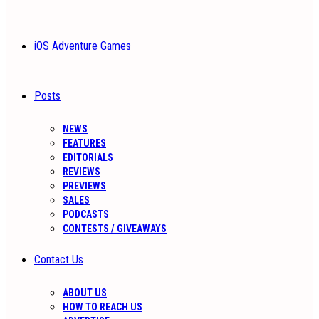
iOS Adventure Games
Posts
NEWS
FEATURES
EDITORIALS
REVIEWS
PREVIEWS
SALES
PODCASTS
CONTESTS / GIVEAWAYS
Contact Us
ABOUT US
HOW TO REACH US