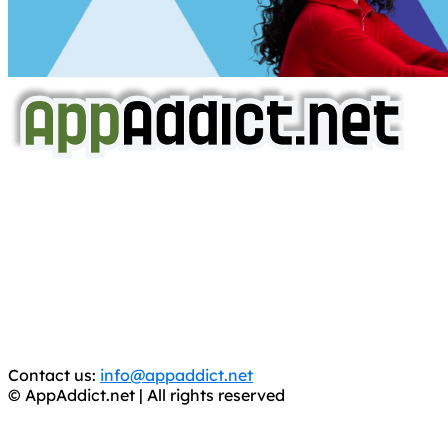
AppAddict.net
Does NOT
Condone The Piracy of iOS Apps!
It has come to our attention that a software piracy site
is operating under the name of
'AppAddict.org'
.
WE ARE IN NO WAY AFFILIATED WITH THESE
CRIMINALS!
You should support the development community, BUY
APPS, DOT NOT STEAL THEM! Remember, even if it is for
trial purposes, it is still illegal.
Contact us:
info@appaddict.net
© AppAddict.net | All rights reserved