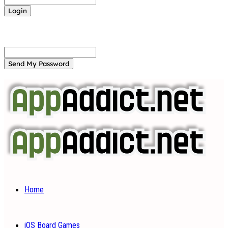
Forgot your password? Get help
Password recovery
Recover your password
your email
A password will be e-mailed to you.
Home
iOS Board Games