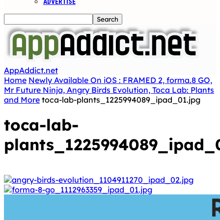
ADVERTISE
AppAddict.net
Home
Newly Available On iOS : FRAMED 2, forma.8 GO,
Mr Future Ninja, Angry Birds Evolution, Toca Lab: Plants
and More
toca-lab-plants_1225994089_ipad_01.jpg
toca-lab-
plants_1225994089_ipad_0