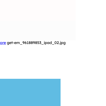
More
get-em_961889853_ipad_02.jpg