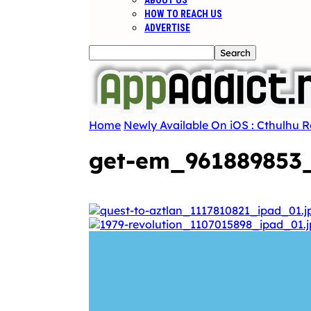
ABOUT US
HOW TO REACH US
ADVERTISE
Home
Newly Available On iOS : Cthulhu R
get-em_961889853_