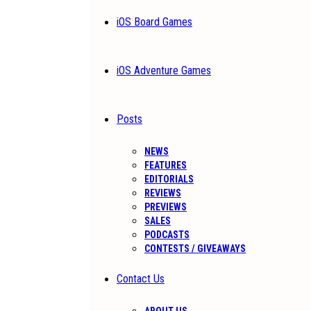
iOS Board Games
iOS Adventure Games
Posts
NEWS
FEATURES
EDITORIALS
REVIEWS
PREVIEWS
SALES
PODCASTS
CONTESTS / GIVEAWAYS
Contact Us