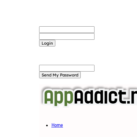
Sign in
Welcome! Log into your account
your username
your password
Forgot your password? Get help
Password recovery
Recover your password
your email
A password will be e-mailed to you.
Home