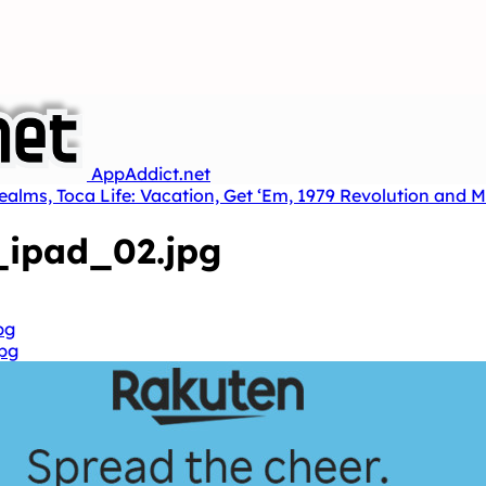
AppAddict.net
ealms, Toca Life: Vacation, Get ‘Em, 1979 Revolution and 
ipad_02.jpg