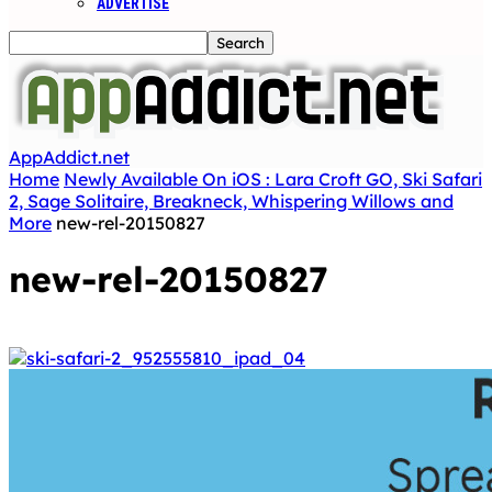
ADVERTISE
AppAddict.net
Home
Newly Available On iOS : Lara Croft GO, Ski Safari
2, Sage Solitaire, Breakneck, Whispering Willows and
More
new-rel-20150827
new-rel-20150827