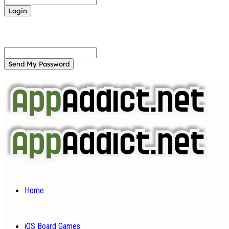
Forgot your password? Get help
Password recovery
Recover your password
your email
A password will be e-mailed to you.
Home
iOS Board Games