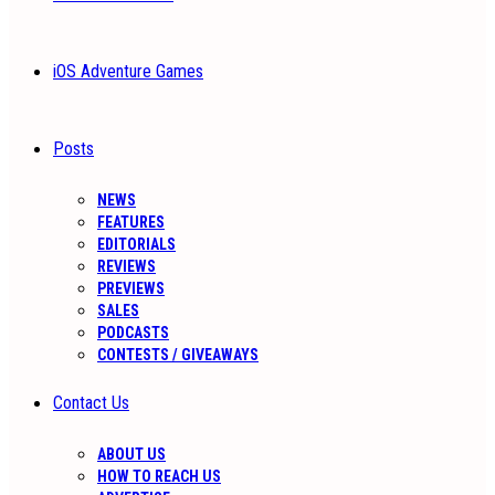
iOS Adventure Games
Posts
NEWS
FEATURES
EDITORIALS
REVIEWS
PREVIEWS
SALES
PODCASTS
CONTESTS / GIVEAWAYS
Contact Us
ABOUT US
HOW TO REACH US