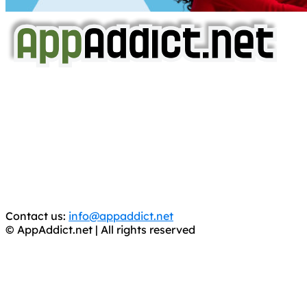
AppAddict.net
Does NOT
Condone The Piracy of iOS Apps!
It has come to our attention that a software piracy site
is operating under the name of
'AppAddict.org'
.
WE ARE IN NO WAY AFFILIATED WITH THESE
CRIMINALS!
You should support the development community, BUY
APPS, DOT NOT STEAL THEM! Remember, even if it is for
trial purposes, it is still illegal.
Contact us:
info@appaddict.net
© AppAddict.net | All rights reserved