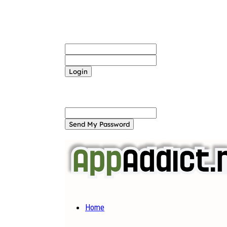
Sign in
Welcome! Log into your account
your username
your password
Forgot your password? Get help
Password recovery
Recover your password
your email
A password will be e-mailed to you.
Home