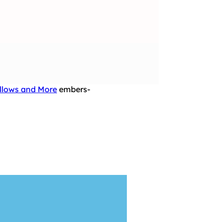
illows and More
embers-