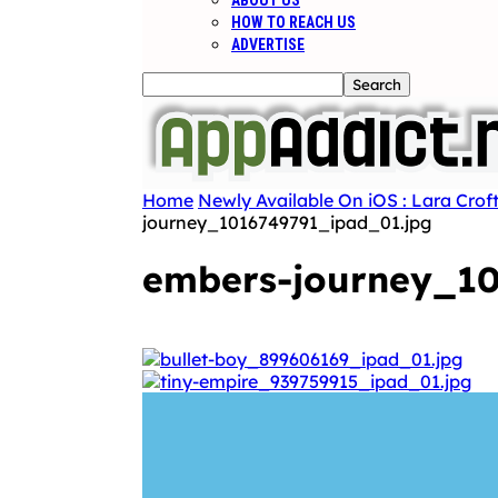
ABOUT US
HOW TO REACH US
ADVERTISE
Home
Newly Available On iOS : Lara Croft
journey_1016749791_ipad_01.jpg
embers-journey_10