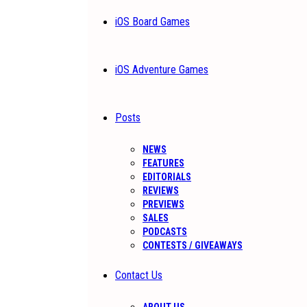
iOS Board Games
iOS Adventure Games
Posts
NEWS
FEATURES
EDITORIALS
REVIEWS
PREVIEWS
SALES
PODCASTS
CONTESTS / GIVEAWAYS
Contact Us