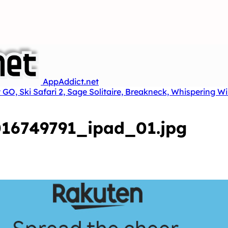
AppAddict.net
 GO, Ski Safari 2, Sage Solitaire, Breakneck, Whispering W
16749791_ipad_01.jpg